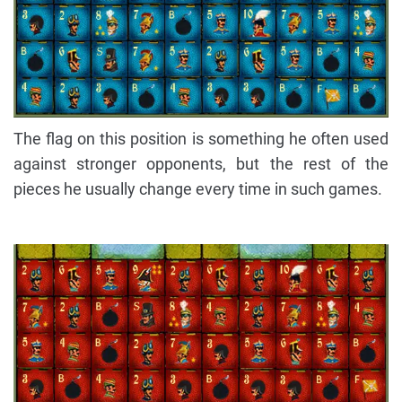
The flag on this position is something he often used
against stronger opponents, but the rest of the
pieces he usually change every time in such games.