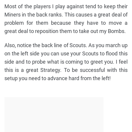
Most of the players I play against tend to keep their
Miners in the back ranks. This causes a great deal of
problem for them because they have to move a
great deal to reposition them to take out my Bombs.
Also, notice the back line of Scouts. As you march up
on the left side you can use your Scouts to flood this
side and to probe what is coming to greet you. I feel
this is a great Strategy. To be successful with this
setup you need to advance hard from the left!