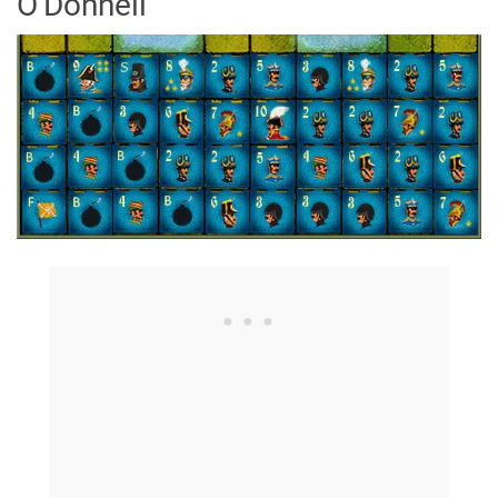
O'Donnell