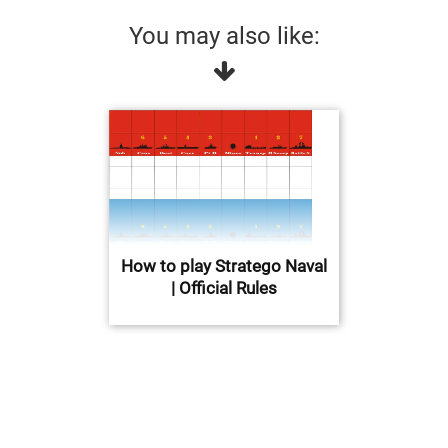
You may also like:
How to play Stratego Naval
| Official Rules