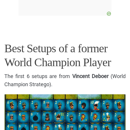
Best Setups of a former
World Champion Player
The first 6 setups are from
Vincent Deboer
(World
Champion Stratego).