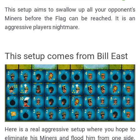
This setup aims to swallow up all your opponent's
Miners before the Flag can be reached. It is an
aggressive players nightmare.
This setup comes from Bill East
Here is a real aggressive setup where you hope to
eliminate his Miners and flood him from one side.