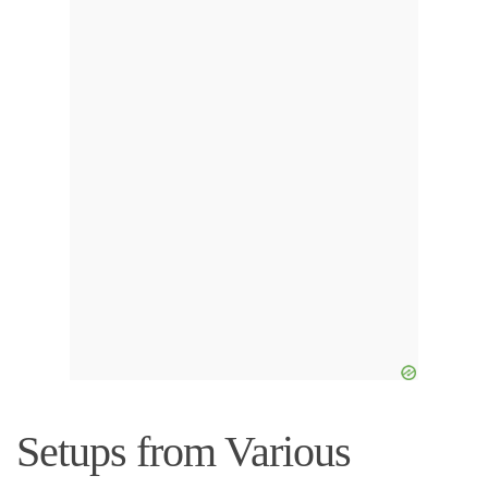
Setups from Various