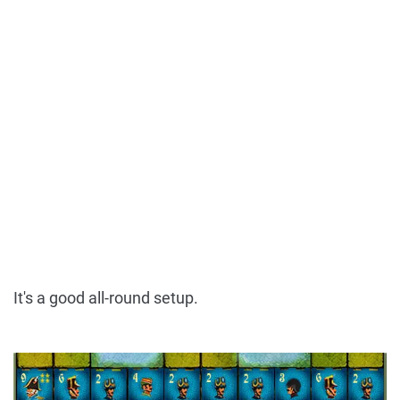
It's a good all-round setup.