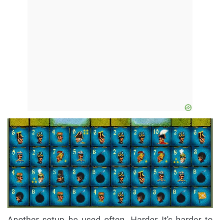
Another setup he used often. Harder It's harder to