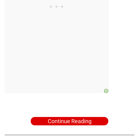
Continue Reading