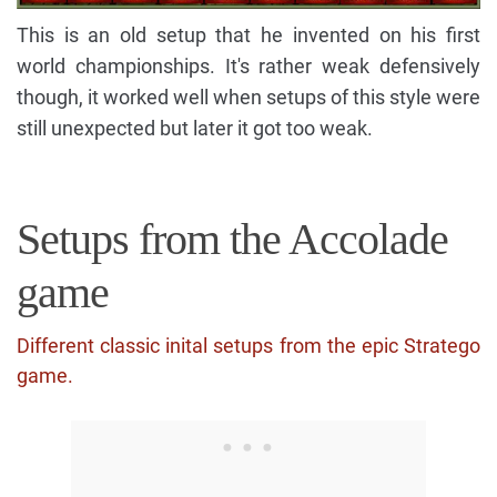
This is an old setup that he invented on his first
world championships. It's rather weak defensively
though, it worked well when setups of this style were
still unexpected but later it got too weak.
Setups from the Accolade
game
Different classic inital setups from the epic Stratego
game.