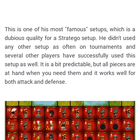
This is one of his most "famous" setups, which is a
dubious quality for a Stratego setup. He didn't used
any other setup as often on tournaments and
several other players have successfully used this
setup as well. It is a bit predictable, but all pieces are
at hand when you need them and it works well for
both attack and defense.