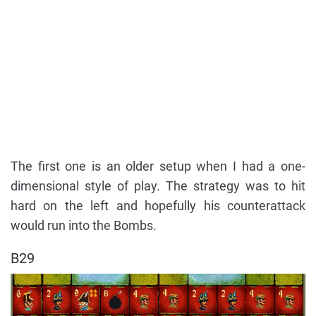
The first one is an older setup when I had a one-
dimensional style of play. The strategy was to hit
hard on the left and hopefully his counterattack
would run into the Bombs.
B29