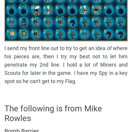
I send my front line out to try to get an idea of where
his pieces are, then I try my best not to let him
penetrate my 2nd line. I hold a lot of Miners and
Scouts for later in the game. I have my Spy in a key
spot so he can't get to my Flag.
The following is from Mike
Rowles
Bomb Barrier