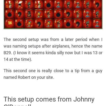
The second setup was from a later period when I
was naming setups after airplanes, hence the name
B29. (I know it seems kinda silly now but I was 13 or
14 at the time).
This second one is really close to a tip from a guy
named Robert on your site.
This setup comes from Johnny