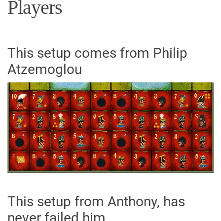
Players
This setup comes from Philip
Atzemoglou
This setup from Anthony, has
never failed him