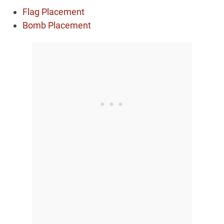
Flag Placement
Bomb Placement