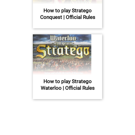
How to play Stratego
Conquest | Official Rules
How to play Stratego
Waterloo | Official Rules