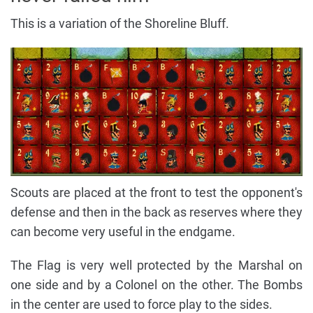
This is a variation of the Shoreline Bluff.
Scouts are placed at the front to test the opponent's
defense and then in the back as reserves where they
can become very useful in the endgame.
The Flag is very well protected by the Marshal on
one side and by a Colonel on the other. The Bombs
in the center are used to force play to the sides.