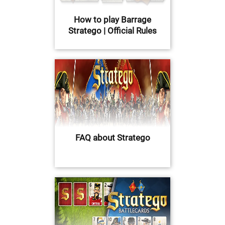
How to play Barrage
Stratego | Official Rules
FAQ about Stratego