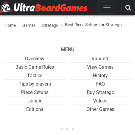
Best Piece Setups for Stratego
Home
Games
Stratego
MENU
Overview
Variants
Basic Game Rules
View Games
Tactics
History
Tips by players
FAQ
Piece Setups
Buy Stratego
Junior
Videos
Editions
Other Games