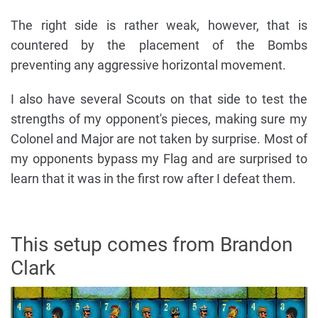
The right side is rather weak, however, that is
countered by the placement of the Bombs
preventing any aggressive horizontal movement.
I also have several Scouts on that side to test the
strengths of my opponent's pieces, making sure my
Colonel and Major are not taken by surprise. Most of
my opponents bypass my Flag and are surprised to
learn that it was in the first row after I defeat them.
This setup comes from Brandon
Clark