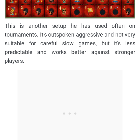
This is another setup he has used often on
tournaments. It's outspoken aggressive and not very
suitable for careful slow games, but it's less
predictable and works better against stronger
players.