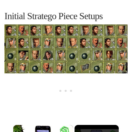
Initial Stratego Piece Setups
×