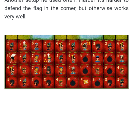
defend the flag in the corner, but otherwise works
very well.