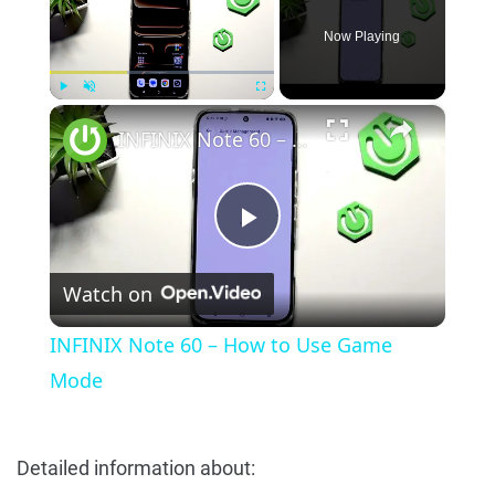
Now Playing
×
Play
Unmute
Fullscreen
INFINIX Note 60 – How to Use Game Mode
Play
Watch on
Video
INFINIX Note 60 – How to Use Game
Mode
Detailed information about: