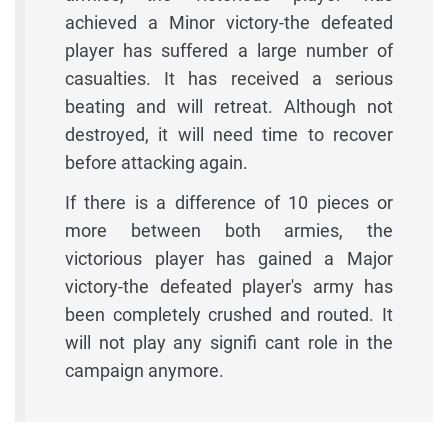
achieved a Minor victory-the defeated
player has suffered a large number of
casualties. It has received a serious
beating and will retreat. Although not
destroyed, it will need time to recover
before attacking again.
If there is a difference of 10 pieces or
more between both armies, the
victorious player has gained a Major
victory-the defeated player's army has
been completely crushed and routed. It
will not play any signifi cant role in the
campaign anymore.