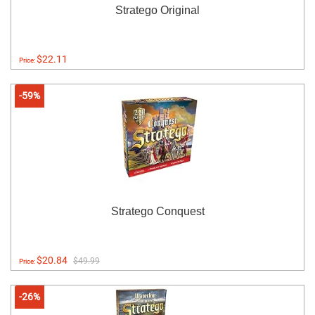
Stratego Original
$22.11
Price:
-59%
Stratego Conquest
$20.84
$49.99
Price:
-26%