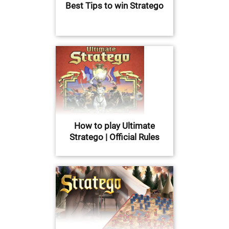
Best Tips to win Stratego
How to play Ultimate
Stratego | Official Rules