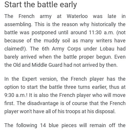
Start the battle early
The French army at Waterloo was late in
assembling. This is the reason why historically the
battle was postponed until around 11:30 a.m. (not
because of the muddy soil as many writers have
claimed!). The 6th Army Corps under Lobau had
barely arrived when the battle proper begun. Even
the Old and Middle Guard had not arrived by then.
In the Expert version, the French player has the
option to start the battle three turns earlier, thus at
9:30 a.m.! It is also the French player who will move
first. The disadvantage is of course that the French
player won't have all of his troops at his disposal.
The following 14 blue pieces will remain off the