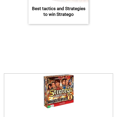
Best tactics and Strategies
to win Stratego