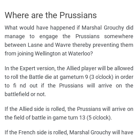
Where are the Prussians
What would have happened if Marshal Grouchy did
manage to engage the Prussians somewhere
between Lasne and Wavre thereby preventing them
from joining Wellington at Waterloo?
In the Expert version, the Allied player will be allowed
to roll the Battle die at gameturn 9 (3 o'clock) in order
to fi nd out if the Prussians will arrive on the
battlefield or not.
If the Allied side is rolled, the Prussians will arrive on
the field of battle in game turn 13 (5 o'clock).
If the French side is rolled, Marshal Grouchy will have