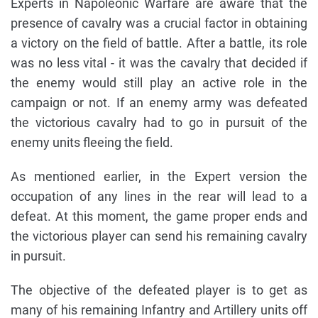
Experts in Napoleonic Warfare are aware that the
presence of cavalry was a crucial factor in obtaining
a victory on the field of battle. After a battle, its role
was no less vital - it was the cavalry that decided if
the enemy would still play an active role in the
campaign or not. If an enemy army was defeated
the victorious cavalry had to go in pursuit of the
enemy units fleeing the field.
As mentioned earlier, in the Expert version the
occupation of any lines in the rear will lead to a
defeat. At this moment, the game proper ends and
the victorious player can send his remaining cavalry
in pursuit.
The objective of the defeated player is to get as
many of his remaining Infantry and Artillery units off