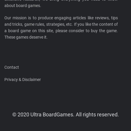
about board games.
Our mission is to produce engaging articles like reviews, tips
and tricks, game rules, strategies, etc. If you like the content of
a board game on this site, please consider to buy the game.
These games deserve it.
Contact
Privacy & Disclaimer
© 2020 Ultra BoardGames. All rights reserved.