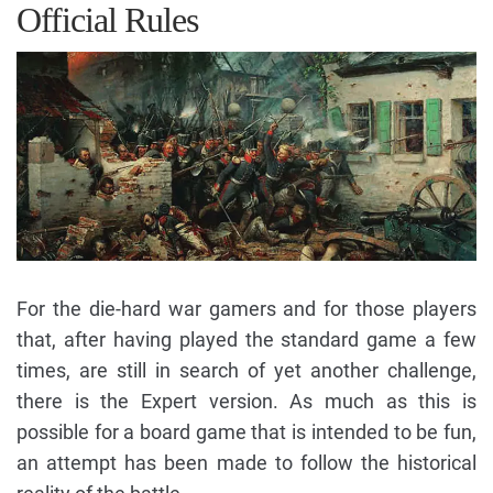
Official Rules
For the die-hard war gamers and for those players
that, after having played the standard game a few
times, are still in search of yet another challenge,
there is the Expert version. As much as this is
possible for a board game that is intended to be fun,
an attempt has been made to follow the historical