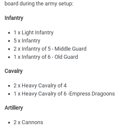
board during the army setup:
Infantry
1 x Light Infantry
5 x Infantry
2 x Infantry of 5 - Middle Guard
1 x Infantry of 6 - Old Guard
Cavalry
2 x Heavy Cavalry of 4
1 x Heavy Cavalry of 6 -Empress Dragoons
Artillery
2 x Cannons