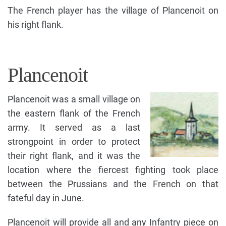
The French player has the village of Plancenoit on
his right flank.
Plancenoit
Plancenoit was a small village on
the eastern flank of the French
army. It served as a last
strongpoint in order to protect
their right flank, and it was the
location where the fiercest fighting took place
between the Prussians and the French on that
fateful day in June.
Plancenoit will provide all and any Infantry piece on