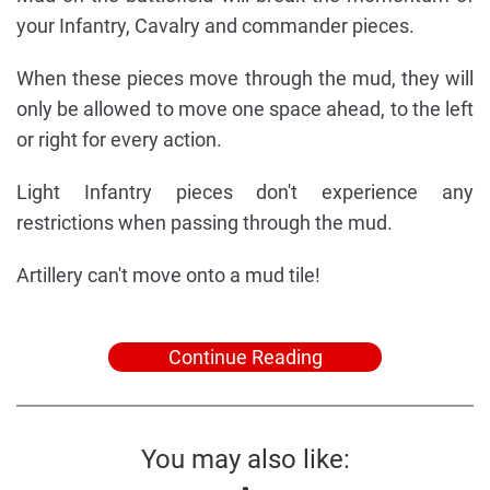
your Infantry, Cavalry and commander pieces.
When these pieces move through the mud, they will
only be allowed to move one space ahead, to the left
or right for every action.
Light Infantry pieces don't experience any
restrictions when passing through the mud.
Artillery can't move onto a mud tile!
Continue Reading
You may also like: