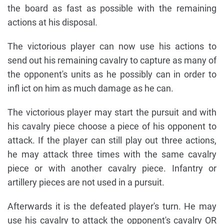
the board as fast as possible with the remaining
actions at his disposal.
The victorious player can now use his actions to
send out his remaining cavalry to capture as many of
the opponent's units as he possibly can in order to
infl ict on him as much damage as he can.
The victorious player may start the pursuit and with
his cavalry piece choose a piece of his opponent to
attack. If the player can still play out three actions,
he may attack three times with the same cavalry
piece or with another cavalry piece. Infantry or
artillery pieces are not used in a pursuit.
Afterwards it is the defeated player's turn. He may
use his cavalry to attack the opponent's cavalry OR