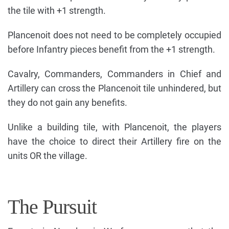
the tile with +1 strength.
Plancenoit does not need to be completely occupied
before Infantry pieces benefit from the +1 strength.
Cavalry, Commanders, Commanders in Chief and
Artillery can cross the Plancenoit tile unhindered, but
they do not gain any benefits.
Unlike a building tile, with Plancenoit, the players
have the choice to direct their Artillery fire on the
units OR the village.
The Pursuit