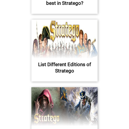
best in Stratego?
List Different Editions of
Stratego