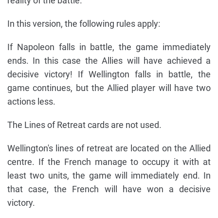
reality of the battle.
In this version, the following rules apply:
If Napoleon falls in battle, the game immediately
ends. In this case the Allies will have achieved a
decisive victory! If Wellington falls in battle, the
game continues, but the Allied player will have two
actions less.
The Lines of Retreat cards are not used.
Wellington's lines of retreat are located on the Allied
centre. If the French manage to occupy it with at
least two units, the game will immediately end. In
that case, the French will have won a decisive
victory.