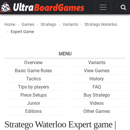
Home
Games
Stratego
Variants
Stratego Waterloo
Expert Game
MENU
Overview
Variants
Basic Game Rules
View Games
Tactics
History
Tips by players
FAQ
Piece Setups
Buy Stratego
Junior
Videos
Editions
Other Games
Stratego Waterloo Expert game |