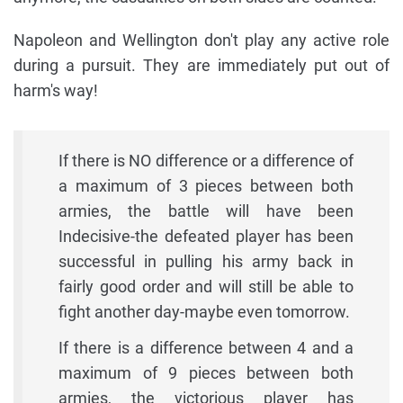
Napoleon and Wellington don't play any active role
during a pursuit. They are immediately put out of
harm's way!
If there is NO difference or a difference of
a maximum of 3 pieces between both
armies, the battle will have been
Indecisive-the defeated player has been
successful in pulling his army back in
fairly good order and will still be able to
fight another day-maybe even tomorrow.
If there is a difference between 4 and a
maximum of 9 pieces between both
armies, the victorious player has