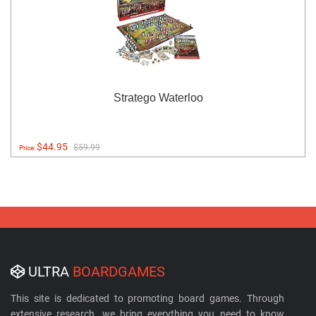
Stratego Waterloo
$44.95
$59.99
Price:
ULTRA
BOARDGAMES
This site is dedicated to promoting board games. Through
extensive research, we bring everything you need to know