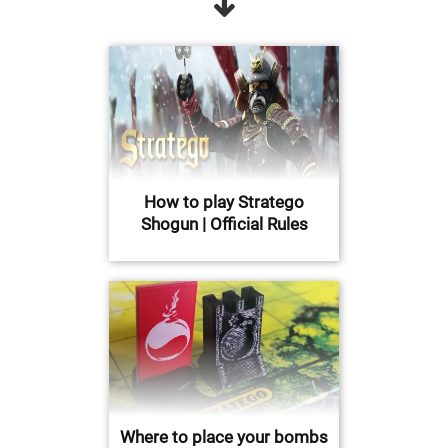
How to play Stratego
Shogun | Official Rules
Where to place your bombs