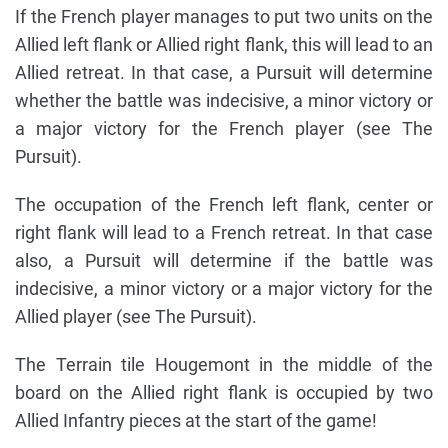
If the French player manages to put two units on the
Allied left flank or Allied right flank, this will lead to an
Allied retreat. In that case, a Pursuit will determine
whether the battle was indecisive, a minor victory or
a major victory for the French player (see The
Pursuit).
The occupation of the French left flank, center or
right flank will lead to a French retreat. In that case
also, a Pursuit will determine if the battle was
indecisive, a minor victory or a major victory for the
Allied player (see The Pursuit).
The Terrain tile Hougemont in the middle of the
board on the Allied right flank is occupied by two
Allied Infantry pieces at the start of the game!