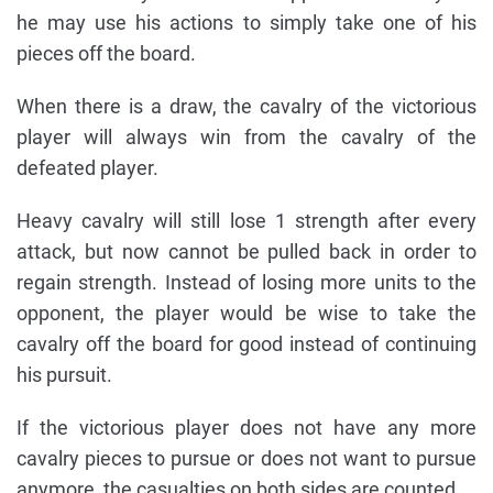
he may use his actions to simply take one of his
pieces off the board.
When there is a draw, the cavalry of the victorious
player will always win from the cavalry of the
defeated player.
Heavy cavalry will still lose 1 strength after every
attack, but now cannot be pulled back in order to
regain strength. Instead of losing more units to the
opponent, the player would be wise to take the
cavalry off the board for good instead of continuing
his pursuit.
If the victorious player does not have any more
cavalry pieces to pursue or does not want to pursue
anymore, the casualties on both sides are counted.