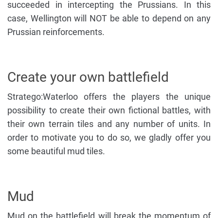
succeeded in intercepting the Prussians. In this
case, Wellington will NOT be able to depend on any
Prussian reinforcements.
Create your own battlefield
Stratego:Waterloo offers the players the unique
possibility to create their own fictional battles, with
their own terrain tiles and any number of units. In
order to motivate you to do so, we gladly offer you
some beautiful mud tiles.
Mud
Mud on the battlefield will break the momentum of