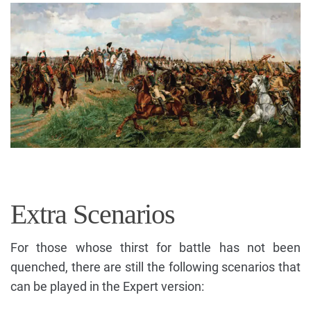
Extra Scenarios
For those whose thirst for battle has not been
quenched, there are still the following scenarios that
can be played in the Expert version: