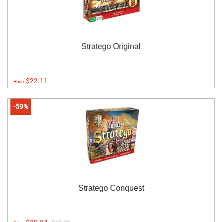
Stratego Original
$22.11
Price:
-59%
Stratego Conquest