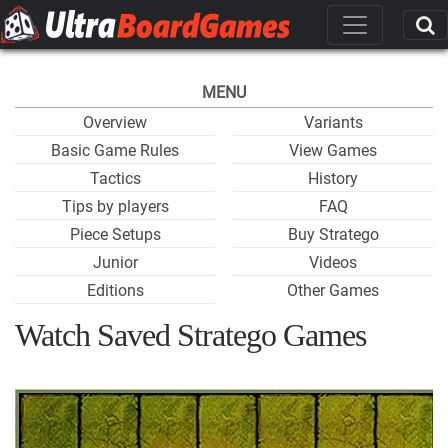
MENU
Overview
Variants
Basic Game Rules
View Games
Tactics
History
Tips by players
FAQ
Piece Setups
Buy Stratego
Junior
Videos
Editions
Other Games
Watch Saved Stratego Games