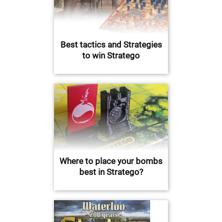
Best tactics and Strategies
to win Stratego
Where to place your bombs
best in Stratego?