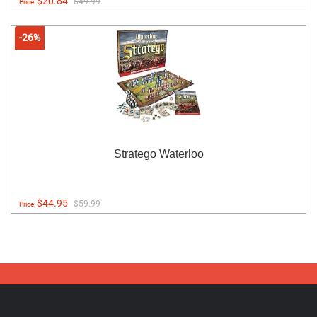
$20.84
$49.99
Price:
-26%
Stratego Waterloo
$44.95
$59.99
Price: