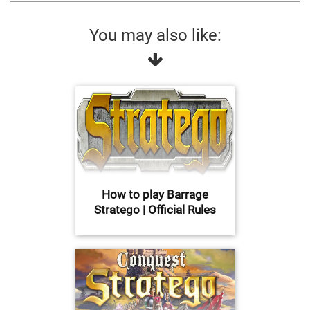
You may also like:
How to play Barrage
Stratego | Official Rules