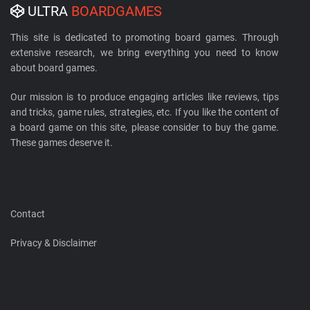
ULTRA
BOARDGAMES
This site is dedicated to promoting board games. Through
extensive research, we bring everything you need to know
about board games.
Our mission is to produce engaging articles like reviews, tips
and tricks, game rules, strategies, etc. If you like the content of
a board game on this site, please consider to buy the game.
These games deserve it.
Contact
Privacy & Disclaimer