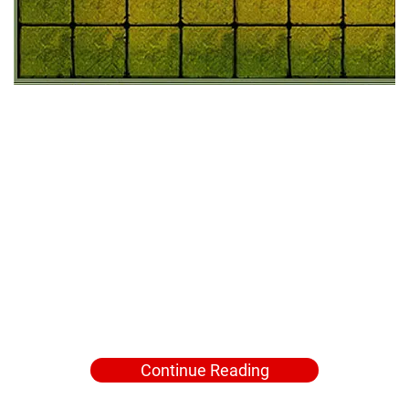
Continue Reading