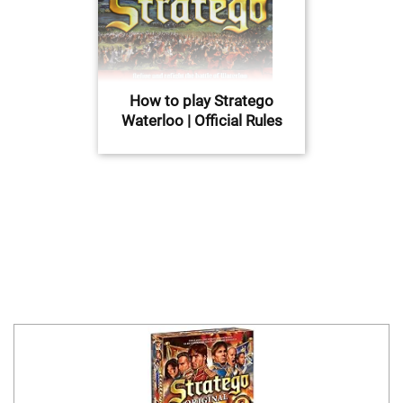
How to play Stratego
Waterloo | Official Rules