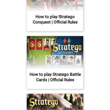
How to play Stratego
Conquest | Official Rules
How to play Stratego Battle
Cards | Official Rules