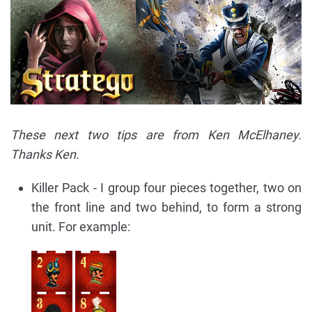
These next two tips are from Ken McElhaney.
Thanks Ken.
Killer Pack - I group four pieces together, two on
the front line and two behind, to form a strong
unit. For example: