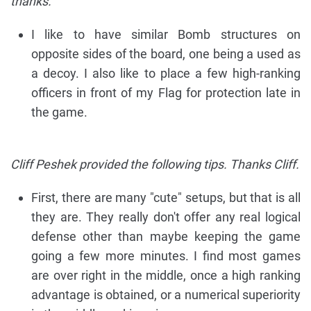
thanks.
I like to have similar Bomb structures on
opposite sides of the board, one being a used as
a decoy. I also like to place a few high-ranking
officers in front of my Flag for protection late in
the game.
Cliff Peshek provided the following tips. Thanks Cliff.
First, there are many "cute" setups, but that is all
they are. They really don't offer any real logical
defense other than maybe keeping the game
going a few more minutes. I find most games
are over right in the middle, once a high ranking
advantage is obtained, or a numerical superiority