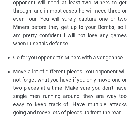
opponent will need at least two Miners to get
through, and in most cases he will need three or
even four. You will surely capture one or two
Miners before they get up to your Bombs, so I
am pretty confident I will not lose any games
when I use this defense.
Go for you opponent's Miners with a vengeance.
Move a lot of different pieces. You opponent will
not forget what you have if you only move one or
two pieces at a time. Make sure you don't have
single men running around; they are way too
easy to keep track of. Have multiple attacks
going and move lots of pieces up from the rear.