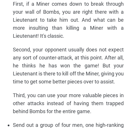
First, if a Miner comes down to break through
your wall of Bombs, you are right there with a
Lieutenant to take him out. And what can be
more insulting than killing a Miner with a
Lieutenant! It's classic.
Second, your opponent usually does not expect
any sort of counter-attack, at this point. After all,
he thinks he has won the game! But your
Lieutenant is there to kill off the Miner, giving you
time to get some better pieces over to assist.
Third, you can use your more valuable pieces in
other attacks instead of having them trapped
behind Bombs for the entire game.
Send out a group of four men, one high-ranking