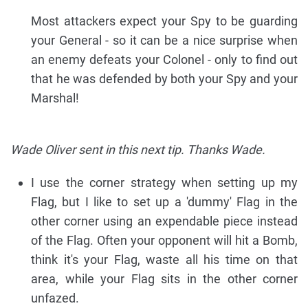
Most attackers expect your Spy to be guarding
your General - so it can be a nice surprise when
an enemy defeats your Colonel - only to find out
that he was defended by both your Spy and your
Marshal!
Wade Oliver sent in this next tip. Thanks Wade.
I use the corner strategy when setting up my
Flag, but I like to set up a 'dummy' Flag in the
other corner using an expendable piece instead
of the Flag. Often your opponent will hit a Bomb,
think it's your Flag, waste all his time on that
area, while your Flag sits in the other corner
unfazed.