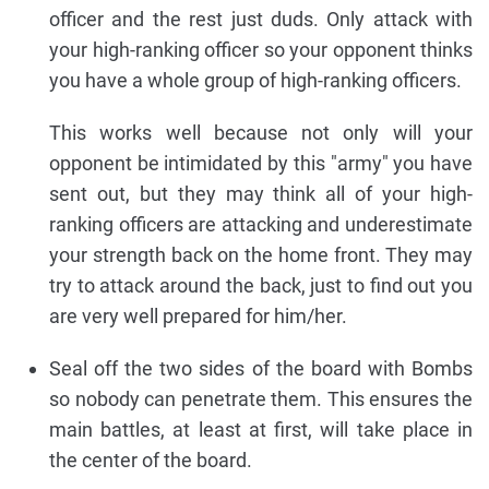
officer and the rest just duds. Only attack with
your high-ranking officer so your opponent thinks
you have a whole group of high-ranking officers.
This works well because not only will your
opponent be intimidated by this "army" you have
sent out, but they may think all of your high-
ranking officers are attacking and underestimate
your strength back on the home front. They may
try to attack around the back, just to find out you
are very well prepared for him/her.
Seal off the two sides of the board with Bombs
so nobody can penetrate them. This ensures the
main battles, at least at first, will take place in
the center of the board.