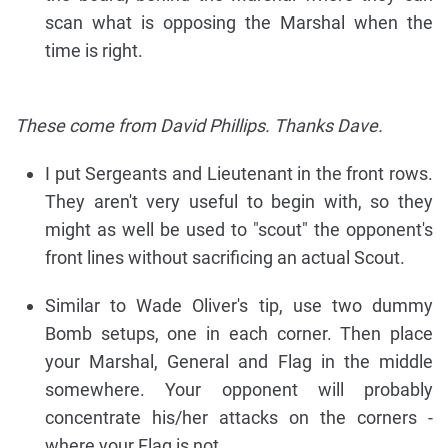
scan what is opposing the Marshal when the
time is right.
These come from David Phillips. Thanks Dave.
I put Sergeants and Lieutenant in the front rows.
They aren't very useful to begin with, so they
might as well be used to "scout" the opponent's
front lines without sacrificing an actual Scout.
Similar to Wade Oliver's tip, use two dummy
Bomb setups, one in each corner. Then place
your Marshal, General and Flag in the middle
somewhere. Your opponent will probably
concentrate his/her attacks on the corners -
where your Flag is not.