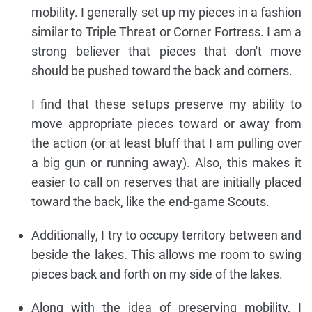
mobility. I generally set up my pieces in a fashion
similar to Triple Threat or Corner Fortress. I am a
strong believer that pieces that don't move
should be pushed toward the back and corners.
I find that these setups preserve my ability to
move appropriate pieces toward or away from
the action (or at least bluff that I am pulling over
a big gun or running away). Also, this makes it
easier to call on reserves that are initially placed
toward the back, like the end-game Scouts.
Additionally, I try to occupy territory between and
beside the lakes. This allows me room to swing
pieces back and forth on my side of the lakes.
Along with the idea of preserving mobility, I