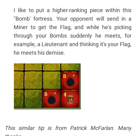
I like to put a higher-ranking piece within this
"Bomb' fortress. Your opponent will send in a
Miner to get the Flag, and while he's picking
through your Bombs suddenly he meets, for
example, a Lieutenant and thinking it's your Flag,
he meets his demise.
This similar tip is from Patrick McFarlan. Many