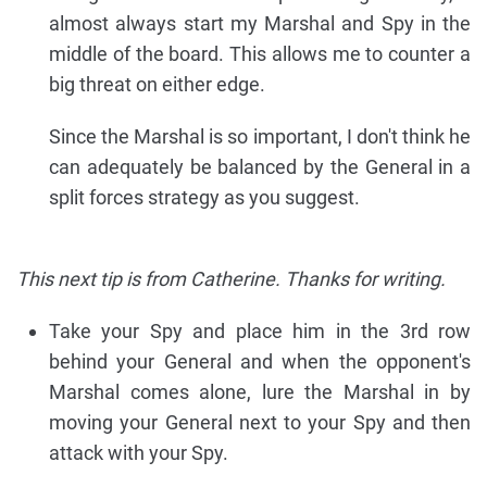
almost always start my Marshal and Spy in the
middle of the board. This allows me to counter a
big threat on either edge.
Since the Marshal is so important, I don't think he
can adequately be balanced by the General in a
split forces strategy as you suggest.
This next tip is from Catherine. Thanks for writing.
Take your Spy and place him in the 3rd row
behind your General and when the opponent's
Marshal comes alone, lure the Marshal in by
moving your General next to your Spy and then
attack with your Spy.