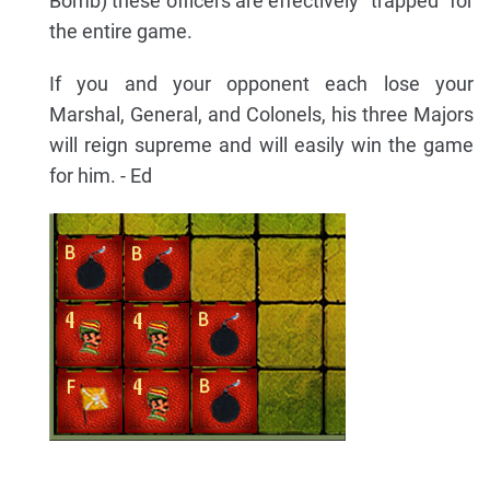
Bomb) these officers are effectively "trapped" for
the entire game.
If you and your opponent each lose your
Marshal, General, and Colonels, his three Majors
will reign supreme and will easily win the game
for him. - Ed