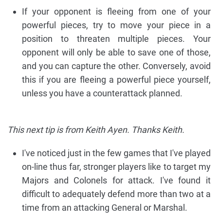
If your opponent is fleeing from one of your
powerful pieces, try to move your piece in a
position to threaten multiple pieces. Your
opponent will only be able to save one of those,
and you can capture the other. Conversely, avoid
this if you are fleeing a powerful piece yourself,
unless you have a counterattack planned.
This next tip is from Keith Ayen. Thanks Keith.
I've noticed just in the few games that I've played
on-line thus far, stronger players like to target my
Majors and Colonels for attack. I've found it
difficult to adequately defend more than two at a
time from an attacking General or Marshal.