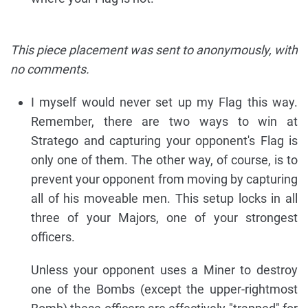
This piece placement was sent to anonymously, with
no comments.
I myself would never set up my Flag this way.
Remember, there are two ways to win at
Stratego and capturing your opponent's Flag is
only one of them. The other way, of course, is to
prevent your opponent from moving by capturing
all of his moveable men. This setup locks in all
three of your Majors, one of your strongest
officers.
Unless your opponent uses a Miner to destroy
one of the Bombs (except the upper-rightmost