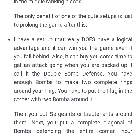
in the middle ranking pieces.
The only benefit of one of the cute setups is just
to prolong the game after this.
I have a set up that really DOES have a logical
advantage and it can win you the game even if
you fall behind. Also, it can buy you some time to
get an attack going when you are backed up. I
call it the Double Bomb Defense. You have
enough Bombs to make two complete rings
around your Flag. You have to put the Flag in the
corner with two Bombs around it.
Then you put Sergeants or Lieutenants around
them. Next, you put a complete diagonal of
Bombs defending the entire corner. Your