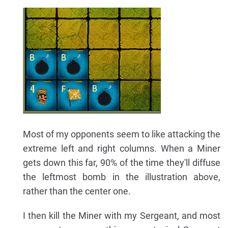
Most of my opponents seem to like attacking the
extreme left and right columns. When a Miner
gets down this far, 90% of the time they'll diffuse
the leftmost bomb in the illustration above,
rather than the center one.
I then kill the Miner with my Sergeant, and most