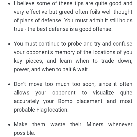
I believe some of these tips are quite good and
very effective but greed often foils well thought
of plans of defense. You must admit it still holds
true - the best defense is a good offense.
You must continue to probe and try and confuse
your opponent's memory of the locations of you
key pieces, and learn when to trade down,
power, and when to bait & wait.
Don't move too much too soon, since it often
allows your opponent to visualize quite
accurately your Bomb placement and most
probable Flag location.
Make them waste their Miners whenever
possible.