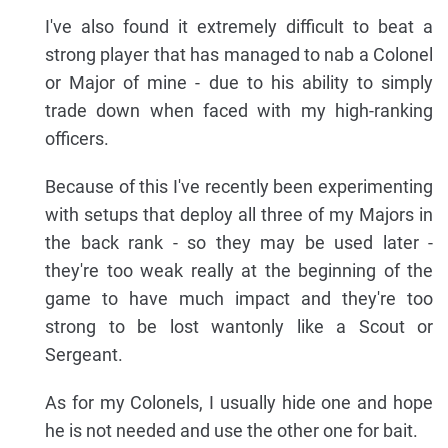
I've also found it extremely difficult to beat a
strong player that has managed to nab a Colonel
or Major of mine - due to his ability to simply
trade down when faced with my high-ranking
officers.
Because of this I've recently been experimenting
with setups that deploy all three of my Majors in
the back rank - so they may be used later -
they're too weak really at the beginning of the
game to have much impact and they're too
strong to be lost wantonly like a Scout or
Sergeant.
As for my Colonels, I usually hide one and hope
he is not needed and use the other one for bait.