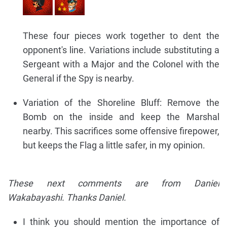
These four pieces work together to dent the
opponent's line. Variations include substituting a
Sergeant with a Major and the Colonel with the
General if the Spy is nearby.
Variation of the Shoreline Bluff: Remove the
Bomb on the inside and keep the Marshal
nearby. This sacrifices some offensive firepower,
but keeps the Flag a little safer, in my opinion.
These next comments are from Daniel
Wakabayashi. Thanks Daniel.
I think you should mention the importance of