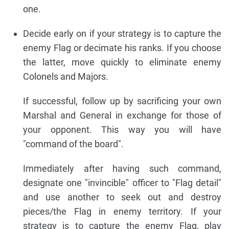
one.
Decide early on if your strategy is to capture the
enemy Flag or decimate his ranks. If you choose
the latter, move quickly to eliminate enemy
Colonels and Majors.
If successful, follow up by sacrificing your own
Marshal and General in exchange for those of
your opponent. This way you will have
"command of the board".
Immediately after having such command,
designate one "invincible" officer to "Flag detail"
and use another to seek out and destroy
pieces/the Flag in enemy territory. If your
strategy is to capture the enemy Flag, play