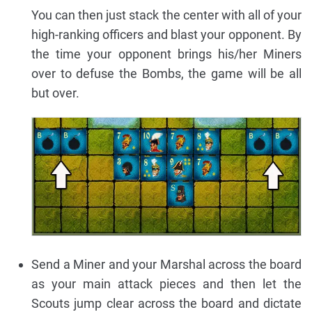
You can then just stack the center with all of your
high-ranking officers and blast your opponent. By
the time your opponent brings his/her Miners
over to defuse the Bombs, the game will be all
but over.
Send a Miner and your Marshal across the board
as your main attack pieces and then let the
Scouts jump clear across the board and dictate