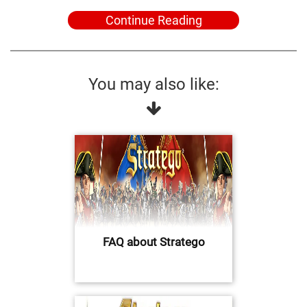
Continue Reading
You may also like:
FAQ about Stratego