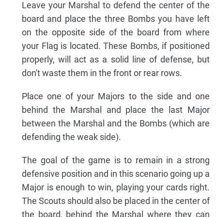
Leave your Marshal to defend the center of the
board and place the three Bombs you have left
on the opposite side of the board from where
your Flag is located. These Bombs, if positioned
properly, will act as a solid line of defense, but
don't waste them in the front or rear rows.
Place one of your Majors to the side and one
behind the Marshal and place the last Major
between the Marshal and the Bombs (which are
defending the weak side).
The goal of the game is to remain in a strong
defensive position and in this scenario going up a
Major is enough to win, playing your cards right.
The Scouts should also be placed in the center of
the board, behind the Marshal where they can