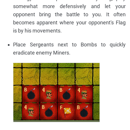
somewhat more defensively and let your
opponent bring the battle to you. It often
becomes apparent where your opponent's Flag
is by his movements.
Place Sergeants next to Bombs to quickly
eradicate enemy Miners.