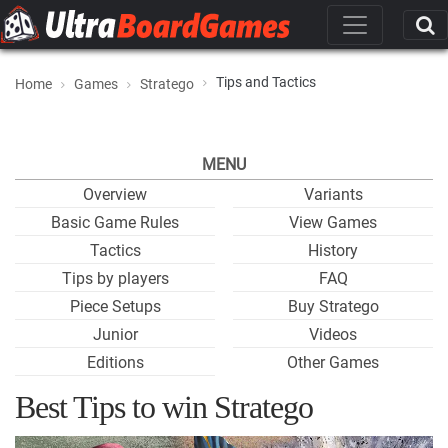
Tips and Tactics
Home
Games
Stratego
MENU
Overview
Variants
Basic Game Rules
View Games
Tactics
History
Tips by players
FAQ
Piece Setups
Buy Stratego
Junior
Videos
Editions
Other Games
Best Tips to win Stratego