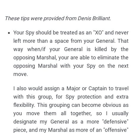
These tips were provided from Denis Brilliant.
Your Spy should be treated as an "XO" and never
left more than a space from your General. That
way when/if your General is killed by the
opposing Marshal, your are able to eliminate the
opposing Marshal with your Spy on the next
move.
I also would assign a Major or Captain to travel
with this group, for Spy protection and extra
flexibility. This grouping can become obvious as
you move them all together, so I usually
designate my General as a more "defensive"
piece, and my Marshal as more of an "offensive"