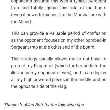
opponents assume this was a typical Sergeant
trap and totally ignore this side of the board
(even if powerful pieces like the Marshal are with
the Miner).
This can provide a valuable period of confusion
as the opponent focuses on my other bombed-in
Sergeant trap at the other end of the board.
This strategy usually allows me to not have to
protect my Flag at all (which further adds to the
illusion in my opponent's eyes), and I can deploy
all my high powered pieces in the middle and on
the opposite side of the Flag.
Thanks to Allen Butt for the following tips.