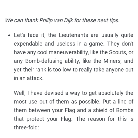
We can thank Philip van Dijk for these next tips.
Let's face it, the Lieutenants are usually quite
expendable and useless in a game. They don't
have any cool maneuverability, like the Scouts, or
any Bomb-defusing ability, like the Miners, and
yet their rank is too low to really take anyone out
in an attack.
Well, I have devised a way to get absolutely the
most use out of them as possible. Put a line of
them between your Flag and a shield of Bombs
that protect your Flag. The reason for this is
three-fold: