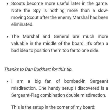
Scouts become more useful later in the game.
Note the Spy is nothing more than a slow-
moving Scout after the enemy Marshal has been
eliminated.
The Marshal and General are much more
valuable in the middle of the board. It's often a
bad idea to position them too far to one side.
Thanks to Dan Burkhart for this tip.
I am a big fan of bombed-in Sergeant
misdirection. One handy setup I discovered is a
Sergeant-Flag combination double misdirection.
This is the setup in the corner of my board: