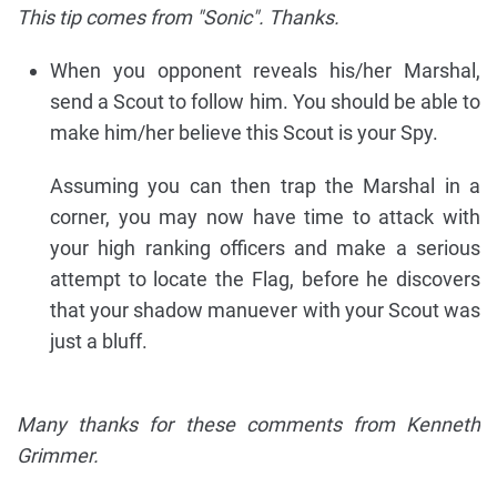
This tip comes from "Sonic". Thanks.
When you opponent reveals his/her Marshal,
send a Scout to follow him. You should be able to
make him/her believe this Scout is your Spy.
Assuming you can then trap the Marshal in a
corner, you may now have time to attack with
your high ranking officers and make a serious
attempt to locate the Flag, before he discovers
that your shadow manuever with your Scout was
just a bluff.
Many thanks for these comments from Kenneth
Grimmer.