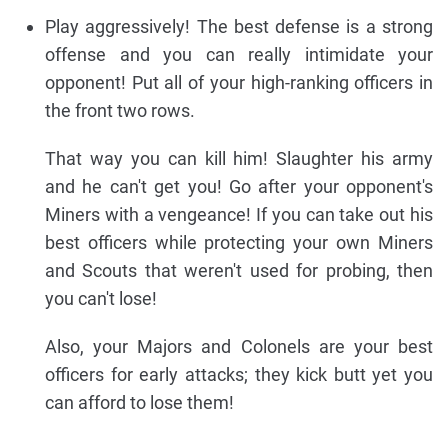
Play aggressively! The best defense is a strong
offense and you can really intimidate your
opponent! Put all of your high-ranking officers in
the front two rows.
That way you can kill him! Slaughter his army
and he can't get you! Go after your opponent's
Miners with a vengeance! If you can take out his
best officers while protecting your own Miners
and Scouts that weren't used for probing, then
you can't lose!
Also, your Majors and Colonels are your best
officers for early attacks; they kick butt yet you
can afford to lose them!