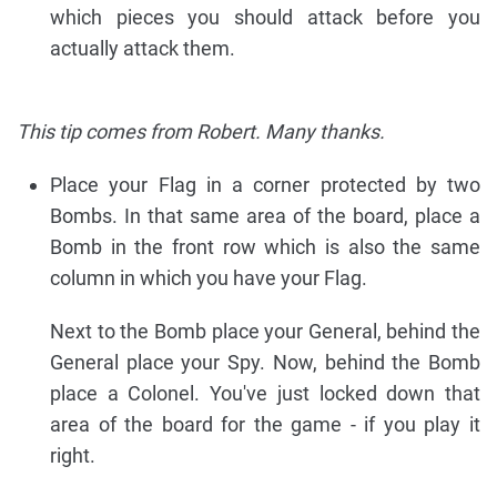
which pieces you should attack before you
actually attack them.
This tip comes from Robert. Many thanks.
Place your Flag in a corner protected by two
Bombs. In that same area of the board, place a
Bomb in the front row which is also the same
column in which you have your Flag.
Next to the Bomb place your General, behind the
General place your Spy. Now, behind the Bomb
place a Colonel. You've just locked down that
area of the board for the game - if you play it
right.