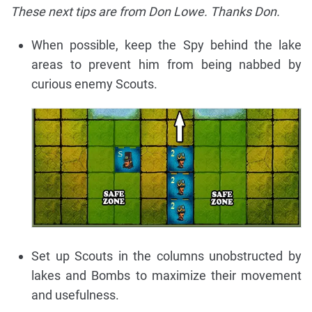
These next tips are from Don Lowe. Thanks Don.
When possible, keep the Spy behind the lake
areas to prevent him from being nabbed by
curious enemy Scouts.
Set up Scouts in the columns unobstructed by
lakes and Bombs to maximize their movement
and usefulness.