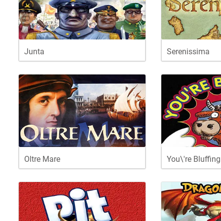
Junta
Serenissima
Oltre Mare
You\'re Bluffing