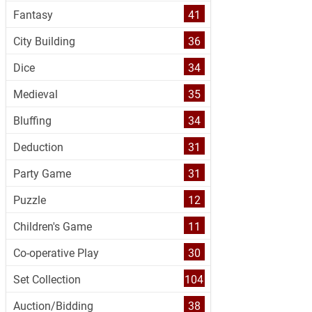
Fantasy
41
City Building
36
Dice
34
Medieval
35
Bluffing
34
Deduction
31
Party Game
31
Puzzle
12
Children's Game
11
Co-operative Play
30
Set Collection
104
Auction/Bidding
38