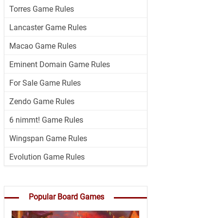
Torres Game Rules
Lancaster Game Rules
Macao Game Rules
Eminent Domain Game Rules
For Sale Game Rules
Zendo Game Rules
6 nimmt! Game Rules
Wingspan Game Rules
Evolution Game Rules
Popular Board Games