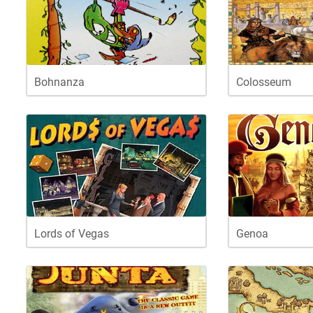
Bohnanza
Colosseum
Lords of Vegas
Genoa