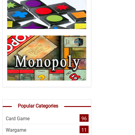
Popular Categories
Card Game
96
Wargame
11