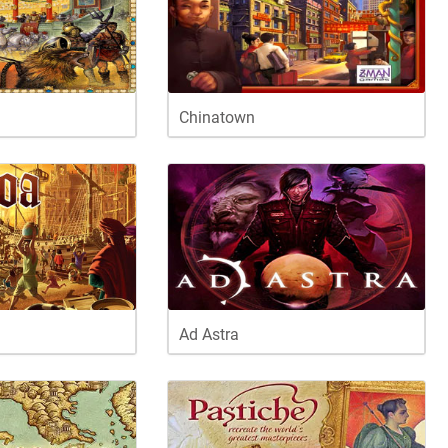
Chinatown
Ad Astra