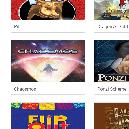
Pit
Dragon\'s Gold
Chaosmos
Ponzi Scheme