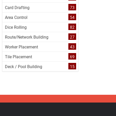
Card Drafting
73
Area Control
54
Dice Rolling
82
Route/Network Building
27
Worker Placement
43
Tile Placement
69
Deck / Pool Building
15