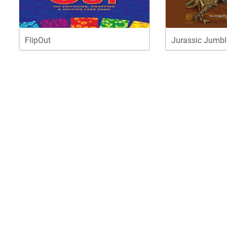
FlipOut
Jurassic Jumbl