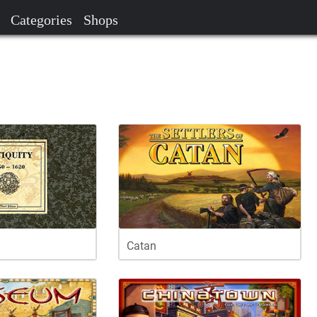
Categories
Shops
Catan