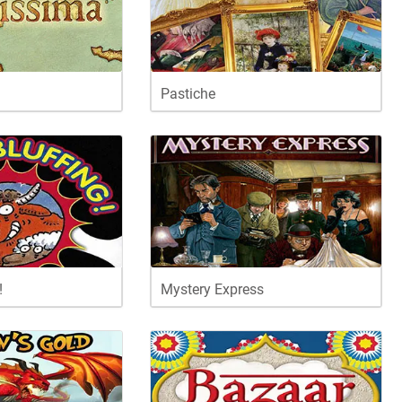
Pastiche
!
Mystery Express