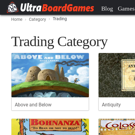
Blog
Games
Trading
Home
Category
Trading Category
Above and Below
Antiquity