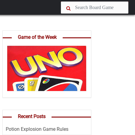
Game of the Week
Recent Posts
Potion Explosion Game Rules