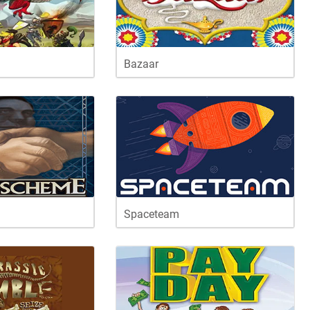
Bazaar
Spaceteam