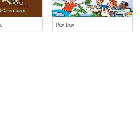
e
Pay Day