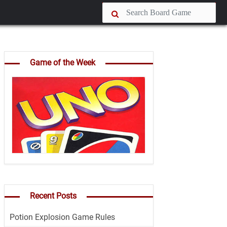
Game of the Week
Recent Posts
Potion Explosion Game Rules