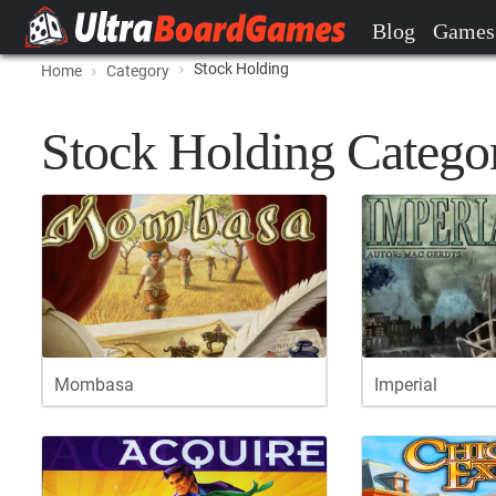
Blog
Games
Stock Holding
Home
Category
Stock Holding Catego
Mombasa
Imperial