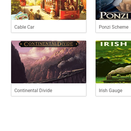
Cable Car
Ponzi Scheme
Continental Divide
Irish Gauge