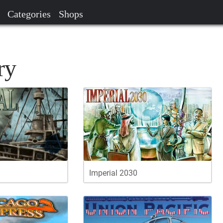
Categories
Shops
ry
Imperial 2030