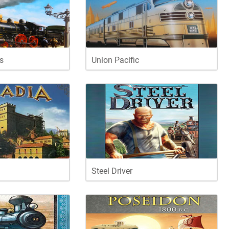
s
Union Pacific
Steel Driver