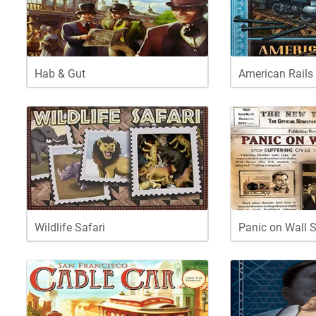
Hab & Gut
American Rails
Wildlife Safari
Panic on Wall S