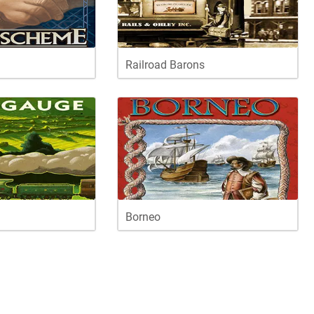
Railroad Barons
Borneo