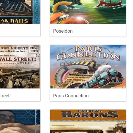
Poseidon
treet!
Paris Connection