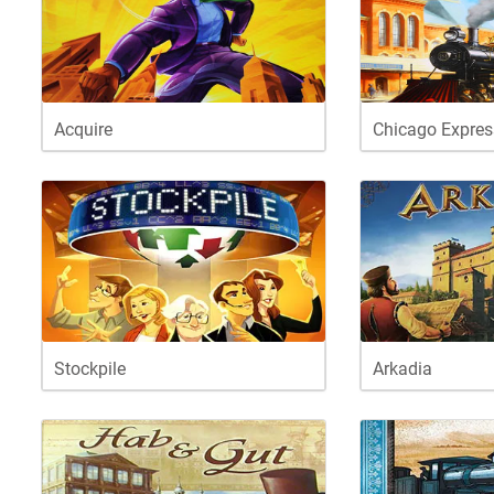
Acquire
Chicago Expres
Stockpile
Arkadia