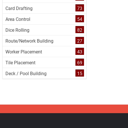
Card Drafting
73
Area Control
54
Dice Rolling
82
Route/Network Building
27
Worker Placement
43
Tile Placement
69
Deck / Pool Building
15