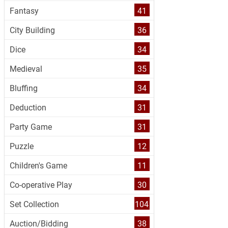
Fantasy
41
City Building
36
Dice
34
Medieval
35
Bluffing
34
Deduction
31
Party Game
31
Puzzle
12
Children's Game
11
Co-operative Play
30
Set Collection
104
Auction/Bidding
38