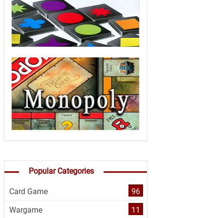
Popular Categories
Card Game
96
Wargame
11