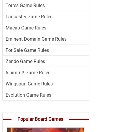
Torres Game Rules
Lancaster Game Rules
Macao Game Rules
Eminent Domain Game Rules
For Sale Game Rules
Zendo Game Rules
6 nimmt! Game Rules
Wingspan Game Rules
Evolution Game Rules
Popular Board Games