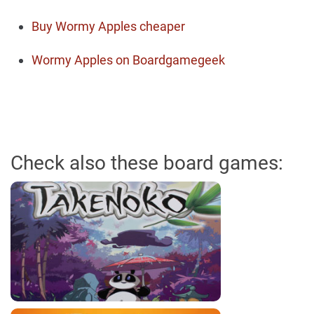
Buy Wormy Apples cheaper
Wormy Apples on Boardgamegeek
Check also these board games: