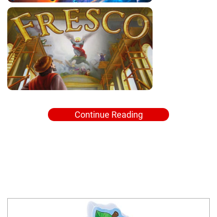
Continue Reading