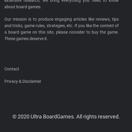
extensive research, we bring everything you need to know
about board games.
Our mission is to produce engaging articles like reviews, tips
and tricks, game rules, strategies, etc. If you like the content of
a board game on this site, please consider to buy the game.
These games deserve it.
Contact
Privacy & Disclaimer
© 2020 Ultra BoardGames. All rights reserved.