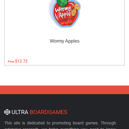
Wormy Apples
$12.72
Price:
ULTRA
BOARDGAMES
This site is dedicated to promoting board games. Through