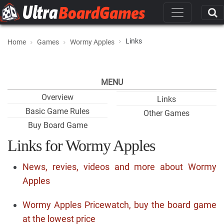
Links
Home
Games
Wormy Apples
MENU
Overview
Links
Basic Game Rules
Other Games
Buy Board Game
Links for Wormy Apples
News, revies, videos and more about Wormy
Apples
Wormy Apples Pricewatch, buy the board game
at the lowest price