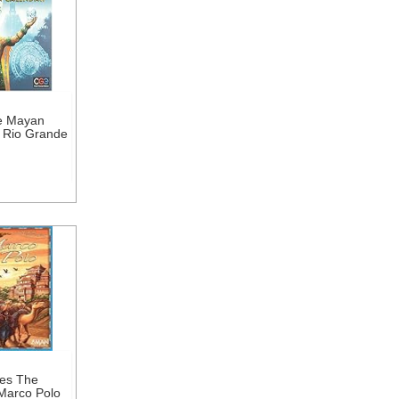
he Mayan
 Rio Grande
es The
Marco Polo