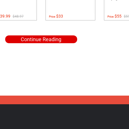
39.99
$33
$55
$48.97
$5
Price:
Price:
Continue Reading