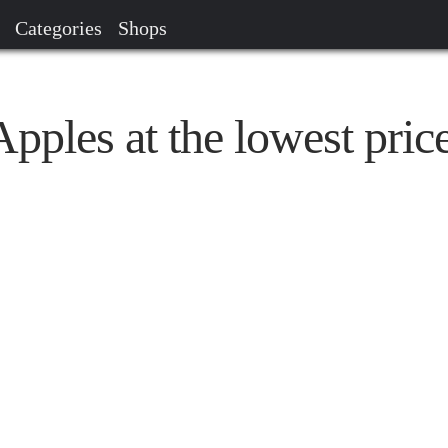
Categories
Shops
ples at the lowest pric