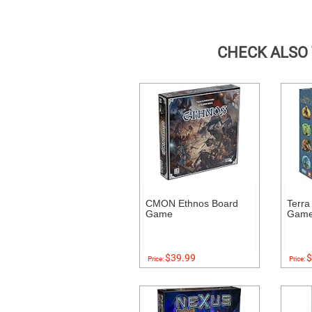
CHECK ALSO
CMON Ethnos Board
Terra
Game
Gam
$39.99
$
Price:
Price: