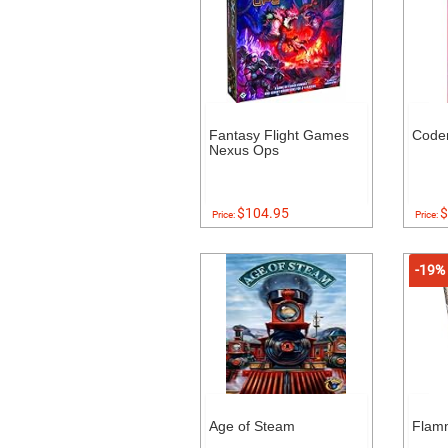
Fantasy Flight Games
Code
Nexus Ops
$104.95
$
Price:
Price:
-19%
Age of Steam
Flam