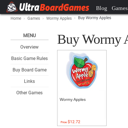
Blog
Games
Buy Wormy Apples
Home
Games
Wormy Apples
Buy Wormy Ap
MENU
Overview
Basic Game Rules
Buy Board Game
Links
Other Games
Wormy Apples
$12.72
Price: