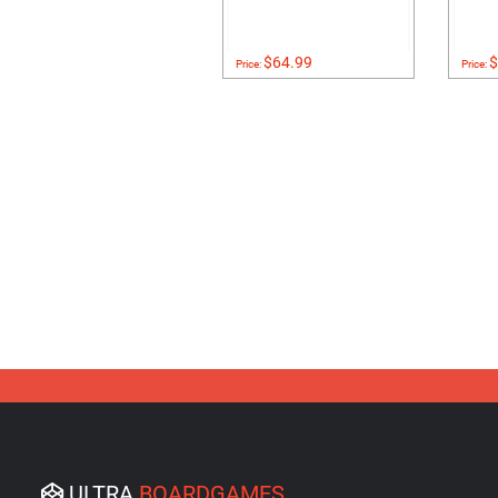
$64.99
$
Price:
Price:
ULTRA
BOARDGAMES