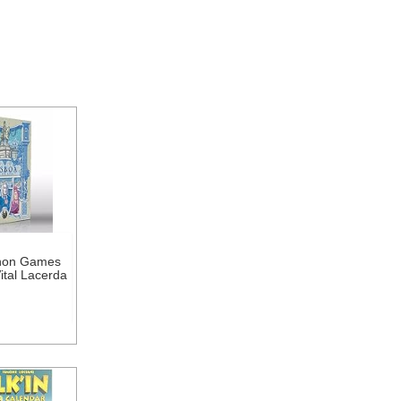
hon Games
ital Lacerda