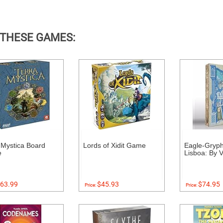
 THESE GAMES:
 Mystica Board
Lords of Xidit Game
Eagle-Gryp
e
Lisboa: By V
63.99
$45.93
$74.95
Price:
Price: