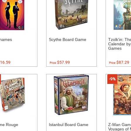
names
Scythe Board Game
Tzolk'in: T
Calendar by
Games
16.59
$57.99
$87.29
Price:
Price:
-9%
me Rouge
Istanbul Board Game
Z-Man Gam
Voyages of 