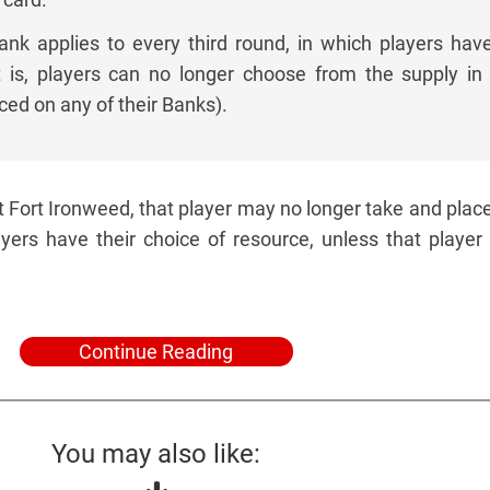
nk applies to every third round, in which players have
t is, players can no longer choose from the supply in
ced on any of their Banks).
t Fort Ironweed, that player may no longer take and plac
ayers have their choice of resource, unless that player 
Continue Reading
You may also like: