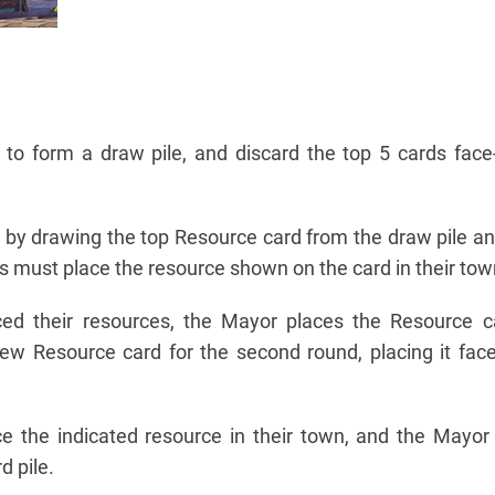
 to form a draw pile, and discard the top 5 cards fac
by drawing the top Resource card from the draw pile and
rs must place the resource shown on the card in their tow
aced their resources, the Mayor places the Resource 
ew Resource card for the second round, placing it fac
ce the indicated resource in their town, and the Mayor
d pile.