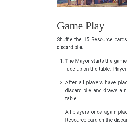
Game Play
Shuffle the 15 Resource cards
discard pile.
The Mayor starts the game 
face-up on the table. Playe
After all players have pl
discard pile and draws a n
table.
All players once again pla
Resource card on the discar