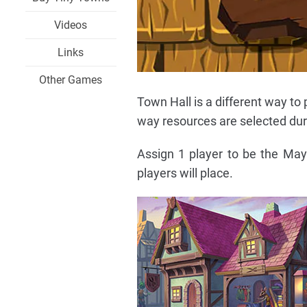
Videos
Links
Other Games
Town Hall is a different way t
way resources are selected du
Assign 1 player to be the May
players will place.