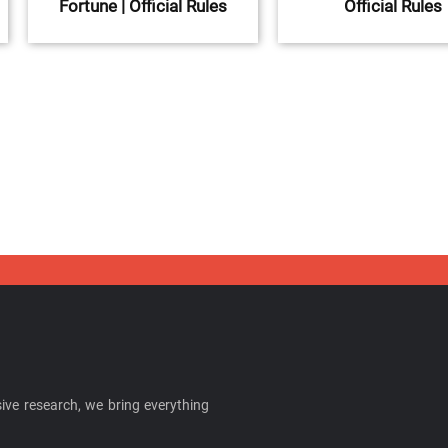
Fortune | Official Rules
Official Rules
ive research, we bring everything