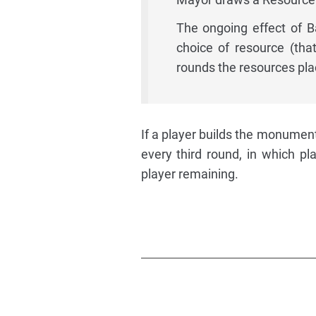
The ongoing effect of Ba
choice of resource (tha
rounds the resources pla
If a player builds the monumen
every third round, in which pl
player remaining.