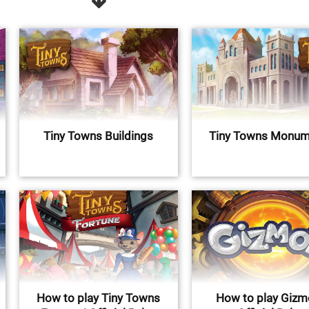
Tiny Towns Buildings
Tiny Towns Monum
How to play Tiny Towns
How to play Gizm