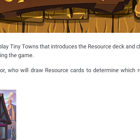
o play Tiny Towns that introduces the Resource deck and 
ring the game.
or, who will draw Resource cards to determine which r