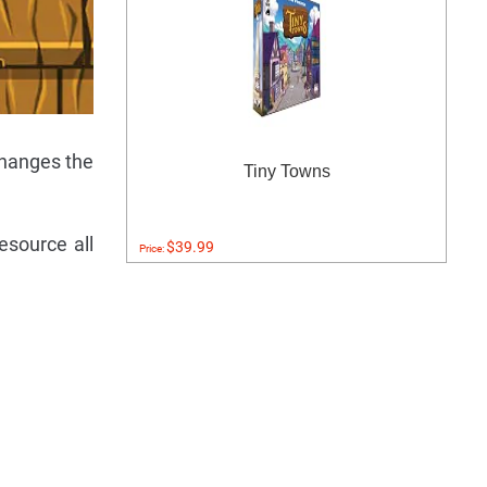
changes the
Tiny Towns
esource all
$39.99
Price: