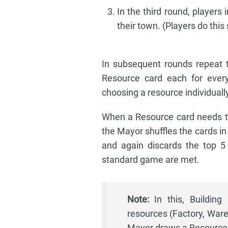
In the third round, players
their town. (Players do this
In subsequent rounds repeat t
Resource card each for every
choosing a resource individually
When a Resource card needs to
the Mayor shuffles the cards in
and again discards the top 5 
standard game are met.
Note:
In this, Buildin
resources (Factory, Ware
Mayor draws a Resource 