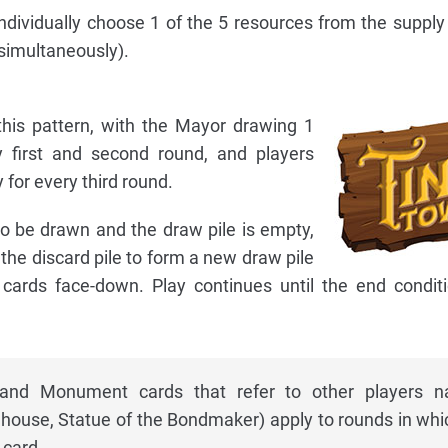
 individually choose 1 of the 5 resources from the supply 
 simultaneously).
his pattern, with the Mayor drawing 1
 first and second round, and players
 for every third round.
 be drawn and the draw pile is empty,
 the discard pile to form a new draw pile
cards face-down. Play continues until the end condit
g and Monument cards that refer to other players 
house, Statue of the Bondmaker) apply to rounds in whi
card.