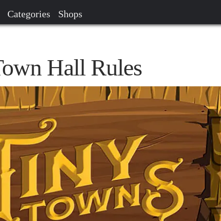
Categories
Shops
own Hall Rules