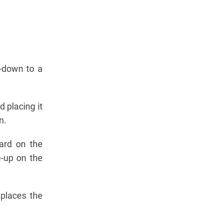
e-down to a
 placing it
n.
card on the
e-up on the
 places the