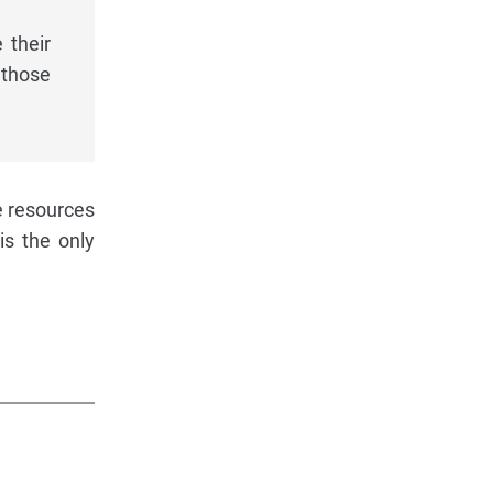
 their
 those
e resources
is the only