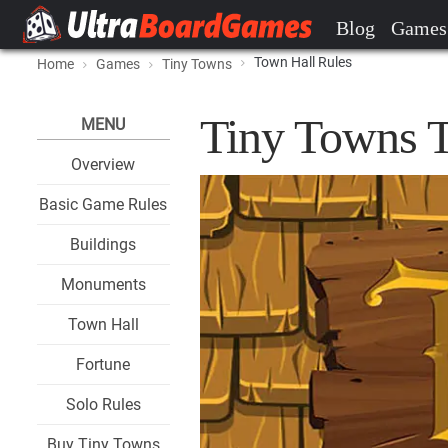
Blog
Games
Town Hall Rules
Home
Games
Tiny Towns
Tiny Towns T
MENU
Overview
Basic Game Rules
Buildings
Monuments
Town Hall
Fortune
Solo Rules
Buy Tiny Towns