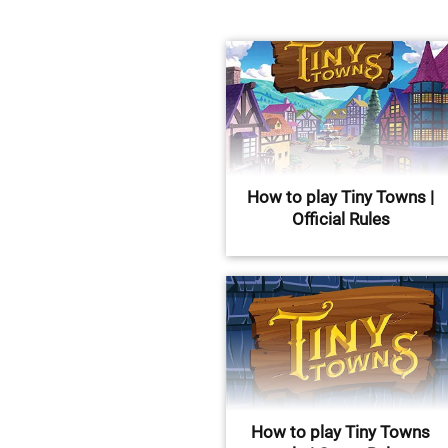
How to play Tiny Towns |
Official Rules
How to play Tiny Towns