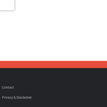
Contact
Privacy & Disclaimer