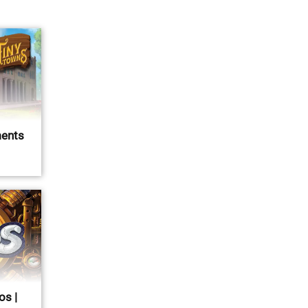
ents
os |