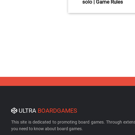
solo | Game Rules
ULTRA
BOARDGAMES
This site is dedicated to promoting board games. Through extens
you need to know about board games.