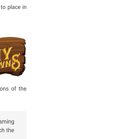
to place in
ions of the
naming
ch the