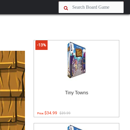
-13%
Tiny Towns
$34.99
$39.99
Price: