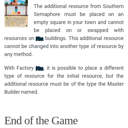
The additional resource from Southern
Semaphore must be placed on an
empty square in your town and cannot
be placed on or swapped with
resources on
buildings. This additional resource
cannot be changed into another type of resource by
any method.
With Factory
, it is possible to place a different
type of resource for the initial resource, but the
additional resource must be of the type the Master
Builder named.
End of the Game