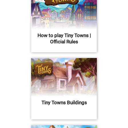
How to play Tiny Towns |
Official Rules
Tiny Towns Buildings