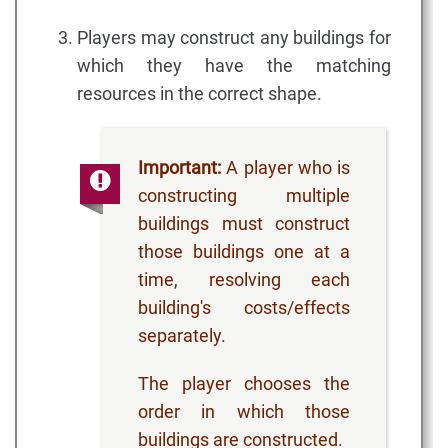
Players may construct any buildings for
which they have the matching
resources in the correct shape.
Important:
A player who is
constructing multiple
buildings must construct
those buildings one at a
time, resolving each
building's costs/effects
separately.
The player chooses the
order in which those
buildings are constructed.