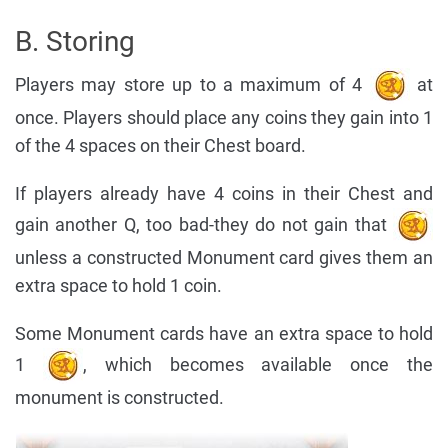
B. Storing
Players may store up to a maximum of 4
at
once. Players should place any coins they gain into 1
of the 4 spaces on their Chest board.
If players already have 4 coins in their Chest and
gain another Q, too bad-they do not gain that
unless a constructed Monument card gives them an
extra space to hold 1 coin.
Some Monument cards have an extra space to hold
1
, which becomes available once the
monument is constructed.