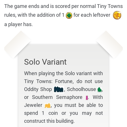
The game ends and is scored per normal Tiny Towns
rules, with the addition of 1
for each leftover
a player has.
Solo Variant
When playing the Solo variant with
Tiny Towns: Fortune, do not use
Oddity Shop
, Schoolhouse
,
or Southern Semaphore
. With
Jeweler
, you must be able to
spend 1 coin or you may not
construct this building.