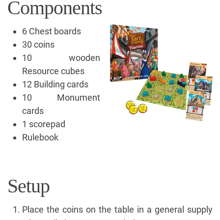
Components
6 Chest boards
30 coins
10 wooden
Resource cubes
12 Building cards
10 Monument
cards
1 scorepad
Rulebook
Setup
Place the coins on the table in a general supply