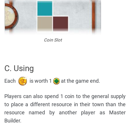
Coin Slot
C. Using
Each
is worth 1
at the game end.
Players can also spend 1 coin to the general supply
to place a different resource in their town than the
resource named by another player as Master
Builder.