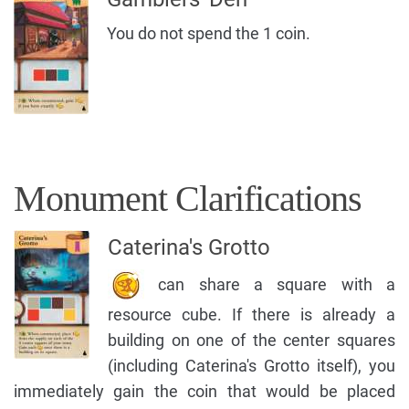
You do not spend the 1 coin.
Monument Clarifications
Caterina's Grotto
can share a square with a
resource cube. If there is already a
building on one of the center squares
(including Caterina's Grotto itself), you
immediately gain the coin that would be placed