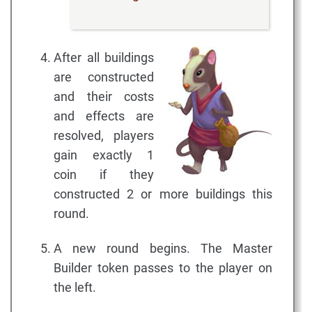
After all buildings
are constructed
and their costs
and effects are
resolved, players
gain exactly 1
coin if they
constructed 2 or more buildings this
round.
A new round begins. The Master
Builder token passes to the player on
the left.