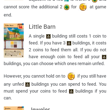
cannot score the additional 2
for
at game
end.
Little Barn
A single
building still costs 1 coin to
feed. If you have 3
buildings, it costs
2 coins to feed them all. If you do not
have enough coin to feed all your
buildings, you can choose which ones remain unfed.
However, you cannot hold on to
if you still have
any unfed
buildings you can spend to feed. You
must spend your coins to feed
buildings if you
can.
Jeweler