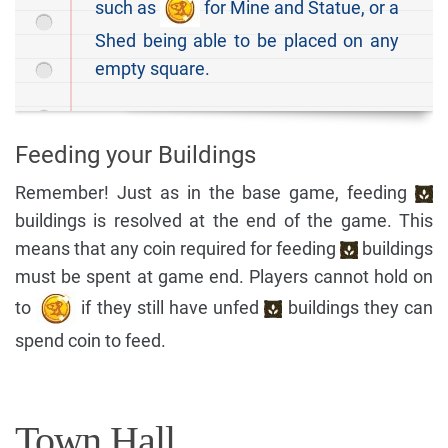
such as
for Mine and Statue, or a
Shed being able to be placed on any
empty square.
Feeding your Buildings
Remember! Just as in the base game, feeding
buildings is resolved at the end of the game. This
means that any coin required for feeding
buildings
must be spent at game end. Players cannot hold on
to
if they still have unfed
buildings they can
spend coin to feed.
Town Hall