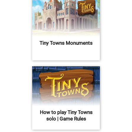
Tiny Towns Monuments
How to play Tiny Towns
solo | Game Rules