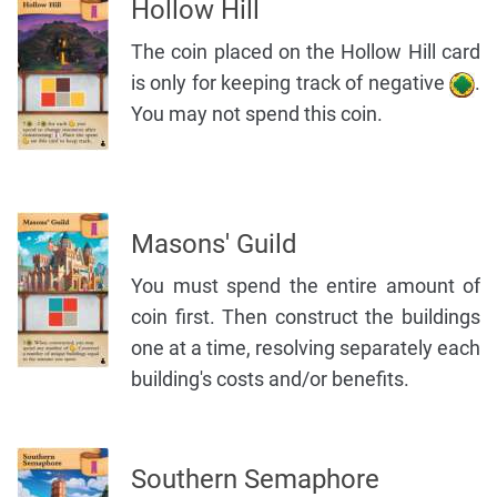
Hollow Hill
The coin placed on the Hollow Hill card
is only for keeping track of negative
.
You may not spend this coin.
Masons' Guild
You must spend the entire amount of
coin first. Then construct the buildings
one at a time, resolving separately each
building's costs and/or benefits.
Southern Semaphore