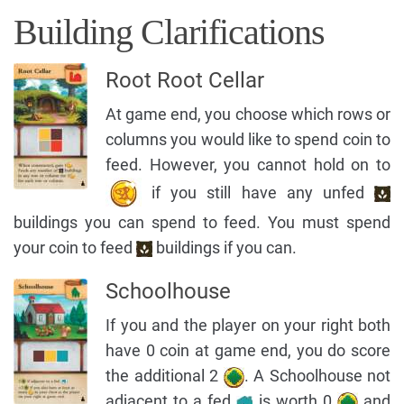
Building Clarifications
Root Root Cellar
At game end, you choose which rows or
columns you would like to spend coin to
feed. However, you cannot hold on to
if you still have any unfed
buildings you can spend to feed. You must spend
your coin to feed
buildings if you can.
Schoolhouse
If you and the player on your right both
have 0 coin at game end, you do score
the additional 2
. A Schoolhouse not
adjacent to a fed
is worth 0
and