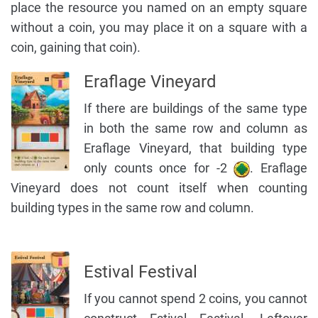
place the resource you named on an empty square
without a coin, you may place it on a square with a
coin, gaining that coin).
Eraflage Vineyard
If there are buildings of the same type
in both the same row and column as
Eraflage Vineyard, that building type
only counts once for -2
. Eraflage
Vineyard does not count itself when counting
building types in the same row and column.
Estival Festival
If you cannot spend 2 coins, you cannot