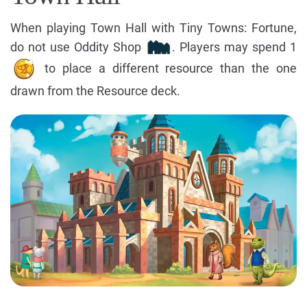
When playing Town Hall with Tiny Towns: Fortune,
do not use Oddity Shop
. Players may spend 1
to place a different resource than the one
drawn from the Resource deck.