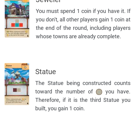
You must spend 1 coin if you have it. If
you don't, all other players gain 1 coin at
the end of the round, including players
whose towns are already complete.
Statue
The Statue being constructed counts
toward the number of
you have.
Therefore, if it is the third Statue you
built, you gain 1 coin.