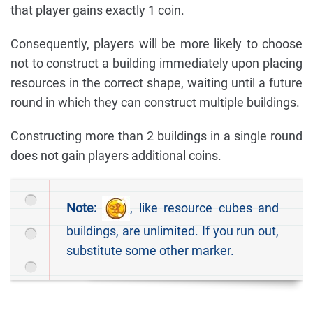
that player gains exactly 1 coin.
Consequently, players will be more likely to choose
not to construct a building immediately upon placing
resources in the correct shape, waiting until a future
round in which they can construct multiple buildings.
Constructing more than 2 buildings in a single round
does not gain players additional coins.
Note:
, like resource cubes and
buildings, are unlimited. If you run out,
substitute some other marker.