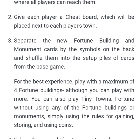
where all players can reach them.
Give each player a Chest board, which will be
placed next to each player's town.
Separate the new Fortune Building and
Monument cards by the symbols on the back
and shuffle them into the setup piles of cards
from the base game.
For the best experience, play with a maximum of
4 Fortune buildings- although you can play with
more. You can also play Tiny Towns: Fortune
without using any of the Fortune buildings or
monuments, simply using the rules for gaining,
storing, and using coins.