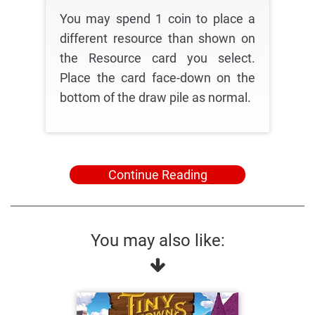
You may spend 1 coin to place a
different resource than shown on
the Resource card you select.
Place the card face-down on the
bottom of the draw pile as normal.
Continue Reading
You may also like: