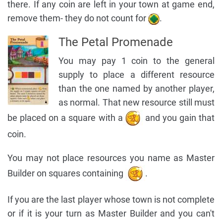
there. If any coin are left in your town at game end,
remove them- they do not count for
.
The Petal Promenade
You may pay 1 coin to the general
supply to place a different resource
than the one named by another player,
as normal. That new resource still must
be placed on a square with a
and you gain that
coin.
You may not place resources you name as Master
Builder on squares containing
.
If you are the last player whose town is not complete
or if it is your turn as Master Builder and you can't