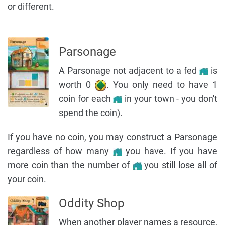
or different.
Parsonage
A Parsonage not adjacent to a fed
is
worth 0
. You only need to have 1
coin for each
in your town - you don't
spend the coin).
If you have no coin, you may construct a Parsonage
regardless of how many
you have. If you have
more coin than the number of
you still lose all of
your coin.
Oddity Shop
When another player names a resource,