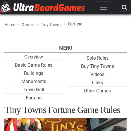
Fortune
Home
Games
Tiny Towns
MENU
Overview
Solo Rules
Basic Game Rules
Buy Tiny Towns
Buildings
Videos
Monuments
Links
Town Hall
Other Games
Fortune
Tiny Towns Fortune Game Rules