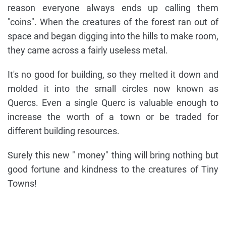
reason everyone always ends up calling them
"coins". When the creatures of the forest ran out of
space and began digging into the hills to make room,
they came across a fairly useless metal.
It's no good for building, so they melted it down and
molded it into the small circles now known as
Quercs. Even a single Querc is valuable enough to
increase the worth of a town or be traded for
different building resources.
Surely this new " money" thing will bring nothing but
good fortune and kindness to the creatures of Tiny
Towns!