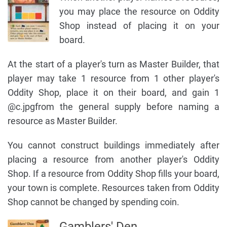
you may place the resource on Oddity
Shop instead of placing it on your
board.
At the start of a player's turn as Master Builder, that
player may take 1 resource from 1 other player's
Oddity Shop, place it on their board, and gain 1
@c.jpgfrom the general supply before naming a
resource as Master Builder.
You cannot construct buildings immediately after
placing a resource from another player's Oddity
Shop. If a resource from Oddity Shop fills your board,
your town is complete. Resources taken from Oddity
Shop cannot be changed by spending coin.
Gamblers' Den