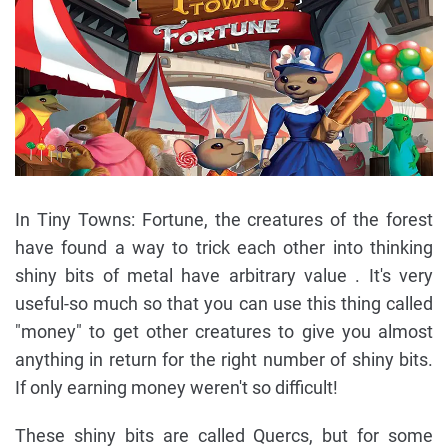
In Tiny Towns: Fortune, the creatures of the forest
have found a way to trick each other into thinking
shiny bits of metal have arbitrary value . It's very
useful-so much so that you can use this thing called
"money" to get other creatures to give you almost
anything in return for the right number of shiny bits.
If only earning money weren't so difficult!
These shiny bits are called Quercs, but for some