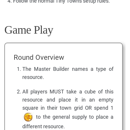
Follow the normal Tiny Towns setup rules.
Game Play
Round Overview
The Master Builder names a type of
resource.
All players MUST take a cube of this
resource and place it in an empty
square in their town grid OR spend 1
to the general supply to place a
different resource.