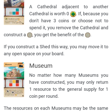
A Cathedral adjacent to another
Cathedral is worth 0
. If, because you
don't have 3 coins or choose not to
spend it, you remove the Cathedral and
construct a
, you get the benefit of the
.
If you construct a Shed this way, you may move it to
any open space on your board.
Museum
No matter how many Museums you
have constructed, you may only return
1 resource to the general supply for 1
coin per round.
The resources on each Museums may be the same