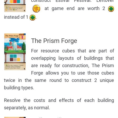
construct Estival Festival. Leftover
at game end are worth 2
instead of 1
.
The Prism Forge
For resource cubes that are part of
overlapping layouts of buildings that
are ready for construction, The Prism
Forge allows you to use those cubes
twice in the same round to construct 2 unique
building types.
Resolve the costs and effects of each building
separately, as normal.