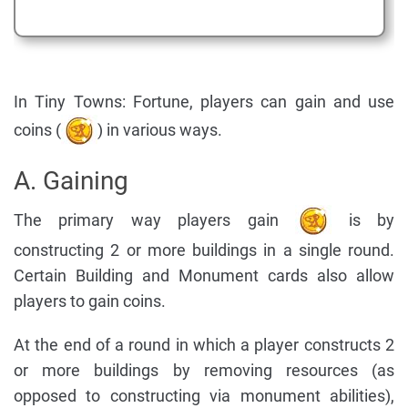
In Tiny Towns: Fortune, players can gain and use
coins (
) in various ways.
A. Gaining
The primary way players gain
is by
constructing 2 or more buildings in a single round.
Certain Building and Monument cards also allow
players to gain coins.
At the end of a round in which a player constructs 2
or more buildings by removing resources (as
opposed to constructing via monument abilities),