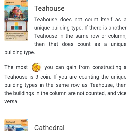
Teahouse
Teahouse does not count itself as a
unique building type. If there is another
Teahouse in the same row or column,
then that does count as a unique
building type.
The most
you can gain from constructing a
Teahouse is 3 coin. If you are counting the unique
building types in the same row as Teahouse, then
the buildings in the column are not counted, and vice
versa.
Cathedral