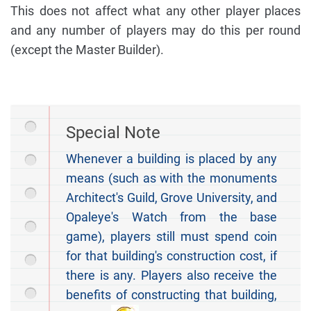
This does not affect what any other player places
and any number of players may do this per round
(except the Master Builder).
Special Note
Whenever a building is placed by any
means (such as with the monuments
Architect's Guild, Grove University, and
Opaleye's Watch from the base
game), players still must spend coin
for that building's construction cost, if
there is any. Players also receive the
benefits of constructing that building,