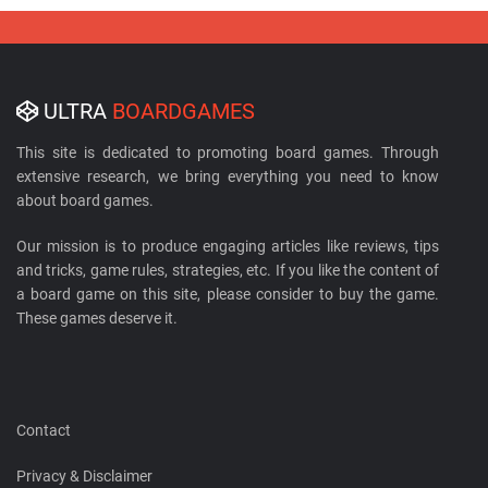
ULTRA
BOARDGAMES
This site is dedicated to promoting board games. Through
extensive research, we bring everything you need to know
about board games.
Our mission is to produce engaging articles like reviews, tips
and tricks, game rules, strategies, etc. If you like the content of
a board game on this site, please consider to buy the game.
These games deserve it.
Contact
Privacy & Disclaimer