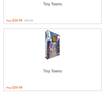
Tiny Towns
$34.99
$39.99
Price:
Tiny Towns
$39.99
Price: