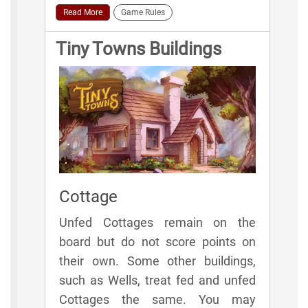
Read More
Game Rules
Tiny Towns Buildings
Cottage
Unfed Cottages remain on the
board but do not score points on
their own. Some other buildings,
such as Wells, treat fed and unfed
Cottages the same. You may