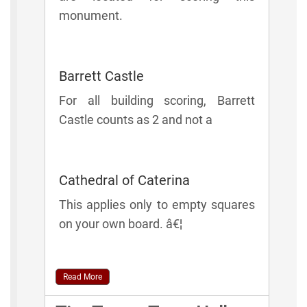
monument.
Barrett Castle
For all building scoring, Barrett
Castle counts as 2 and not a
Cathedral of Caterina
This applies only to empty squares
on your own board. â€¦
Read More