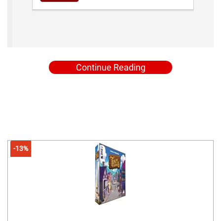
Continue Reading
-13%