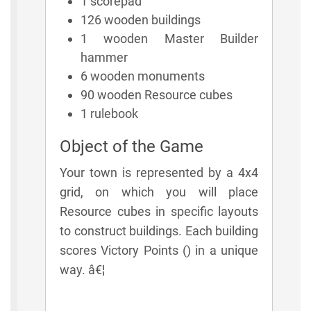
1 scorepad
126 wooden buildings
1 wooden Master Builder
hammer
6 wooden monuments
90 wooden Resource cubes
1 rulebook
Object of the Game
Your town is represented by a 4x4
grid, on which you will place
Resource cubes in specific layouts
to construct buildings. Each building
scores Victory Points () in a unique
way. â€¦