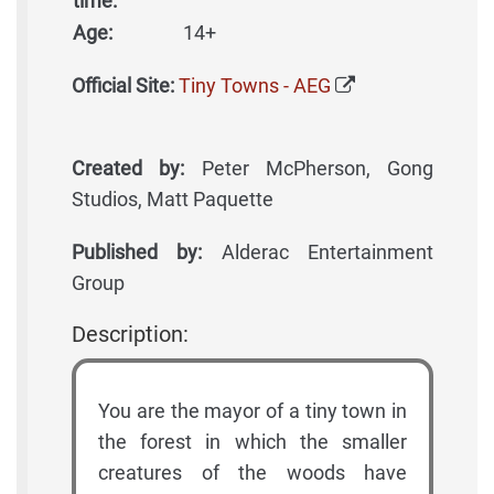
time:
Age:
14+
Official Site:
Tiny Towns - AEG
Created by:
Peter McPherson, Gong
Studios, Matt Paquette
Published by:
Alderac Entertainment
Group
Description:
You are the mayor of a tiny town in
the forest in which the smaller
creatures of the woods have