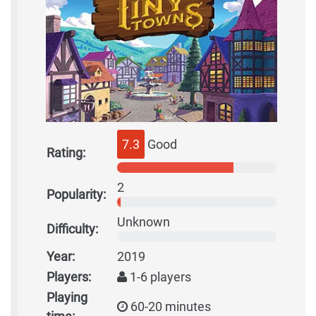
7.3
Good
Rating:
2
Popularity:
Unknown
Difficulty:
Year:
2019
Players:
1-6 players
Playing
60-20 minutes