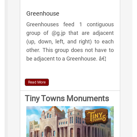
Greenhouse
Greenhouses feed 1 contiguous
group of @g.jp that are adjacent
(up, down, left, and right) to each
other. This group does not have to
be adjacent to a Greenhouse. â€¦
Read More
Tiny Towns Monuments