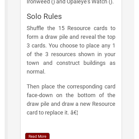
Ironweed () and Opaleye's Watch ().
Solo Rules
Shuffle the 15 Resource cards to
form a draw pile and reveal the top
3 cards. You choose to place any 1
of the 3 resources shown in your
town and construct buildings as
normal.
Then place the corresponding card
face-down on the bottom of the
draw pile and draw a new Resource
card to replace it. â€¦
Read More