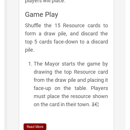
players will place.
Game Play
Shuffle the 15 Resource cards to
form a draw pile, and discard the
top 5 cards face-down to a discard
pile.
The Mayor starts the game by
drawing the top Resource card
from the draw pile and placing it
face-up on the table. Players
must place the resource shown
on the card in their town. â€¦
Read More