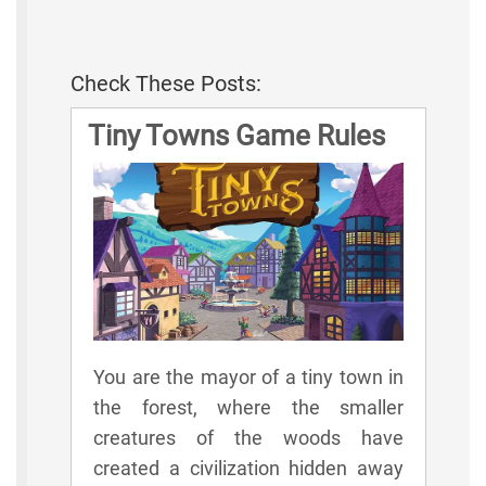
Check These Posts:
Tiny Towns Game Rules
You are the mayor of a tiny town in
the forest, where the smaller
creatures of the woods have
created a civilization hidden away