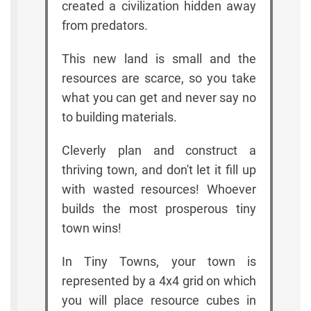
created a civilization hidden away
from predators.
This new land is small and the
resources are scarce, so you take
what you can get and never say no
to building materials.
Cleverly plan and construct a
thriving town, and don't let it fill up
with wasted resources! Whoever
builds the most prosperous tiny
town wins!
In Tiny Towns, your town is
represented by a 4x4 grid on which
you will place resource cubes in