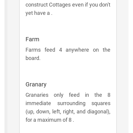
construct Cottages even if you don't
yet have a .
Farm
Farms feed 4 anywhere on the
board.
Granary
Granaries only feed in the 8
immediate surrounding squares
(up, down, left, right, and diagonal),
for a maximum of 8 .