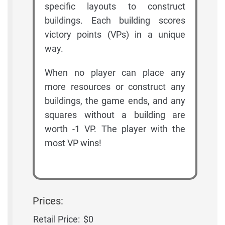
specific layouts to construct
buildings. Each building scores
victory points (VPs) in a unique
way.
When no player can place any
more resources or construct any
buildings, the game ends, and any
squares without a building are
worth -1 VP. The player with the
most VP wins!
Prices:
Retail Price:
$0