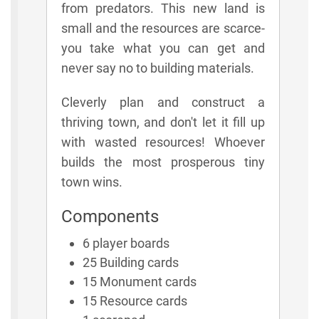
from predators. This new land is
small and the resources are scarce-
you take what you can get and
never say no to building materials.
Cleverly plan and construct a
thriving town, and don't let it fill up
with wasted resources! Whoever
builds the most prosperous tiny
town wins.
Components
6 player boards
25 Building cards
15 Monument cards
15 Resource cards