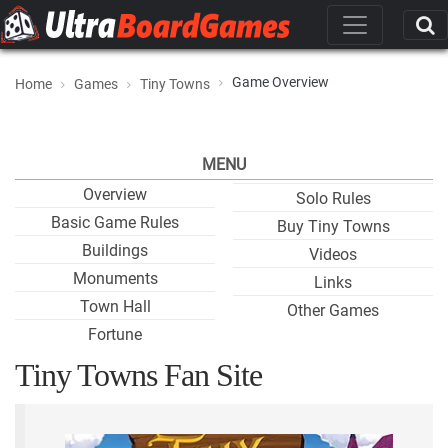
Game Overview
Home
Games
Tiny Towns
MENU
Overview
Solo Rules
Basic Game Rules
Buy Tiny Towns
Buildings
Videos
Monuments
Links
Town Hall
Other Games
Fortune
Tiny Towns Fan Site