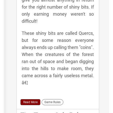
for the right number of shiny bits. If
only earning money weren't so
difficult!
These shiny bits are called Quercs,
but for some reason everyone
always ends up calling them "coins".
When the creatures of the forest
ran out of space and began digging
into the hills to make room, they
came across a fairly useless metal.
â€¦
Read More
Game Rules