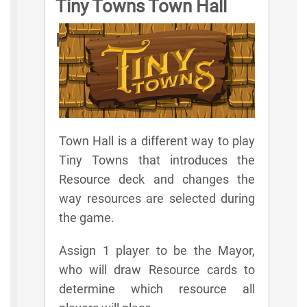
Tiny Towns Town Hall
Rules
Town Hall is a different way to play
Tiny Towns that introduces the
Resource deck and changes the
way resources are selected during
the game.
Assign 1 player to be the Mayor,
who will draw Resource cards to
determine which resource all