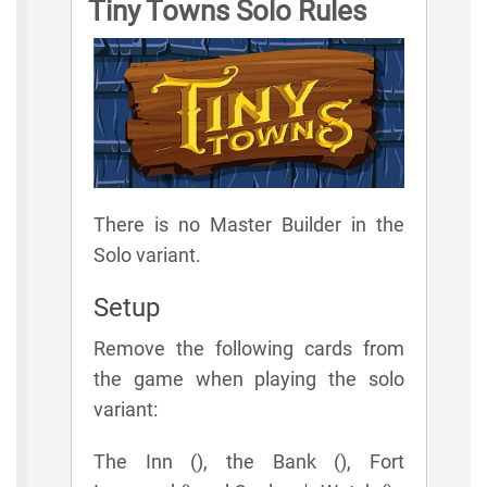
Tiny Towns Solo Rules
There is no Master Builder in the
Solo variant.
Setup
Remove the following cards from
the game when playing the solo
variant:
The Inn (), the Bank (), Fort