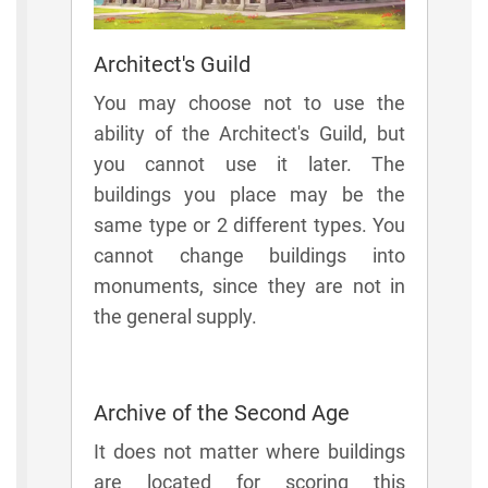
Architect's Guild
You may choose not to use the
ability of the Architect's Guild, but
you cannot use it later. The
buildings you place may be the
same type or 2 different types. You
cannot change buildings into
monuments, since they are not in
the general supply.
Archive of the Second Age
It does not matter where buildings
are located for scoring this