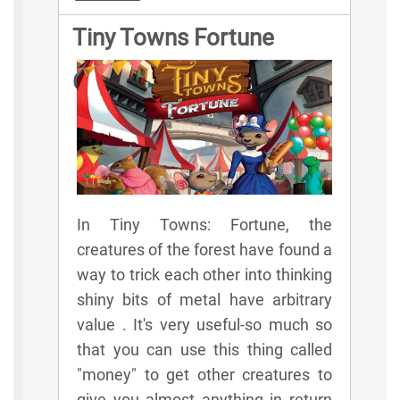
Tiny Towns Fortune
Game Rules
In Tiny Towns: Fortune, the
creatures of the forest have found a
way to trick each other into thinking
shiny bits of metal have arbitrary
value . It's very useful-so much so
that you can use this thing called
"money" to get other creatures to
give you almost anything in return