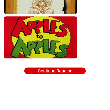
Continue Reading