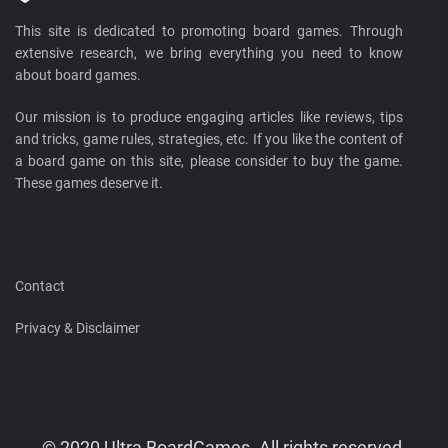
This site is dedicated to promoting board games. Through
extensive research, we bring everything you need to know
about board games.
Our mission is to produce engaging articles like reviews, tips
and tricks, game rules, strategies, etc. If you like the content of
a board game on this site, please consider to buy the game.
These games deserve it.
Contact
Privacy & Disclaimer
© 2020 Ultra BoardGames. All rights reserved.