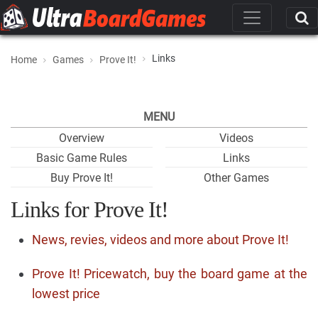
Links
Home
Games
Prove It!
MENU
Overview
Videos
Basic Game Rules
Links
Buy Prove It!
Other Games
Links for Prove It!
News, revies, videos and more about Prove It!
Prove It! Pricewatch, buy the board game at the
lowest price