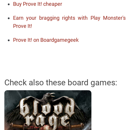
Buy Prove It! cheaper
Earn your bragging rights with Play Monster's
Prove It!
Prove It! on Boardgamegeek
Check also these board games: