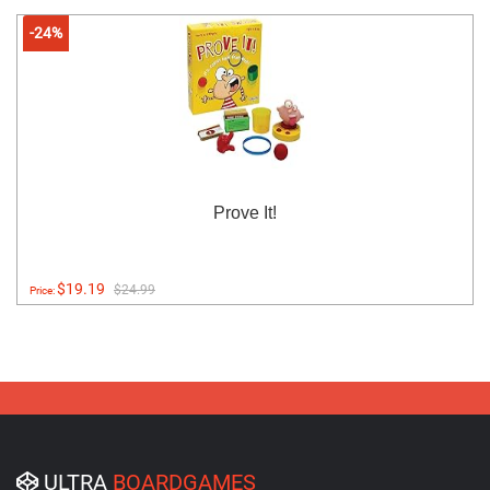
-24%
Prove It!
$19.19
$24.99
Price:
ULTRA
BOARDGAMES