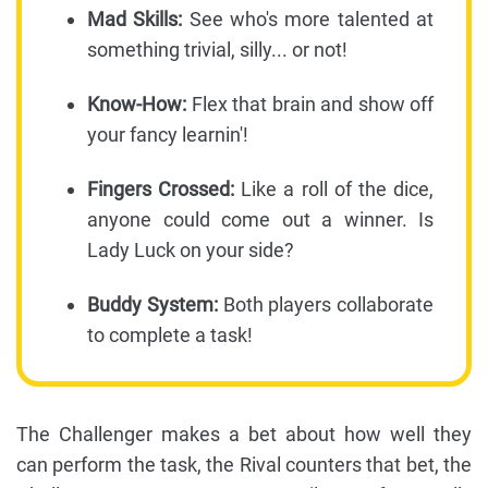
Mad Skills:
See who's more talented at
something trivial, silly... or not!
Know-How:
Flex that brain and show off
your fancy learnin'!
Fingers Crossed:
Like a roll of the dice,
anyone could come out a winner. Is
Lady Luck on your side?
Buddy System:
Both players collaborate
to complete a task!
The Challenger makes a bet about how well they
can perform the task, the Rival counters that bet, the