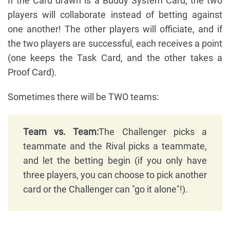
If the Card drawn is a Buddy System Card, the two
players will collaborate instead of betting against
one another! The other players will officiate, and if
the two players are successful, each receives a point
(one keeps the Task Card, and the other takes a
Proof Card).
Sometimes there will be TWO teams:
Team vs. Team:
The Challenger picks a
teammate and the Rival picks a teammate,
and let the betting begin (if you only have
three players, you can choose to pick another
card or the Challenger can "go it alone"!).