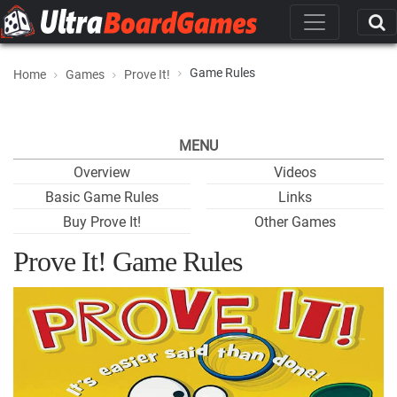
Game Rules
Home
Games
Prove It!
MENU
Overview
Videos
Basic Game Rules
Links
Buy Prove It!
Other Games
Prove It! Game Rules