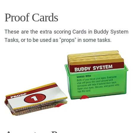
Proof Cards
These are the extra scoring Cards in Buddy System
Tasks, or to be used as "props" in some tasks.