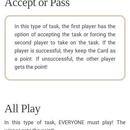
Accept or Pass
In this type of task, the first player has the
option of accepting the task or forcing the
second player to take on the task. If the
player is successful, they keep the Card as
a point. If unsuccessful, the other player
gets the point!
All Play
In this type of task, EVERYONE must play! The