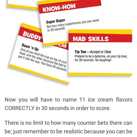
Now you will have to name 11 ice cream flavors
CORRECTLY in 30 seconds in order to score.
There is no limit to how many counter bets there can
be; just remember to be realistic because you can be