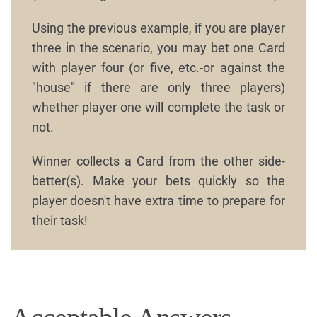
Using the previous example, if you are player
three in the scenario, you may bet one Card
with player four (or five, etc.-or against the
"house" if there are only three players)
whether player one will complete the task or
not.
Winner collects a Card from the other side-
better(s). Make your bets quickly so the
player doesn't have extra time to prepare for
their task!