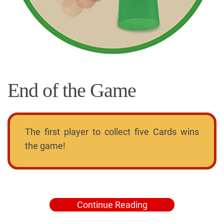
End of the Game
The first player to collect five Cards wins
the game!
Continue Reading