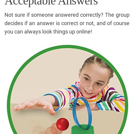
Acceptable Answers
Not sure if someone answered correctly? The group
decides if an answer is correct or not, and of course
you can always look things up online!