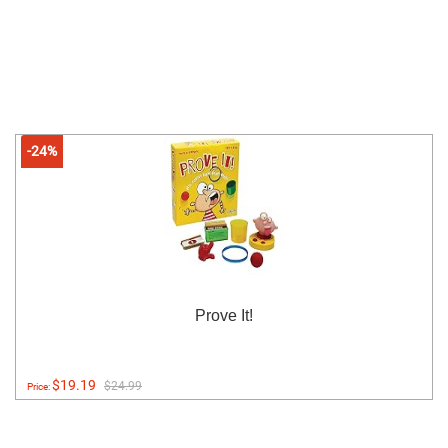
-24%
Prove It!
$19.19
$24.99
Price: