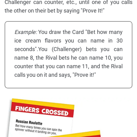
Challenger can counter, etc., until one of you calls
the other on their bet by saying "Prove It!"
Example:
You draw the Card "Bet how many
ice cream flavors you can name in 30
seconds".You (Challenger) bets you can
name 8, the Rival bets he can name 10, you
counter that you can name 11, and the Rival
calls you on it and says, "Prove it!"