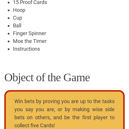
15 Proof Cards
Hoop
Cup
Ball
Finger Spinner
Moe the Timer
Instructions
Object of the Game
Win bets by proving you are up to the tasks
you say you are, or by making wise side
bets on others, and be the first player to
collect five Cards!