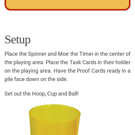
Setup
Place the Spinner and Moe the Timer in the center of
the playing area. Place the Task Cards in their holder
on the playing area. Have the Proof Cards ready in a
pile face down on the side.
Set out the Hoop, Cup and Ball!