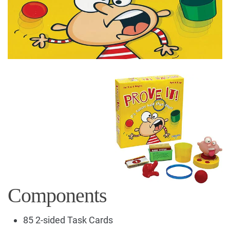
Components
85 2-sided Task Cards