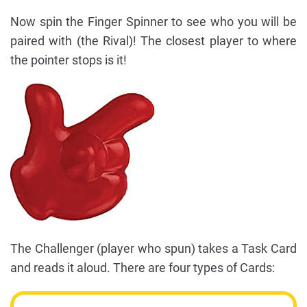
Now spin the Finger Spinner to see who you will be
paired with (the Rival)! The closest player to where
the pointer stops is it!
The Challenger (player who spun) takes a Task Card
and reads it aloud. There are four types of Cards: