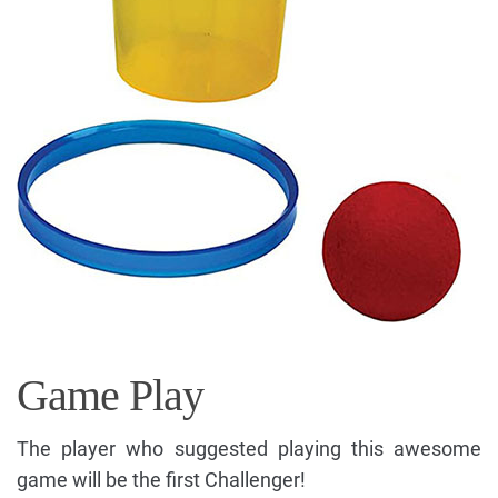
Game Play
The player who suggested playing this awesome
game will be the first Challenger!