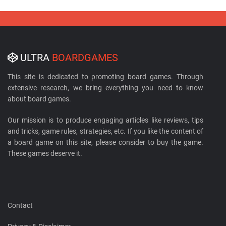
ULTRA
BOARDGAMES
This site is dedicated to promoting board games. Through
extensive research, we bring everything you need to know
about board games.
Our mission is to produce engaging articles like reviews, tips
and tricks, game rules, strategies, etc. If you like the content of
a board game on this site, please consider to buy the game.
These games deserve it.
Contact