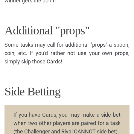
winner gets the point!
Additional "props"
Some tasks may call for additional "props"-a spoon,
coin, etc. If you'd rather not use your own props,
simply skip those Cards!
Side Betting
If you have Cards, you may make a side bet
when two other players are paired for a task
(the Challenger and Rival CANNOT side bet).