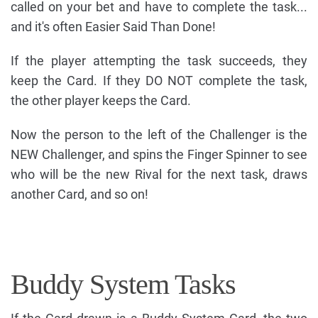
called on your bet and have to complete the task...
and it's often Easier Said Than Done!
If the player attempting the task succeeds, they
keep the Card. If they DO NOT complete the task,
the other player keeps the Card.
Now the person to the left of the Challenger is the
NEW Challenger, and spins the Finger Spinner to see
who will be the new Rival for the next task, draws
another Card, and so on!
Buddy System Tasks