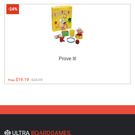
-24%
Prove It!
$19.19
$24.99
Price:
ULTRA
BOARDGAMES