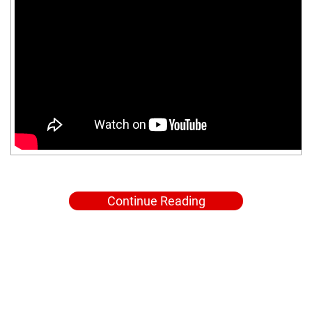
Continue Reading