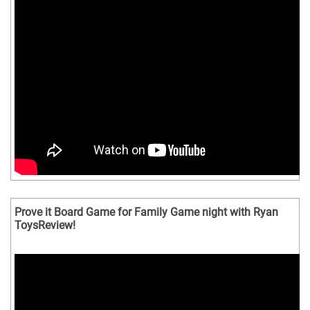
Prove it Board Game for Family Game night with Ryan
ToysReview!