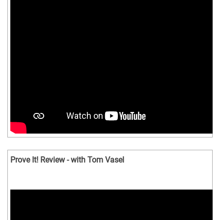
Prove It! Review - with Tom Vasel