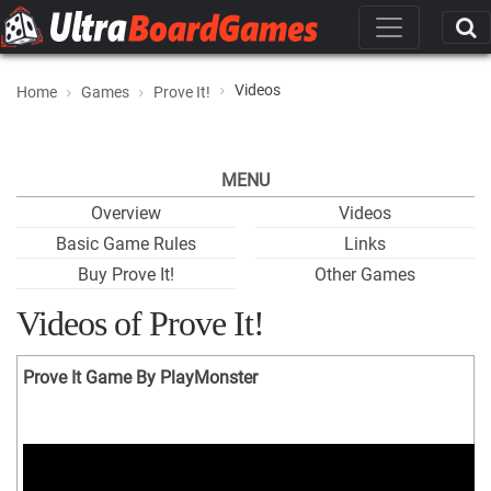
Videos
Home
Games
Prove It!
MENU
Overview
Videos
Basic Game Rules
Links
Buy Prove It!
Other Games
Videos of Prove It!
Prove It Game By PlayMonster