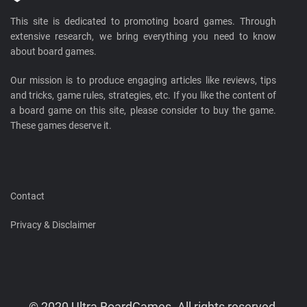
This site is dedicated to promoting board games. Through
extensive research, we bring everything you need to know
about board games.
Our mission is to produce engaging articles like reviews, tips
and tricks, game rules, strategies, etc. If you like the content of
a board game on this site, please consider to buy the game.
These games deserve it.
Contact
Privacy & Disclaimer
© 2020 Ultra BoardGames. All rights reserved.