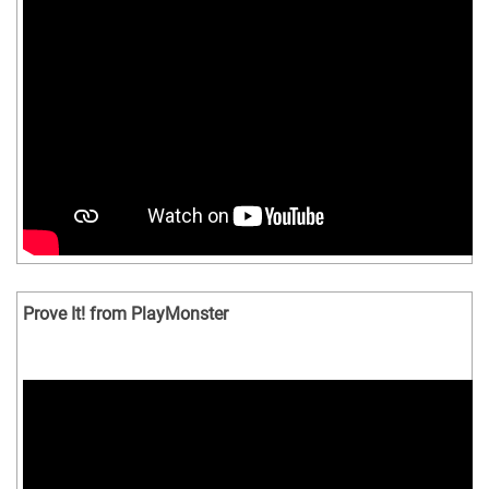
Prove It! from PlayMonster