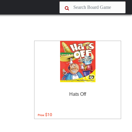
Hats Off
$10
Price: