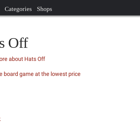
Categories
Shops
s Off
ore about Hats Off
e board game at the lowest price
k