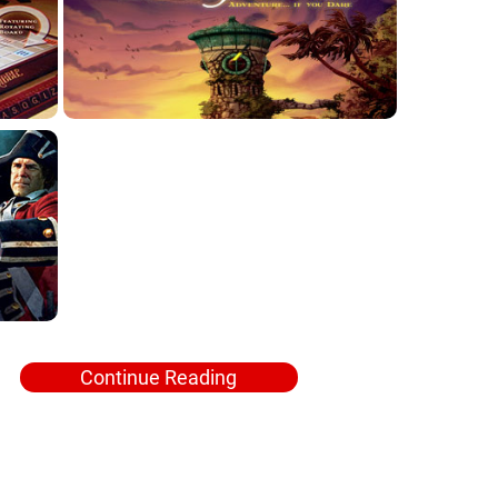
Continue Reading