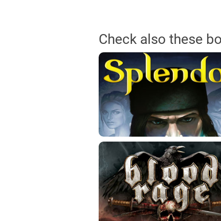
Check also these b