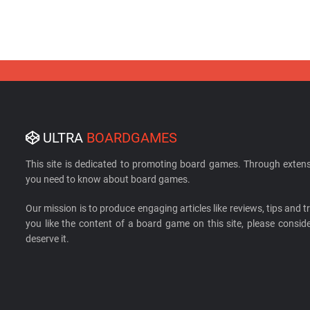
ULTRA
BOARDGAMES
This site is dedicated to promoting board games. Through extens
you need to know about board games.
Our mission is to produce engaging articles like reviews, tips and tri
you like the content of a board game on this site, please cons
deserve it.