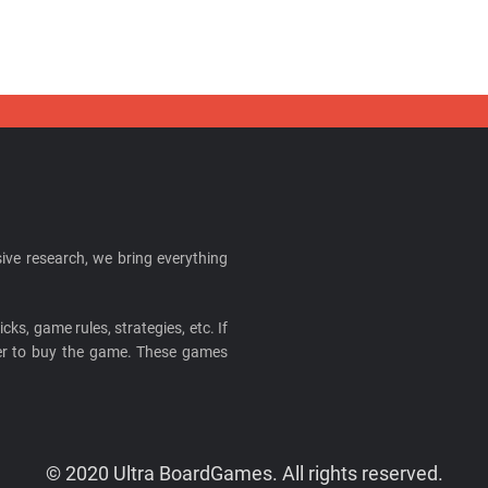
ive research, we bring everything
cks, game rules, strategies, etc. If
ider to buy the game. These games
© 2020 Ultra BoardGames. All rights reserved.