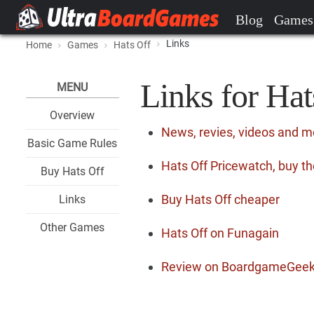
Blog
Games
Links
Home
Games
Hats Off
Links for Hat
MENU
Overview
News, revies, videos and m
Basic Game Rules
Hats Off Pricewatch, buy th
Buy Hats Off
Buy Hats Off cheaper
Links
Other Games
Hats Off on Funagain
Review on BoardgameGee