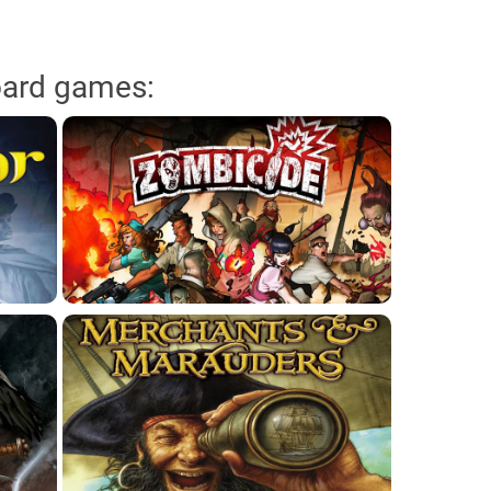
oard games: