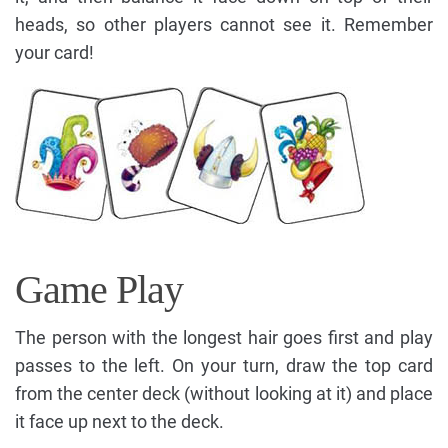
heads, so other players cannot see it. Remember
your card!
Game Play
The person with the longest hair goes first and play
passes to the left. On your turn, draw the top card
from the center deck (without looking at it) and place
it face up next to the deck.