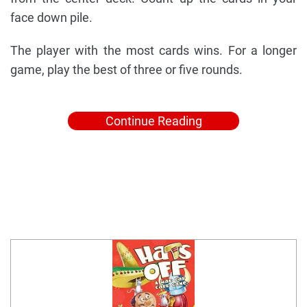
face down pile.
The player with the most cards wins. For a longer
game, play the best of three or five rounds.
Continue Reading