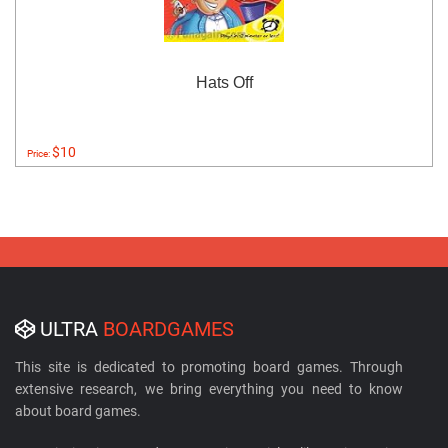
Hats Off
$10
Price:
ULTRA
BOARDGAMES
This site is dedicated to promoting board games. Through
extensive research, we bring everything you need to know
about board games.