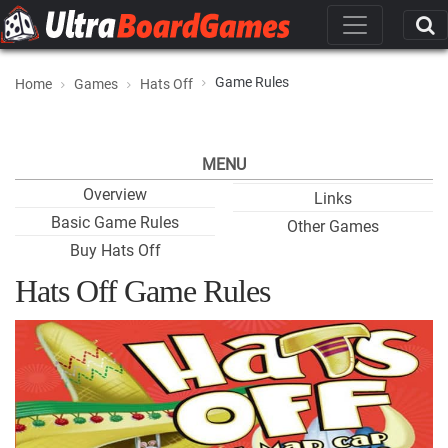
Game Rules
Home
Games
Hats Off
MENU
Overview
Links
Basic Game Rules
Other Games
Buy Hats Off
Hats Off Game Rules