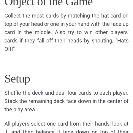
Object of the Game
Collect the most cards by matching the hat card on
top of your head or one in your hand with the face up
card in the middle. Also try to win other players'
cards if they fall off their heads by shouting, "Hats
Off!"
Setup
Shuffle the deck and deal four cards to each player.
Stack the remaining deck face down in the center of
the play area.
All players select one card from their hands, look at
it, and then balance it face down on top of their