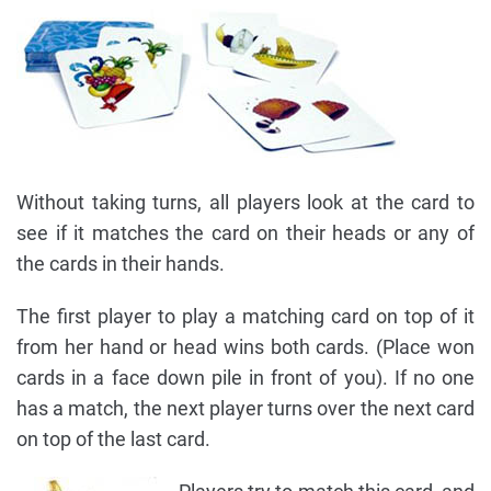
Without taking turns, all players look at the card to
see if it matches the card on their heads or any of
the cards in their hands.
The first player to play a matching card on top of it
from her hand or head wins both cards. (Place won
cards in a face down pile in front of you). If no one
has a match, the next player turns over the next card
on top of the last card.