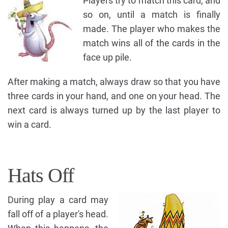
Players try to match this card, and
so on, until a match is finally
made. The player who makes the
match wins all of the cards in the
face up pile.
After making a match, always draw so that you have
three cards in your hand, and one on your head. The
next card is always turned up by the last player to
win a card.
Hats Off
During play a card may
fall off of a player's head.