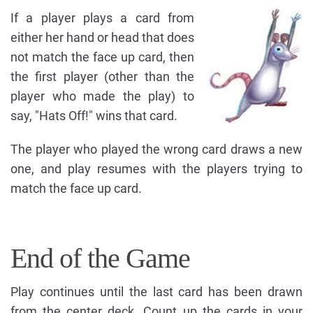
If a player plays a card from
either her hand or head that does
not match the face up card, then
the first player (other than the
player who made the play) to
say, "Hats Off!" wins that card.
The player who played the wrong card draws a new
one, and play resumes with the players trying to
match the face up card.
End of the Game
Play continues until the last card has been drawn
from the center deck. Count up the cards in your