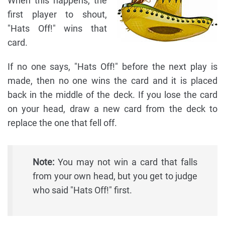
When this happens, the
first player to shout,
"Hats Off!" wins that
card.
If no one says, "Hats Off!" before the next play is
made, then no one wins the card and it is placed
back in the middle of the deck. If you lose the card
on your head, draw a new card from the deck to
replace the one that fell off.
Note:
You may not win a card that falls
from your own head, but you get to judge
who said "Hats Off!" first.