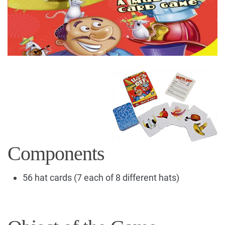
Components
56 hat cards (7 each of 8 different hats)