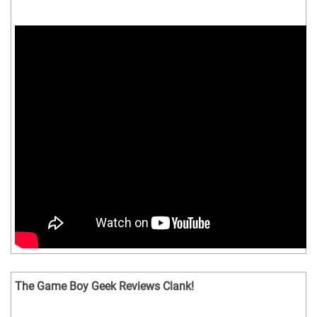
The Game Boy Geek Reviews Clank!