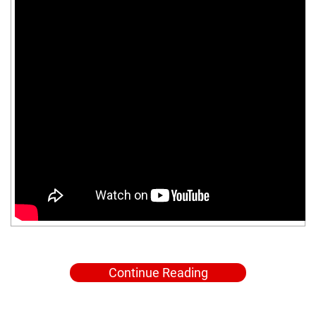
Continue Reading