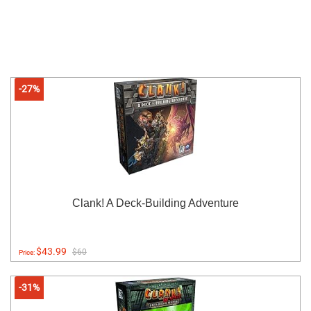
-27%
Clank! A Deck-Building Adventure
$43.99
$60
Price:
-31%