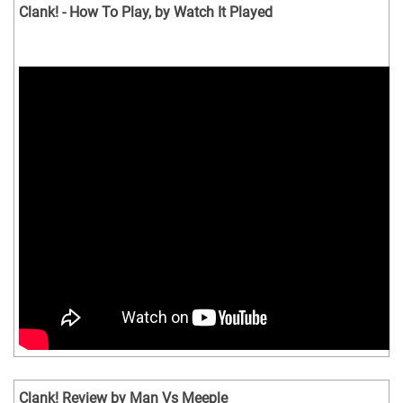
Clank! - How To Play, by Watch It Played
Clank! Review by Man Vs Meeple