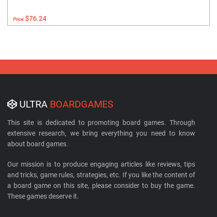
$76.24
Price:
ULTRA
BOARDGAMES
This site is dedicated to promoting board games. Through
extensive research, we bring everything you need to know
about board games.
Our mission is to produce engaging articles like reviews, tips
and tricks, game rules, strategies, etc. If you like the content of
a board game on this site, please consider to buy the game.
These games deserve it.