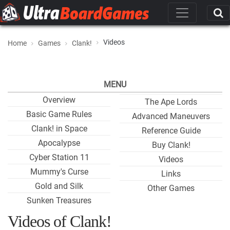
Videos
Home
Games
Clank!
MENU
Overview
The Ape Lords
Basic Game Rules
Advanced Maneuvers
Clank! in Space
Reference Guide
Apocalypse
Buy Clank!
Cyber Station 11
Videos
Mummy's Curse
Links
Gold and Silk
Other Games
Sunken Treasures
Videos of Clank!