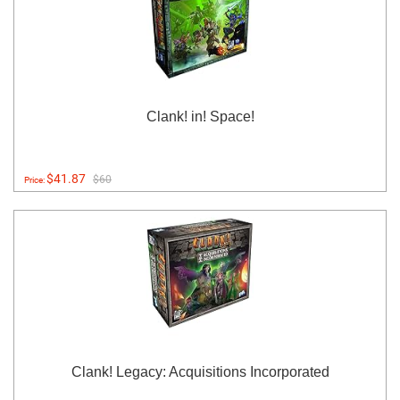
Clank! in! Space!
$41.87
$60
Price:
Clank! Legacy: Acquisitions Incorporated