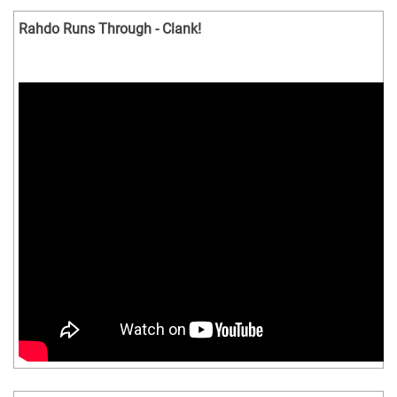
Rahdo Runs Through - Clank!