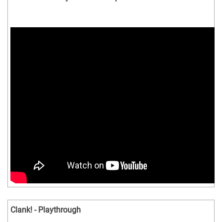
Clank! - Playthrough