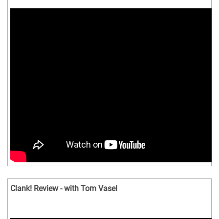
Clank! Review - with Tom Vasel