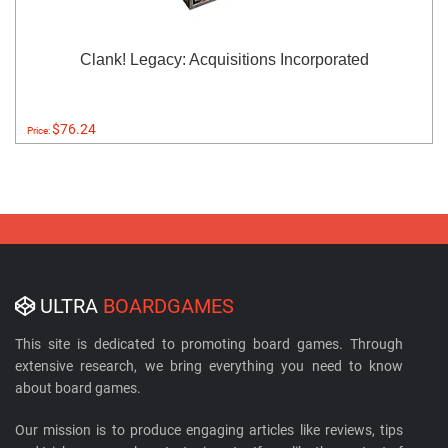
Clank! Legacy: Acquisitions Incorporated
$76.24
Price:
ULTRA
BOARDGAMES
This site is dedicated to promoting board games. Through
extensive research, we bring everything you need to know
about board games.
Our mission is to produce engaging articles like reviews, tips