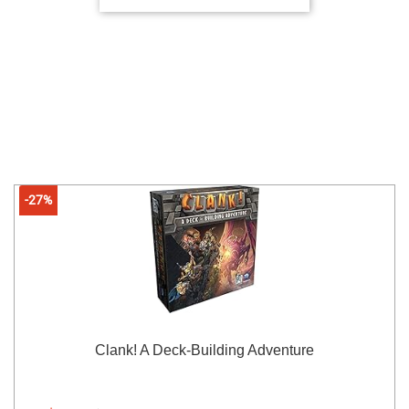
-27%
Clank! A Deck-Building Adventure