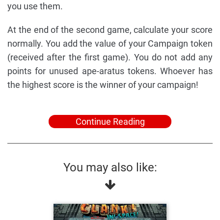
you use them.
At the end of the second game, calculate your score
normally. You add the value of your Campaign token
(received after the first game). You do not add any
points for unused ape-aratus tokens. Whoever has
the highest score is the winner of your campaign!
Continue Reading
You may also like: