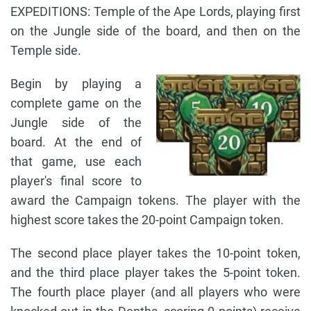
EXPEDITIONS: Temple of the Ape Lords, playing first
on the Jungle side of the board, and then on the
Temple side.
Begin by playing a
complete game on the
Jungle side of the
board. At the end of
that game, use each
player's final score to
award the Campaign tokens. The player with the
highest score takes the 20-point Campaign token.
The second place player takes the 10-point token,
and the third place player takes the 5-point token.
The fourth place player (and all players who were