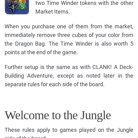
two Time Winder tokens with the other
Market Items.
When you purchase one of them from the market,
immediately remove three cubes of your color from
the Dragon Bag. The Time Winder is also worth 5
points at the end of the game.
Further setup is the same as with CLANK! A Deck-
Building Adventure, except as noted later in the
separate rules for each side of the board.
Welcome to the Jungle
These rules apply to games played on the Jungle