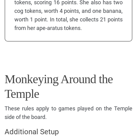
tokens, scoring 16 points. She also has two
cog tokens, worth 4 points, and one banana,
worth 1 point. In total, she collects 21 points
from her ape-aratus tokens.
Monkeying Around the
Temple
These rules apply to games played on the Temple
side of the board.
Additional Setup