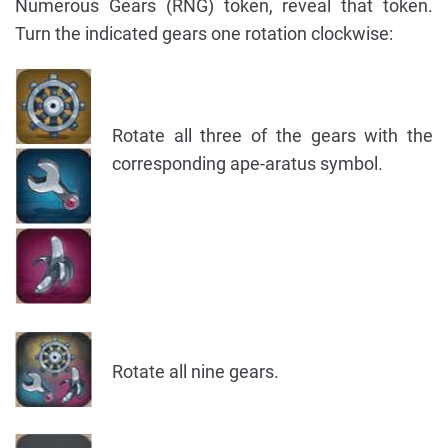
Numerous Gears (RNG) token, reveal that token.
Turn the indicated gears one rotation clockwise:
Rotate all three of the gears with the
corresponding ape-aratus symbol.
Rotate all nine gears.