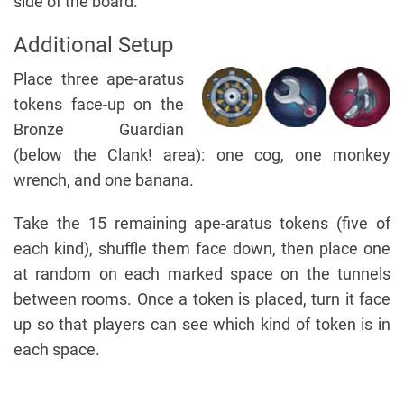
side of the board.
Additional Setup
Place three ape-aratus
tokens face-up on the
Bronze Guardian
(below the Clank! area): one cog, one monkey
wrench, and one banana.
Take the 15 remaining ape-aratus tokens (five of
each kind), shuffle them face down, then place one
at random on each marked space on the tunnels
between rooms. Once a token is placed, turn it face
up so that players can see which kind of token is in
each space.