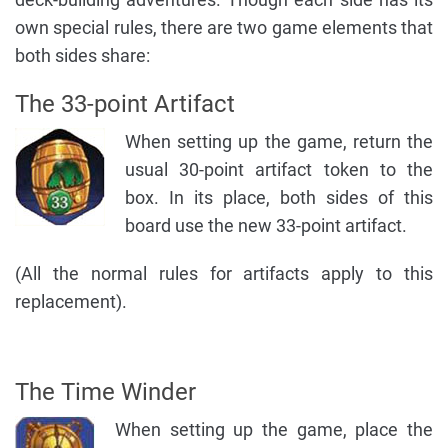
own special rules, there are two game elements that
both sides share:
The 33-point Artifact
When setting up the game, return the
usual 30-point artifact token to the
box. In its place, both sides of this
board use the new 33-point artifact.
(All the normal rules for artifacts apply to this
replacement).
The Time Winder
When setting up the game, place the