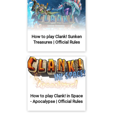
How to play Clank! Sunken
Treasures | Official Rules
How to play Clank! in Space
- Apocalypse | Official Rules