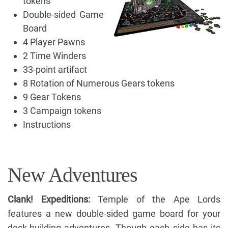
tokens
Double-sided Game
Board
4 Player Pawns
2 Time Winders
33-point artifact
8 Rotation of Numerous Gears tokens
9 Gear Tokens
3 Campaign tokens
Instructions
New Adventures
Clank! Expeditions:
Temple of the Ape Lords
features a new double-sided game board for your
deck-building adventures. Though each side has its