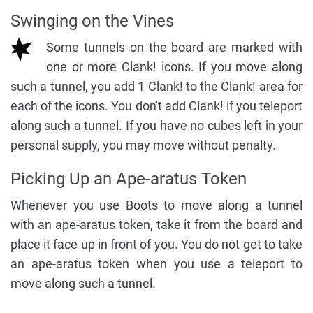
Swinging on the Vines
Some tunnels on the board are marked with
one or more Clank! icons. If you move along
such a tunnel, you add 1 Clank! to the Clank! area for
each of the icons. You don't add Clank! if you teleport
along such a tunnel. If you have no cubes left in your
personal supply, you may move without penalty.
Picking Up an Ape-aratus Token
Whenever you use Boots to move along a tunnel
with an ape-aratus token, take it from the board and
place it face up in front of you. You do not get to take
an ape-aratus token when you use a teleport to
move along such a tunnel.