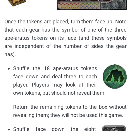
Once the tokens are placed, turn them face up. Note
that each gear has the symbol of one of the three
ape-aratus tokens on its face (and these symbols
are independent of the number of sides the gear
has).
Shuffle the 18 ape-aratus tokens
face down and deal three to each
player. Players may look at their
own tokens, but should not reveal them.
Return the remaining tokens to the box without
revealing them; they will not be used this game.
Shuffle face down the eight