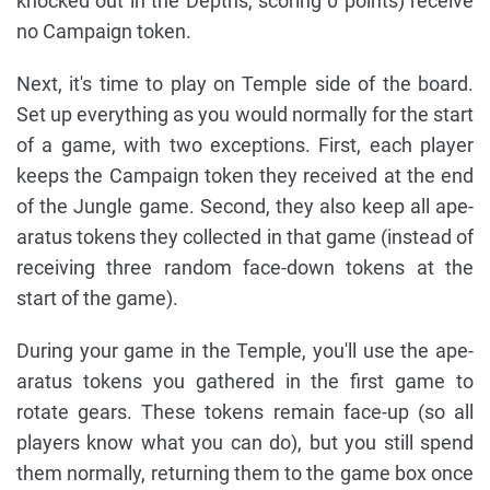
knocked out in the Depths, scoring 0 points) receive
no Campaign token.
Next, it's time to play on Temple side of the board.
Set up everything as you would normally for the start
of a game, with two exceptions. First, each player
keeps the Campaign token they received at the end
of the Jungle game. Second, they also keep all ape-
aratus tokens they collected in that game (instead of
receiving three random face-down tokens at the
start of the game).
During your game in the Temple, you'll use the ape-
aratus tokens you gathered in the first game to
rotate gears. These tokens remain face-up (so all
players know what you can do), but you still spend
them normally, returning them to the game box once