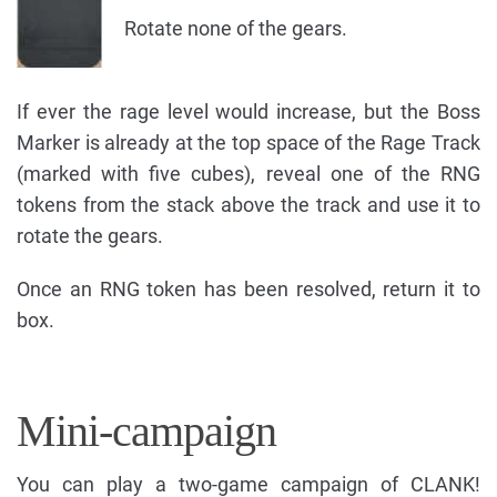
Rotate none of the gears.
If ever the rage level would increase, but the Boss
Marker is already at the top space of the Rage Track
(marked with five cubes), reveal one of the RNG
tokens from the stack above the track and use it to
rotate the gears.
Once an RNG token has been resolved, return it to
box.
Mini-campaign
You can play a two-game campaign of CLANK!