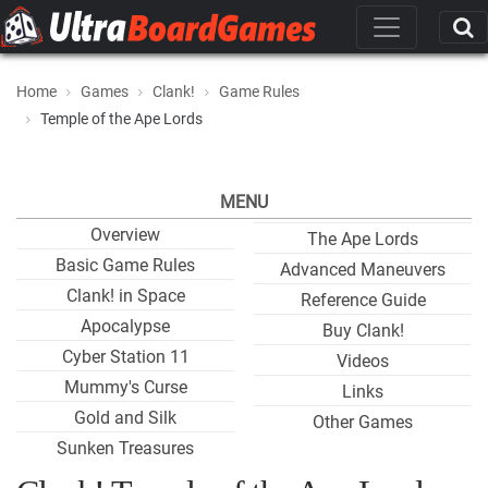
Home
Games
Clank!
Game Rules
Temple of the Ape Lords
MENU
Overview
The Ape Lords
Basic Game Rules
Advanced Maneuvers
Clank! in Space
Reference Guide
Apocalypse
Buy Clank!
Cyber Station 11
Videos
Mummy's Curse
Links
Gold and Silk
Other Games
Sunken Treasures