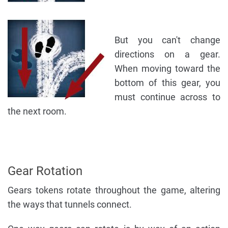
But you can't change
directions on a gear.
When moving toward the
bottom of this gear, you
must continue across to
the next room.
Gear Rotation
Gears tokens rotate throughout the game, altering
the ways that tunnels connect.