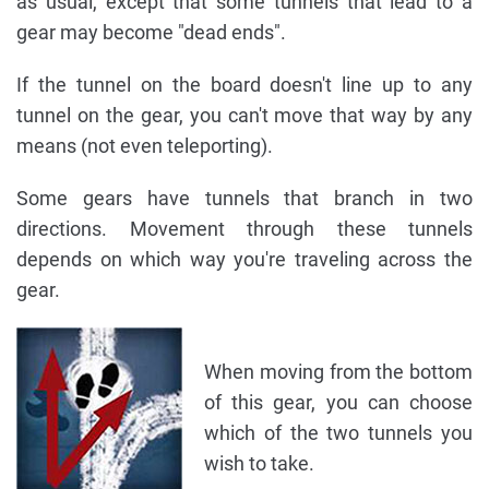
as usual, except that some tunnels that lead to a
gear may become "dead ends".
If the tunnel on the board doesn't line up to any
tunnel on the gear, you can't move that way by any
means (not even teleporting).
Some gears have tunnels that branch in two
directions. Movement through these tunnels
depends on which way you're traveling across the
gear.
When moving from the bottom
of this gear, you can choose
which of the two tunnels you
wish to take.