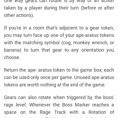
One way gears can rotate is by way of an action
taken by a player during their turn (before or after
other actions).
If you're in a room that's adjacent to a gear token,
you may turn face up one of your ape-aratus tokens
with the matching symbol (cog, monkey wrench, or
banana) to turn that gear to any orientation you
choose.
Return the ape- aratus token to the game box; each
can be used only once per game. Unused ape-aratus
tokens are worth nothing at the end of the game.
Gears can also rotate when triggered by the boss'
rage level. Whenever the Boss Marker reaches a
space on the Rage Track with a Rotation of