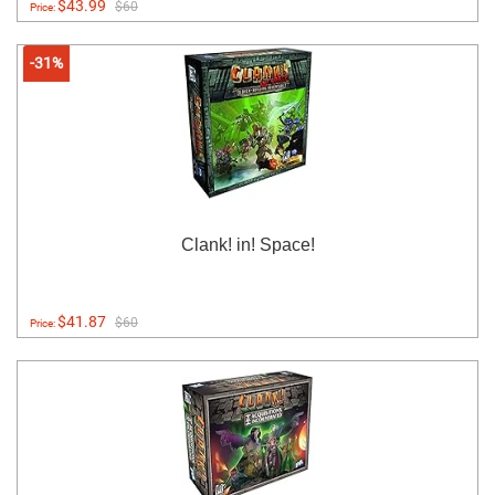
$43.99
$60
Price:
-31%
Clank! in! Space!
$41.87
$60
Price: