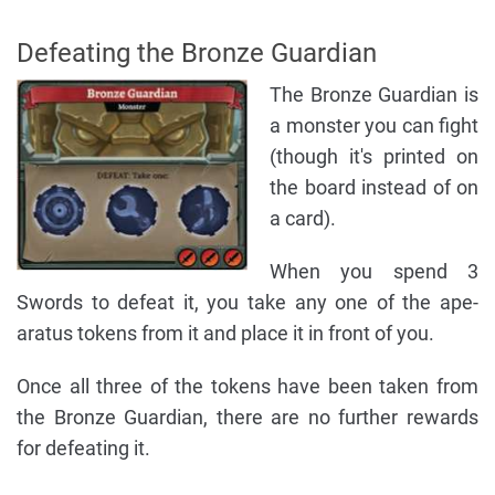
Defeating the Bronze Guardian
The Bronze Guardian is
a monster you can fight
(though it's printed on
the board instead of on
a card).
When you spend 3
Swords to defeat it, you take any one of the ape-
aratus tokens from it and place it in front of you.
Once all three of the tokens have been taken from
the Bronze Guardian, there are no further rewards
for defeating it.