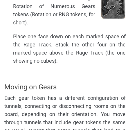
Rotation of Numerous Gears
tokens (Rotation or RNG tokens, for
short).
Place one face down on each marked space of
the Rage Track. Stack the other four on the
marked space above the Rage Track (the one
showing no cubes).
Moving on Gears
Each gear token has a different configuration of
tunnels, connecting or disconnecting rooms on the
board, depending on their orientation. You move
through tunnels that include gear tokens the same