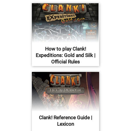
How to play Clank!
Expeditions: Gold and Silk |
Official Rules
Clank! Reference Guide |
Lexicon