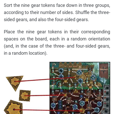
Sort the nine gear tokens face down in three groups,
according to their number of sides. Shuffle the three-
sided gears, and also the four-sided gears.
Place the nine gear tokens in their corresponding
spaces on the board, each in a random orientation
(and, in the case of the three- and four-sided gears,
in a random location).