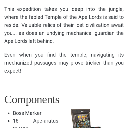
This expedition takes you deep into the jungle,
where the fabled Temple of the Ape Lords is said to
reside. Valuable relics of their lost civilization await
you... as does an undying mechanical guardian the
Ape Lords left behind.
Even when you find the temple, navigating its
mechanized passages may prove trickier than you
expect!
Components
Boss Marker
18 Ape-aratus