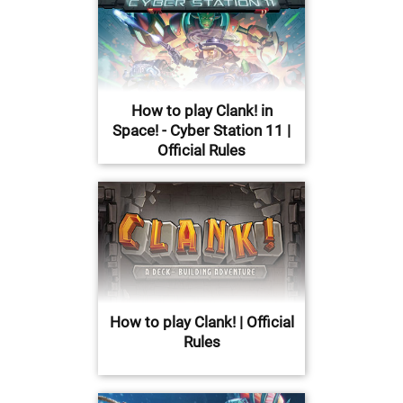
How to play Clank! in
Space! - Cyber Station 11 |
Official Rules
How to play Clank! | Official
Rules