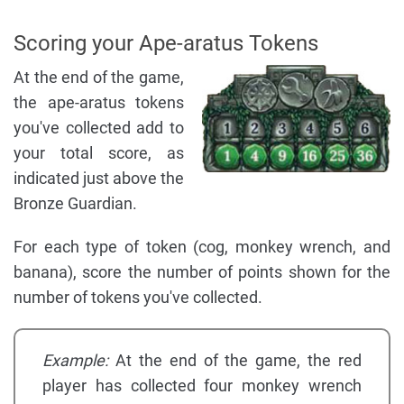
Scoring your Ape-aratus Tokens
At the end of the game,
the ape-aratus tokens
you've collected add to
your total score, as
indicated just above the
Bronze Guardian.
For each type of token (cog, monkey wrench, and
banana), score the number of points shown for the
number of tokens you've collected.
Example:
At the end of the game, the red
player has collected four monkey wrench