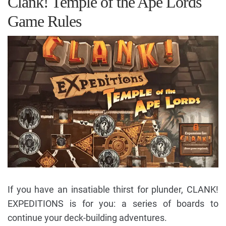
Clank! Temple of the Ape Lords
Game Rules
If you have an insatiable thirst for plunder, CLANK!
EXPEDITIONS is for you: a series of boards to
continue your deck-building adventures.