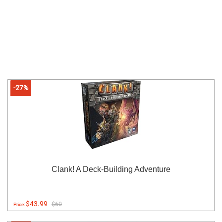
-27%
Clank! A Deck-Building Adventure
$43.99
$60
Price: