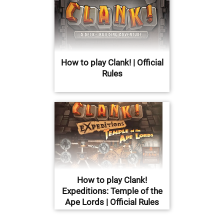
How to play Clank! | Official
Rules
How to play Clank!
Expeditions: Temple of the
Ape Lords | Official Rules