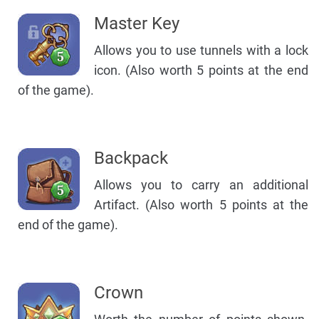
Master Key
Allows you to use tunnels with a lock
icon. (Also worth 5 points at the end
of the game).
Backpack
Allows you to carry an additional
Artifact. (Also worth 5 points at the
end of the game).
Crown