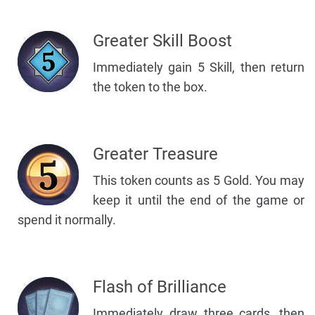
Greater Skill Boost
Immediately gain 5 Skill, then return
the token to the box.
Greater Treasure
This token counts as 5 Gold. You may
keep it until the end of the game or
spend it normally.
Flash of Brilliance
Immediately draw three cards, then