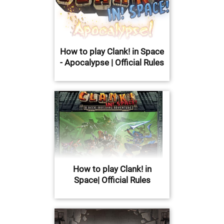
How to play Clank! in Space
- Apocalypse | Official Rules
How to play Clank! in
Space| Official Rules