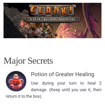
Major Secrets
Potion of Greater Healing
Use during your turn to heal 2
damage. (Keep until you use it, then
return it to the box).