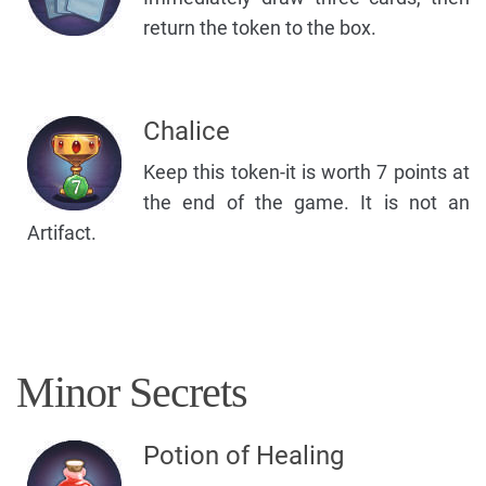
return the token to the box.
Chalice
Keep this token-it is worth 7 points at
the end of the game. It is not an
Artifact.
Minor Secrets
Potion of Healing