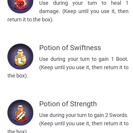
Use during your turn to heal 1
damage. (Keep until you use it, then
return it to the box).
Potion of Swiftness
Use during your turn to gain 1 Boot.
(Keep until you use it, then return it to
the box).
Potion of Strength
Use during your turn to gain 2 Swords.
(Keep until you use it, then return it to
the box).