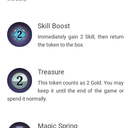
Skill Boost
Immediately gain 2 Skill, then return
the token to the box.
Treasure
This token counts as 2 Gold. You may
keep it until the end of the game or
spend it normally.
Magic Spring