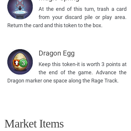
At the end of this turn, trash a card
from your discard pile or play area.
Return the card and this token to the box.
Dragon Egg
Keep this token-it is worth 3 points at
the end of the game. Advance the
Dragon marker one space along the Rage Track.
Market Items