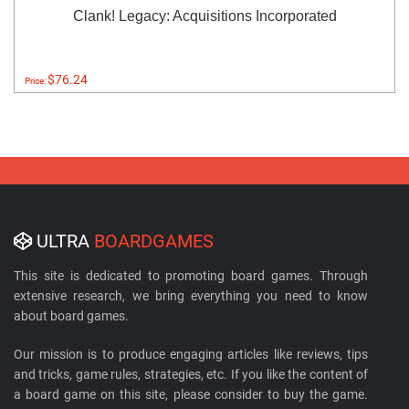
Clank! Legacy: Acquisitions Incorporated
$76.24
Price:
ULTRA
BOARDGAMES
This site is dedicated to promoting board games. Through
extensive research, we bring everything you need to know
about board games.
Our mission is to produce engaging articles like reviews, tips
and tricks, game rules, strategies, etc. If you like the content of
a board game on this site, please consider to buy the game.