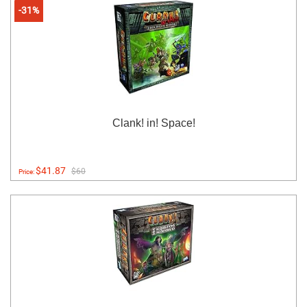
-31%
Clank! in! Space!
$41.87
$60
Price: