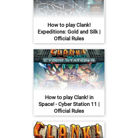
How to play Clank!
Expeditions: Gold and Silk |
Official Rules
How to play Clank! in
Space! - Cyber Station 11 |
Official Rules