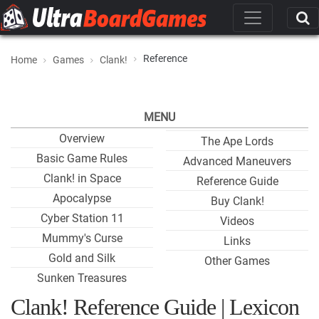
Reference
Home
Games
Clank!
MENU
Overview
The Ape Lords
Basic Game Rules
Advanced Maneuvers
Clank! in Space
Reference Guide
Apocalypse
Buy Clank!
Cyber Station 11
Videos
Mummy's Curse
Links
Gold and Silk
Other Games
Sunken Treasures
Clank! Reference Guide | Lexicon