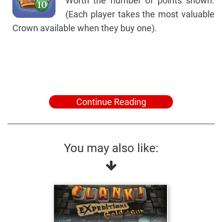
Worth the number of points shown.
(Each player takes the most valuable
Crown available when they buy one).
Continue Reading
You may also like: