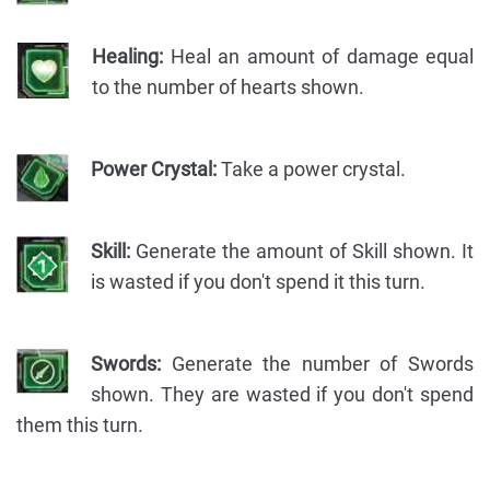
Healing:
Heal an amount of damage equal
to the number of hearts shown.
Power Crystal:
Take a power crystal.
Skill:
Generate the amount of Skill shown. It
is wasted if you don't spend it this turn.
Swords:
Generate the number of Swords
shown. They are wasted if you don't spend
them this turn.