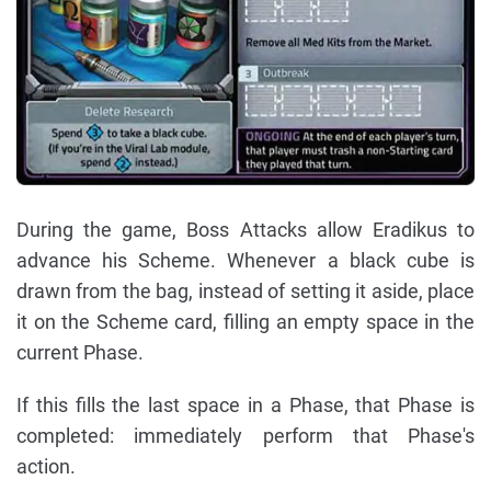
During the game, Boss Attacks allow Eradikus to
advance his Scheme. Whenever a black cube is
drawn from the bag, instead of setting it aside, place
it on the Scheme card, filling an empty space in the
current Phase.
If this fills the last space in a Phase, that Phase is
completed: immediately perform that Phase's
action.