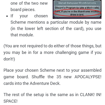
one of the two new
board pieces.
If your chosen
Scheme mentions a particular module by name
(in the lower left section of the card), you use
that module.
(You are not required to do either of those things, but
you may be in for a more challenging game if you
don't!)
Place your chosen Scheme next to your assembled
game board. Shuffle the 35 new APOCALYPSE!
cards into the Adventure Deck.
The rest of the setup is the same as in CLANK! IN!
SPACE!