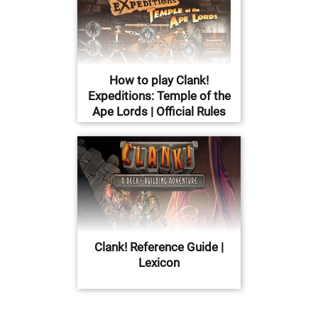
How to play Clank!
Expeditions: Temple of the
Ape Lords | Official Rules
Clank! Reference Guide |
Lexicon