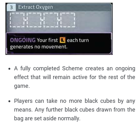
A fully completed Scheme creates an ongoing
effect that will remain active for the rest of the
game.
Players can take no more black cubes by any
means. Any further black cubes drawn from the
bag are set aside normally.