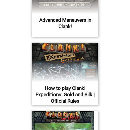
Advanced Maneuvers in
Clank!
How to play Clank!
Expeditions: Gold and Silk |
Official Rules