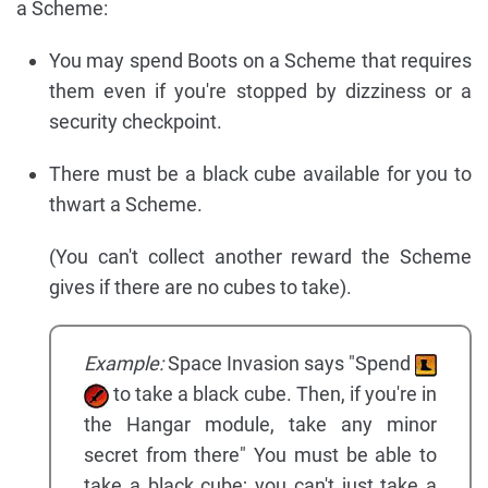
a Scheme:
You may spend Boots on a Scheme that requires
them even if you're stopped by dizziness or a
security checkpoint.
There must be a black cube available for you to
thwart a Scheme.
(You can't collect another reward the Scheme
gives if there are no cubes to take).
Example:
Space Invasion says "Spend
to take a black cube. Then, if you're in
the Hangar module, take any minor
secret from there" You must be able to
take a black cube; you can't just take a