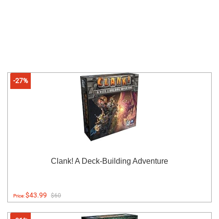
-27%
Clank! A Deck-Building Adventure
$43.99
$60
Price: