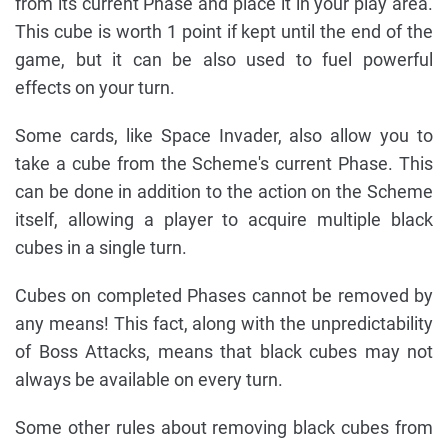
from its current Phase and place it in your play area.
This cube is worth 1 point if kept until the end of the
game, but it can be also used to fuel powerful
effects on your turn.
Some cards, like Space Invader, also allow you to
take a cube from the Scheme's current Phase. This
can be done in addition to the action on the Scheme
itself, allowing a player to acquire multiple black
cubes in a single turn.
Cubes on completed Phases cannot be removed by
any means! This fact, along with the unpredictability
of Boss Attacks, means that black cubes may not
always be available on every turn.
Some other rules about removing black cubes from