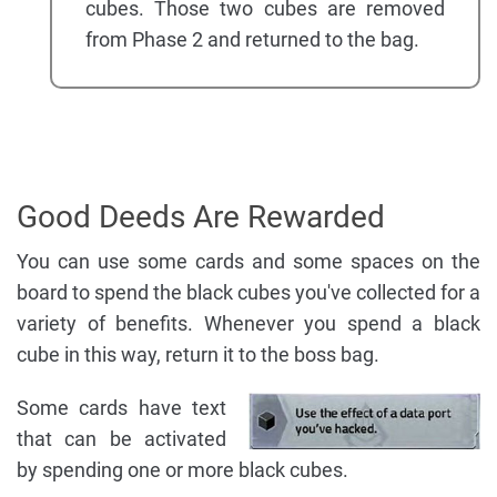
cubes. Those two cubes are removed
from Phase 2 and returned to the bag.
Good Deeds Are Rewarded
You can use some cards and some spaces on the
board to spend the black cubes you've collected for a
variety of benefits. Whenever you spend a black
cube in this way, return it to the boss bag.
Some cards have text
that can be activated
by spending one or more black cubes.