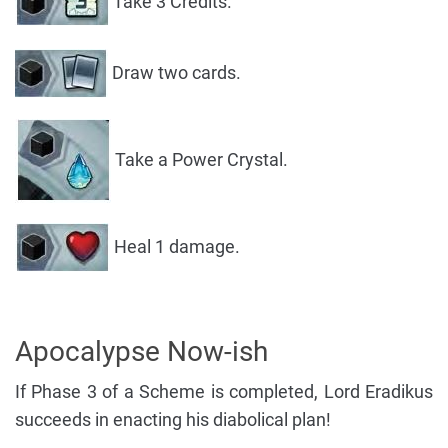
Take 3 Credits.
Draw two cards.
Take a Power Crystal.
Heal 1 damage.
Apocalypse Now-ish
If Phase 3 of a Scheme is completed, Lord Eradikus
succeeds in enacting his diabolical plan!