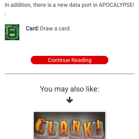
In addition, there is a new data port in APOCALYPSE!
:
Card:
Draw a card.
Continue Reading
You may also like: