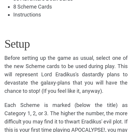
8 Scheme Cards
Instructions
Setup
Before setting up the game as usual, select one of
the new Scheme cards to be used during play. This
will represent Lord Eradikus's dastardly plans to
devastate the galaxy-plans that you will have the
chance to stop! (If you feel like it, anyway).
Each Scheme is marked (below the title) as
Category 1, 2, or 3. The higher the number, the more
difficult you may find it to thwart Eradikus' evil plot. If
this is your first time playing APOCALYPSE!, you may