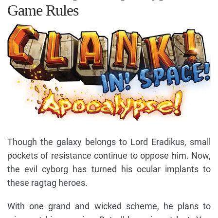
Game Rules
Though the galaxy belongs to Lord Eradikus, small
pockets of resistance continue to oppose him. Now,
the evil cyborg has turned his ocular implants to
these ragtag heroes.
With one grand and wicked scheme, he plans to