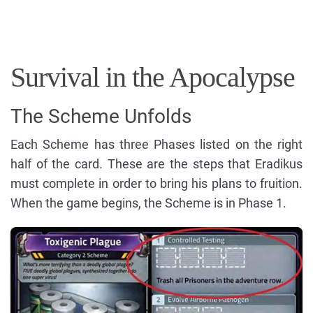
Survival in the Apocalypse
The Scheme Unfolds
Each Scheme has three Phases listed on the right
half of the card. These are the steps that Eradikus
must complete in order to bring his plans to fruition.
When the game begins, the Scheme is in Phase 1.