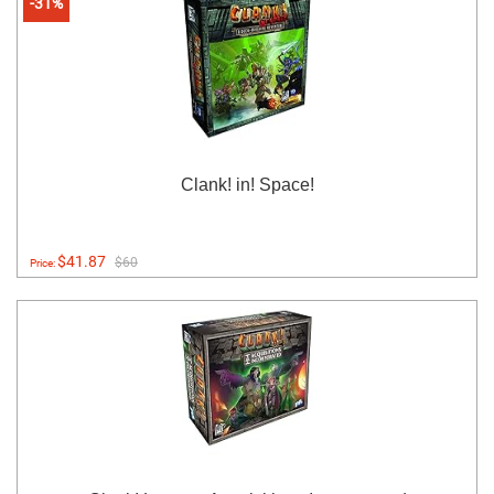
-31%
Clank! in! Space!
$41.87
$60
Price: