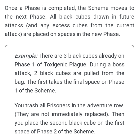
Once a Phase is completed, the Scheme moves to
the next Phase. All black cubes drawn in future
attacks (and any excess cubes from the current
attack) are placed on spaces in the new Phase.
Example:
There are 3 black cubes already on
Phase 1 of Toxigenic Plague. During a boss
attack, 2 black cubes are pulled from the
bag. The first takes the final space on Phase
1 of the Scheme.
You trash all Prisoners in the adventure row.
(They are not immediately replaced). Then
you place the second black cube on the first
space of Phase 2 of the Scheme.