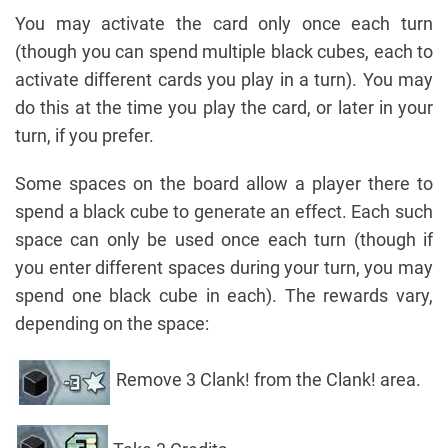
You may activate the card only once each turn
(though you can spend multiple black cubes, each to
activate different cards you play in a turn). You may
do this at the time you play the card, or later in your
turn, if you prefer.
Some spaces on the board allow a player there to
spend a black cube to generate an effect. Each such
space can only be used once each turn (though if
you enter different spaces during your turn, you may
spend one black cube in each). The rewards vary,
depending on the space:
Remove 3 Clank! from the Clank! area.