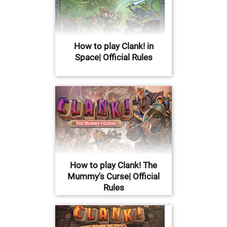
How to play Clank! in
Space| Official Rules
How to play Clank! The
Mummy's Curse| Official
Rules