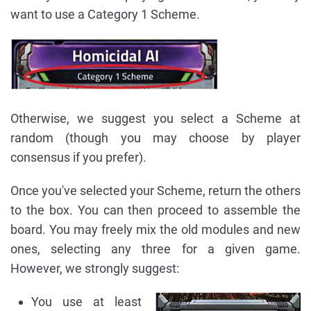
want to use a Category 1 Scheme.
Otherwise, we suggest you select a Scheme at
random (though you may choose by player
consensus if you prefer).
Once you've selected your Scheme, return the others
to the box. You can then proceed to assemble the
board. You may freely mix the old modules and new
ones, selecting any three for a given game.
However, we strongly suggest:
You use at least