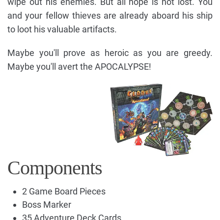
wipe out his enemies. But all hope is not lost. You
and your fellow thieves are already aboard his ship
to loot his valuable artifacts.
Maybe you'll prove as heroic as you are greedy.
Maybe you'll avert the APOCALYPSE!
Components
2 Game Board Pieces
Boss Marker
35 Adventure Deck Cards