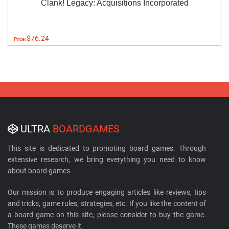
Clank! Legacy: Acquisitions Incorporated
$76.24
Price:
ULTRA
BOARDGAMES
This site is dedicated to promoting board games. Through
extensive research, we bring everything you need to know
about board games.
Our mission is to produce engaging articles like reviews, tips
and tricks, game rules, strategies, etc. If you like the content of
a board game on this site, please consider to buy the game.
These games deserve it.