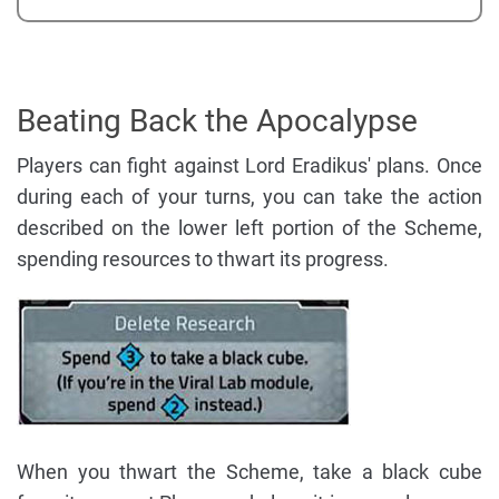
Beating Back the Apocalypse
Players can fight against Lord Eradikus' plans. Once
during each of your turns, you can take the action
described on the lower left portion of the Scheme,
spending resources to thwart its progress.
When you thwart the Scheme, take a black cube