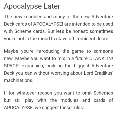
Apocalypse Later
The new modules and many of the new Adventure
Deck cards of APOCALYPSE! are intended to be used
with Scheme cards. But let's be honest: sometimes
you're not in the mood to stave off imminent doom.
Maybe you're introducing the game to someone
new. Maybe you want to mix in a future CLANK! IN!
SPACE! expansion, building the biggest Adventure
Deck you can without worrying about Lord Eradikus'
machinations.
If for whatever reason you want to omit Schemes
but still play with the modules and cards of
APOCALYPSE, we suggest these rules: