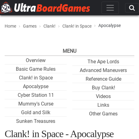
Apocalypse
Home
Games
Clank!
Clank! in Space
MENU
Overview
The Ape Lords
Basic Game Rules
Advanced Maneuvers
Clank! in Space
Reference Guide
Apocalypse
Buy Clank!
Cyber Station 11
Videos
Mummy's Curse
Links
Gold and Silk
Other Games
Sunken Treasures
Clank! in Space - Apocalypse