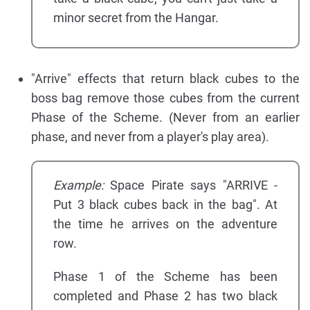
minor secret from the Hangar.
"Arrive" effects that return black cubes to the
boss bag remove those cubes from the current
Phase of the Scheme. (Never from an earlier
phase, and never from a player's play area).
Example:
Space Pirate says "ARRIVE -
Put 3 black cubes back in the bag". At
the time he arrives on the adventure
row.
Phase 1 of the Scheme has been
completed and Phase 2 has two black