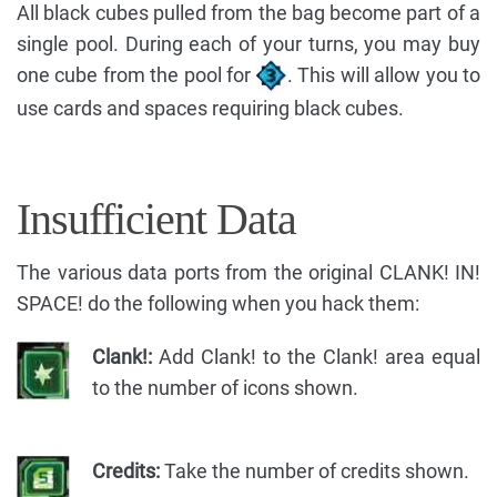
All black cubes pulled from the bag become part of a
single pool. During each of your turns, you may buy
one cube from the pool for
. This will allow you to
use cards and spaces requiring black cubes.
Insufficient Data
The various data ports from the original CLANK! IN!
SPACE! do the following when you hack them:
Clank!:
Add Clank! to the Clank! area equal
to the number of icons shown.
Credits:
Take the number of credits shown.