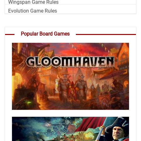
Wingspan Game Rules
Evolution Game Rules
Popular Board Games