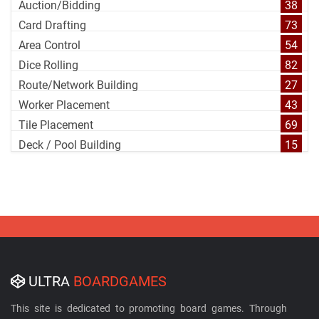
Auction/Bidding
38
Card Drafting
73
Area Control
54
Dice Rolling
82
Route/Network Building
27
Worker Placement
43
Tile Placement
69
Deck / Pool Building
15
ULTRA
BOARDGAMES
This site is dedicated to promoting board games. Through