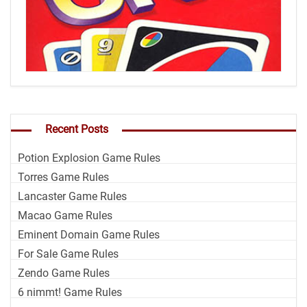
Recent Posts
Potion Explosion Game Rules
Torres Game Rules
Lancaster Game Rules
Macao Game Rules
Eminent Domain Game Rules
For Sale Game Rules
Zendo Game Rules
6 nimmt! Game Rules