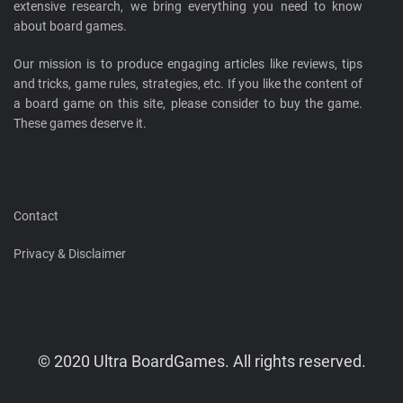
extensive research, we bring everything you need to know
about board games.
Our mission is to produce engaging articles like reviews, tips
and tricks, game rules, strategies, etc. If you like the content of
a board game on this site, please consider to buy the game.
These games deserve it.
Contact
Privacy & Disclaimer
© 2020 Ultra BoardGames. All rights reserved.