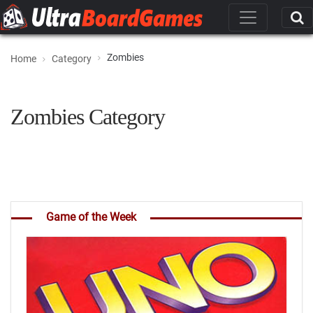
Zombies
Home
Category
Zombies Category
Game of the Week