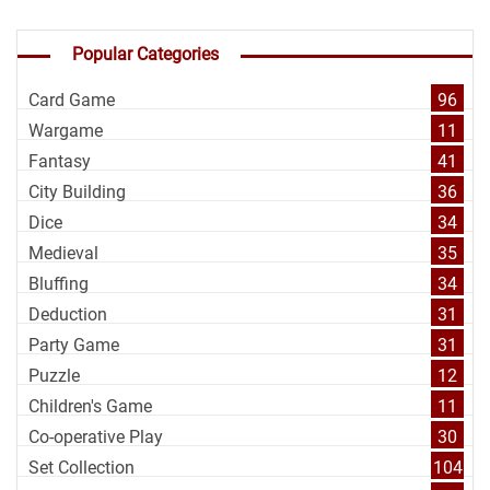
Popular Categories
Card Game
96
Wargame
11
Fantasy
41
City Building
36
Dice
34
Medieval
35
Bluffing
34
Deduction
31
Party Game
31
Puzzle
12
Children's Game
11
Co-operative Play
30
Set Collection
104