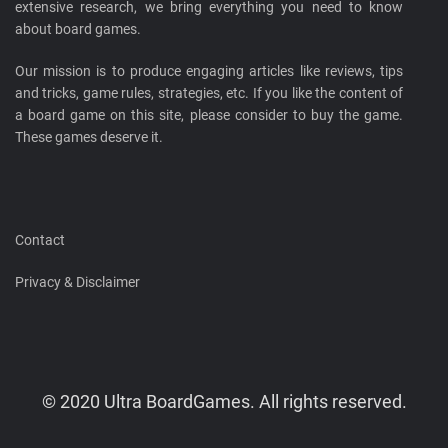
extensive research, we bring everything you need to know
about board games.
Our mission is to produce engaging articles like reviews, tips
and tricks, game rules, strategies, etc. If you like the content of
a board game on this site, please consider to buy the game.
These games deserve it.
Contact
Privacy & Disclaimer
© 2020 Ultra BoardGames. All rights reserved.