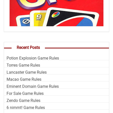
Recent Posts
Potion Explosion Game Rules
Torres Game Rules
Lancaster Game Rules
Macao Game Rules
Eminent Domain Game Rules
For Sale Game Rules
Zendo Game Rules
6 nimmt! Game Rules