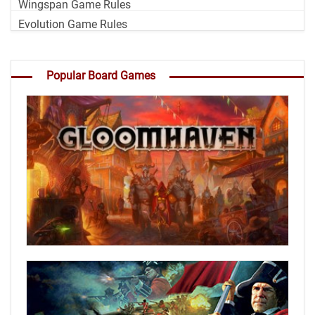
Wingspan Game Rules
Evolution Game Rules
Popular Board Games