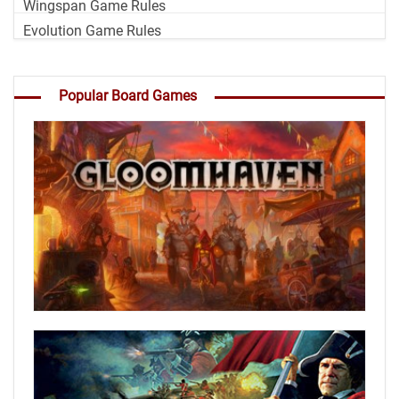
Wingspan Game Rules
Evolution Game Rules
Popular Board Games