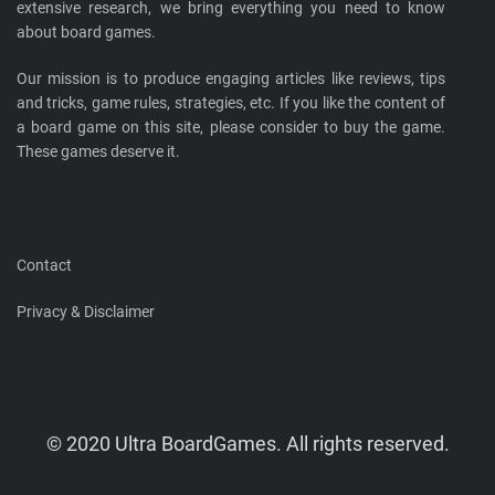
extensive research, we bring everything you need to know
about board games.
Our mission is to produce engaging articles like reviews, tips
and tricks, game rules, strategies, etc. If you like the content of
a board game on this site, please consider to buy the game.
These games deserve it.
Contact
Privacy & Disclaimer
© 2020 Ultra BoardGames. All rights reserved.