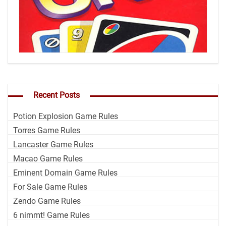
Recent Posts
Potion Explosion Game Rules
Torres Game Rules
Lancaster Game Rules
Macao Game Rules
Eminent Domain Game Rules
For Sale Game Rules
Zendo Game Rules
6 nimmt! Game Rules