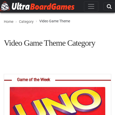
Video Game Theme
Home
Category
Video Game Theme Category
Game of the Week