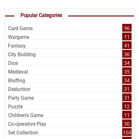
Popular Categories
Card Game
96
Wargame
11
Fantasy
41
City Building
36
Dice
34
Medieval
35
Bluffing
34
Deduction
31
Party Game
31
Puzzle
12
Children's Game
11
Co-operative Play
30
Set Collection
104