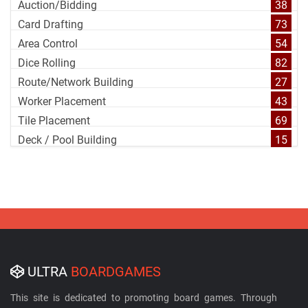
Auction/Bidding
38
Card Drafting
73
Area Control
54
Dice Rolling
82
Route/Network Building
27
Worker Placement
43
Tile Placement
69
Deck / Pool Building
15
ULTRA
BOARDGAMES
This site is dedicated to promoting board games. Through