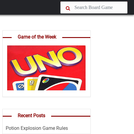
Game of the Week
Recent Posts
Potion Explosion Game Rules