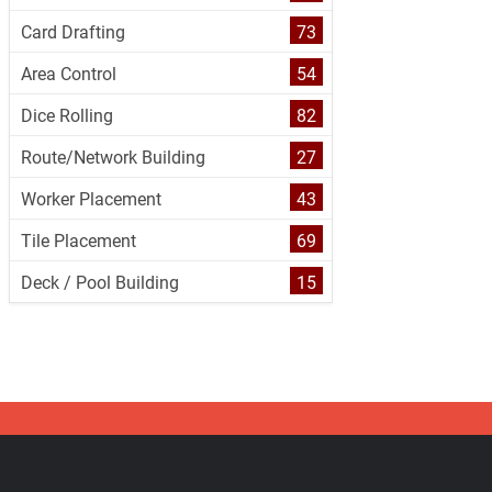
Card Drafting
73
Area Control
54
Dice Rolling
82
Route/Network Building
27
Worker Placement
43
Tile Placement
69
Deck / Pool Building
15