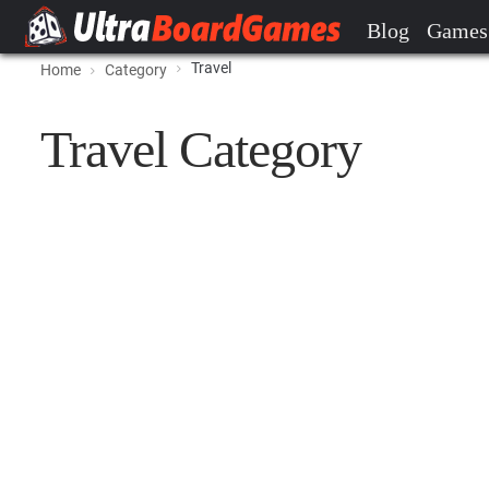
Blog
Games
Travel
Home
Category
Travel Category