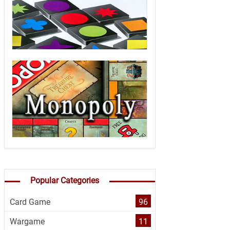
Popular Categories
Card Game
96
Wargame
11