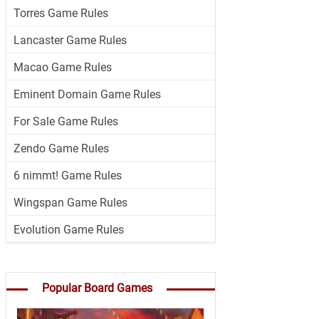
Torres Game Rules
Lancaster Game Rules
Macao Game Rules
Eminent Domain Game Rules
For Sale Game Rules
Zendo Game Rules
6 nimmt! Game Rules
Wingspan Game Rules
Evolution Game Rules
Popular Board Games