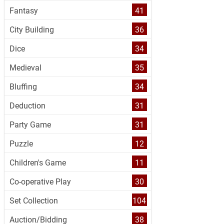
Fantasy
41
City Building
36
Dice
34
Medieval
35
Bluffing
34
Deduction
31
Party Game
31
Puzzle
12
Children's Game
11
Co-operative Play
30
Set Collection
104
Auction/Bidding
38