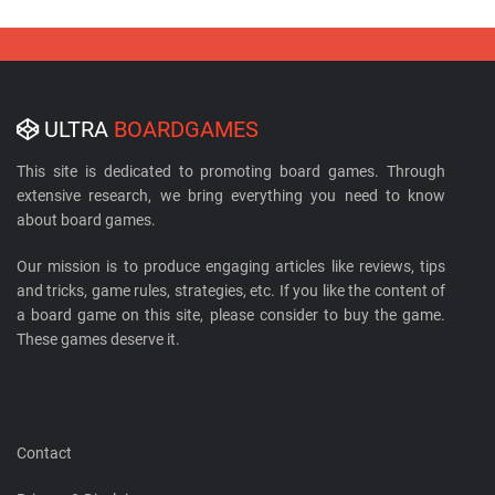
ULTRA
BOARDGAMES
This site is dedicated to promoting board games. Through
extensive research, we bring everything you need to know
about board games.
Our mission is to produce engaging articles like reviews, tips
and tricks, game rules, strategies, etc. If you like the content of
a board game on this site, please consider to buy the game.
These games deserve it.
Contact