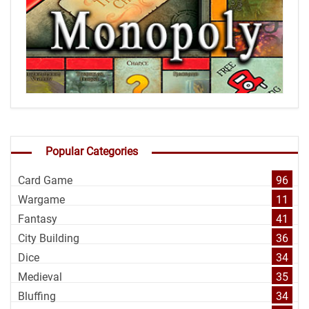
Popular Categories
Card Game
96
Wargame
11
Fantasy
41
City Building
36
Dice
34
Medieval
35
Bluffing
34