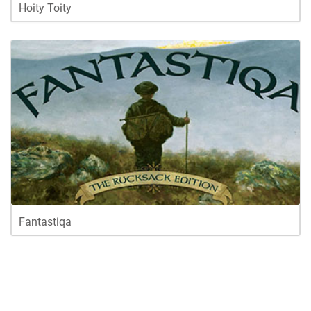
Hoity Toity
Fantastiqa