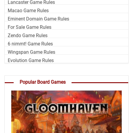
Lancaster Game Rules
Macao Game Rules
Eminent Domain Game Rules
For Sale Game Rules
Zendo Game Rules
6 nimmt! Game Rules
Wingspan Game Rules
Evolution Game Rules
Popular Board Games