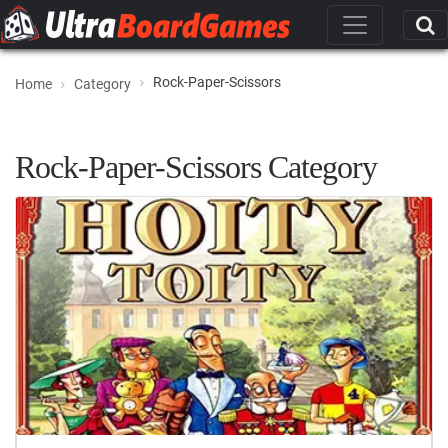
Rock-Paper-Scissors
Home
Category
Rock-Paper-Scissors Category