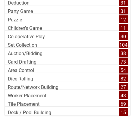
Deduction
31
Party Game
31
Puzzle
12
Children's Game
11
Co-operative Play
30
Set Collection
104
Auction/Bidding
38
Card Drafting
73
Area Control
54
Dice Rolling
82
Route/Network Building
27
Worker Placement
43
Tile Placement
69
Deck / Pool Building
15