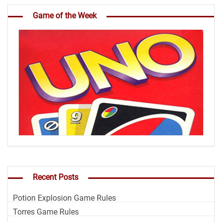
Game of the Week
Recent Posts
Potion Explosion Game Rules
Torres Game Rules