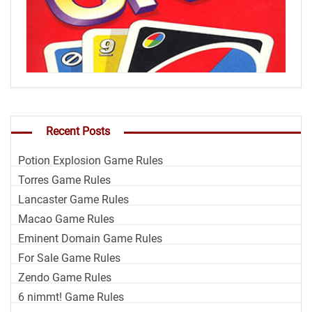
Recent Posts
Potion Explosion Game Rules
Torres Game Rules
Lancaster Game Rules
Macao Game Rules
Eminent Domain Game Rules
For Sale Game Rules
Zendo Game Rules
6 nimmt! Game Rules