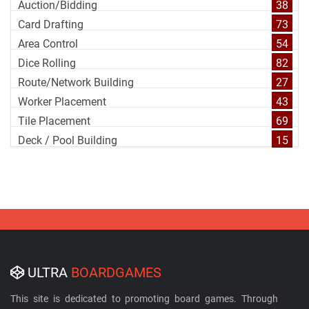
Auction/Bidding
38
Card Drafting
73
Area Control
54
Dice Rolling
82
Route/Network Building
27
Worker Placement
43
Tile Placement
69
Deck / Pool Building
15
ULTRA
BOARDGAMES
This site is dedicated to promoting board games. Through