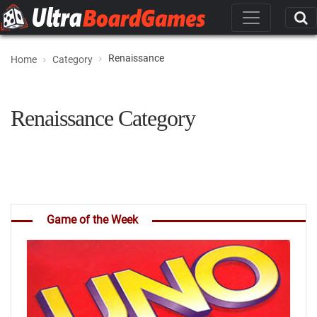
Renaissance
Home
Category
Renaissance Category
Game of the Week