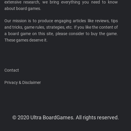
extensive research, we bring everything you need to know
about board games.
Our mission is to produce engaging articles like reviews, tips
and tricks, game rules, strategies, etc. If you like the content of
a board game on this site, please consider to buy the game.
These games deserve it.
Contact
Privacy & Disclaimer
© 2020 Ultra BoardGames. All rights reserved.