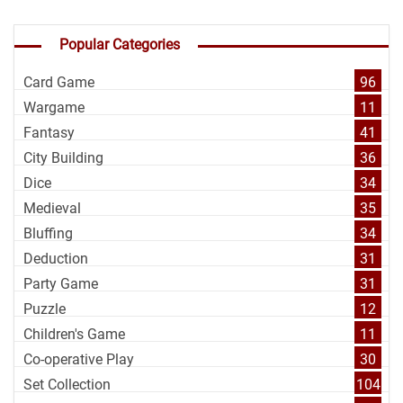
Popular Categories
Card Game
96
Wargame
11
Fantasy
41
City Building
36
Dice
34
Medieval
35
Bluffing
34
Deduction
31
Party Game
31
Puzzle
12
Children's Game
11
Co-operative Play
30
Set Collection
104