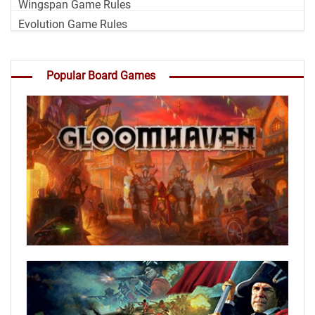
Wingspan Game Rules
Evolution Game Rules
Popular Board Games