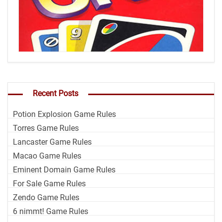
Recent Posts
Potion Explosion Game Rules
Torres Game Rules
Lancaster Game Rules
Macao Game Rules
Eminent Domain Game Rules
For Sale Game Rules
Zendo Game Rules
6 nimmt! Game Rules