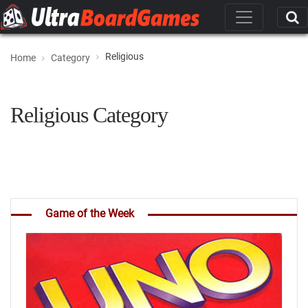
Religious
Home
Category
Religious Category
Game of the Week