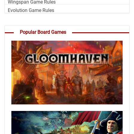
Wingspan Game Rules
Evolution Game Rules
Popular Board Games