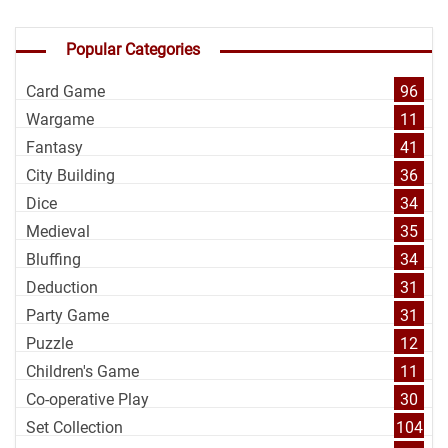
Popular Categories
Card Game
96
Wargame
11
Fantasy
41
City Building
36
Dice
34
Medieval
35
Bluffing
34
Deduction
31
Party Game
31
Puzzle
12
Children's Game
11
Co-operative Play
30
Set Collection
104