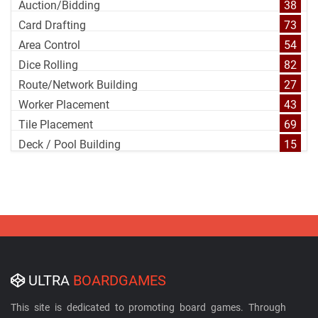
Auction/Bidding
38
Card Drafting
73
Area Control
54
Dice Rolling
82
Route/Network Building
27
Worker Placement
43
Tile Placement
69
Deck / Pool Building
15
ULTRA
BOARDGAMES
This site is dedicated to promoting board games. Through