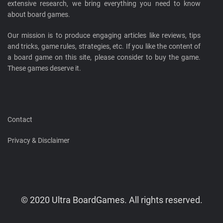
extensive research, we bring everything you need to know
about board games.
Our mission is to produce engaging articles like reviews, tips
and tricks, game rules, strategies, etc. If you like the content of
a board game on this site, please consider to buy the game.
These games deserve it.
Contact
Privacy & Disclaimer
© 2020 Ultra BoardGames. All rights reserved.