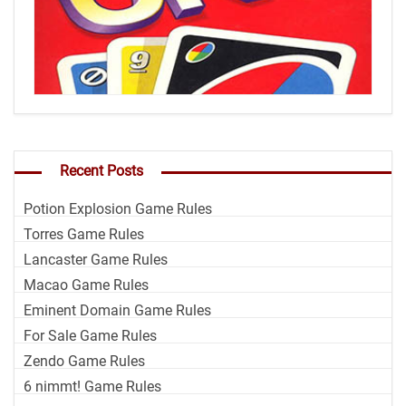
Recent Posts
Potion Explosion Game Rules
Torres Game Rules
Lancaster Game Rules
Macao Game Rules
Eminent Domain Game Rules
For Sale Game Rules
Zendo Game Rules
6 nimmt! Game Rules