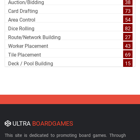
Auction/Bidding
38
Card Drafting
73
Area Control
54
Dice Rolling
82
Route/Network Building
27
Worker Placement
43
Tile Placement
69
Deck / Pool Building
15
ULTRA
BOARDGAMES
This site is dedicated to promoting board games. Through