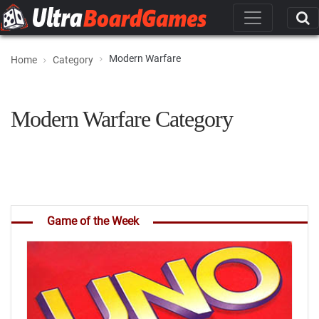
Modern Warfare
Home
Category
Modern Warfare Category
Game of the Week