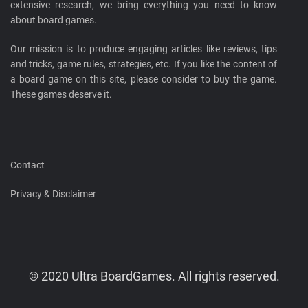
extensive research, we bring everything you need to know
about board games.
Our mission is to produce engaging articles like reviews, tips
and tricks, game rules, strategies, etc. If you like the content of
a board game on this site, please consider to buy the game.
These games deserve it.
Contact
Privacy & Disclaimer
© 2020 Ultra BoardGames. All rights reserved.