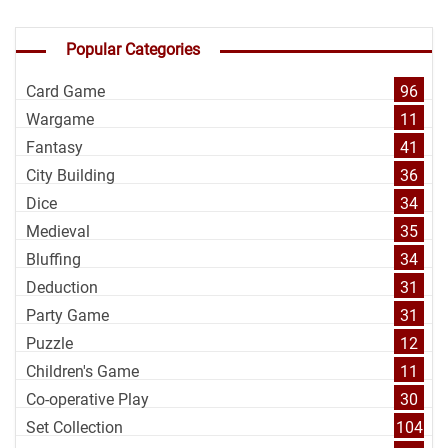
Popular Categories
Card Game
96
Wargame
11
Fantasy
41
City Building
36
Dice
34
Medieval
35
Bluffing
34
Deduction
31
Party Game
31
Puzzle
12
Children's Game
11
Co-operative Play
30
Set Collection
104