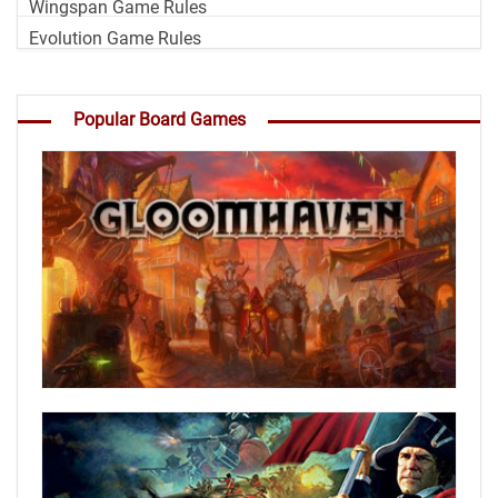
Wingspan Game Rules
Evolution Game Rules
Popular Board Games