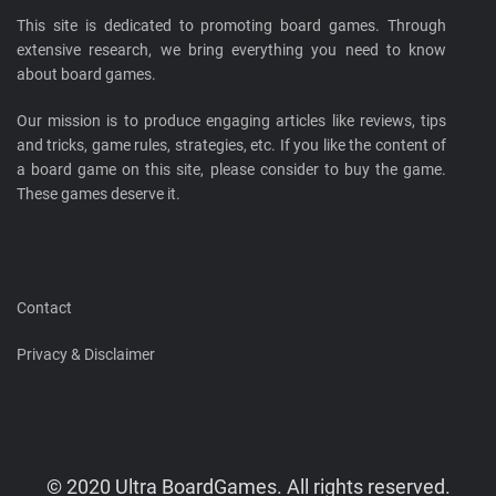
This site is dedicated to promoting board games. Through
extensive research, we bring everything you need to know
about board games.
Our mission is to produce engaging articles like reviews, tips
and tricks, game rules, strategies, etc. If you like the content of
a board game on this site, please consider to buy the game.
These games deserve it.
Contact
Privacy & Disclaimer
© 2020 Ultra BoardGames. All rights reserved.