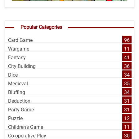
Popular Categories
Card Game
96
Wargame
11
Fantasy
41
City Building
36
Dice
34
Medieval
35
Bluffing
34
Deduction
31
Party Game
31
Puzzle
12
Children's Game
11
Co-operative Play
30