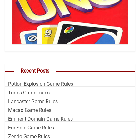
Recent Posts
Potion Explosion Game Rules
Torres Game Rules
Lancaster Game Rules
Macao Game Rules
Eminent Domain Game Rules
For Sale Game Rules
Zendo Game Rules