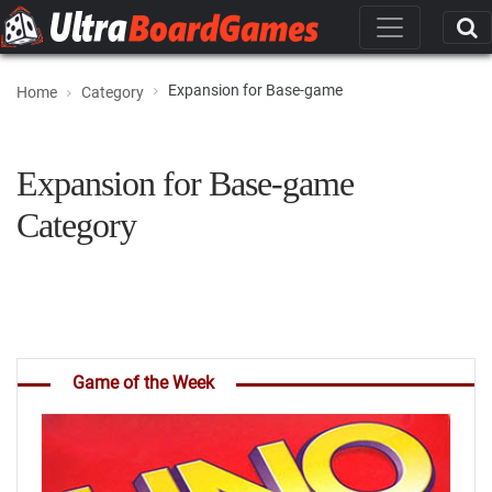
Expansion for Base-game
Home
Category
Expansion for Base-game
Category
Game of the Week