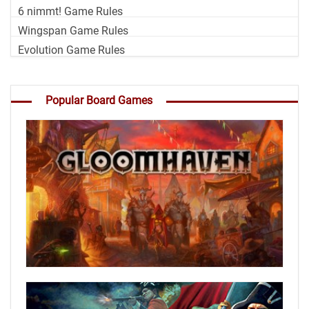
6 nimmt! Game Rules
Wingspan Game Rules
Evolution Game Rules
Popular Board Games