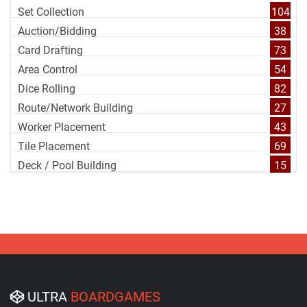
Set Collection
104
Auction/Bidding
38
Card Drafting
73
Area Control
54
Dice Rolling
82
Route/Network Building
27
Worker Placement
43
Tile Placement
69
Deck / Pool Building
15
ULTRA
BOARDGAMES