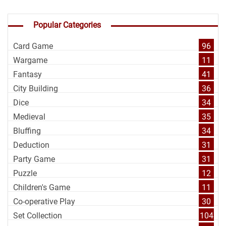
Popular Categories
Card Game
96
Wargame
11
Fantasy
41
City Building
36
Dice
34
Medieval
35
Bluffing
34
Deduction
31
Party Game
31
Puzzle
12
Children's Game
11
Co-operative Play
30
Set Collection
104