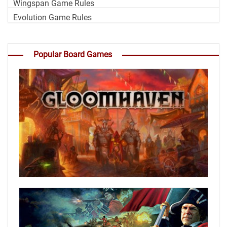
Wingspan Game Rules
Evolution Game Rules
Popular Board Games