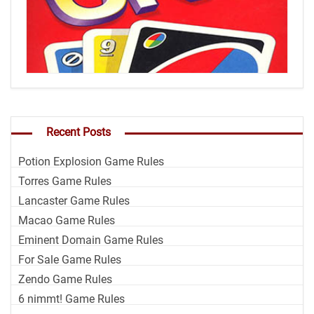
Recent Posts
Potion Explosion Game Rules
Torres Game Rules
Lancaster Game Rules
Macao Game Rules
Eminent Domain Game Rules
For Sale Game Rules
Zendo Game Rules
6 nimmt! Game Rules