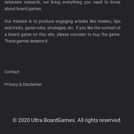
extensive research, we bring everything you need to know
about board games.
Our mission is to produce engaging articles like reviews, tips
and tricks, game rules, strategies, etc. If you like the content of
a board game on this site, please consider to buy the game.
These games deserve it.
Contact
Privacy & Disclaimer
© 2020 Ultra BoardGames. All rights reserved.