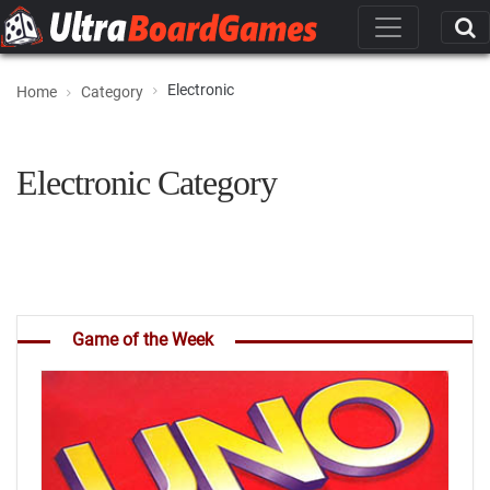
Electronic
Home
Category
Electronic Category
Game of the Week