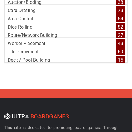
Auction/Bidding
38
Card Drafting
73
Area Control
54
Dice Rolling
82
Route/Network Building
27
Worker Placement
43
Tile Placement
69
Deck / Pool Building
15
ULTRA
BOARDGAMES
This site is dedicated to promoting board games. Through