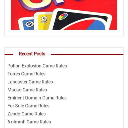
Recent Posts
Potion Explosion Game Rules
Torres Game Rules
Lancaster Game Rules
Macao Game Rules
Eminent Domain Game Rules
For Sale Game Rules
Zendo Game Rules
6 nimmt! Game Rules