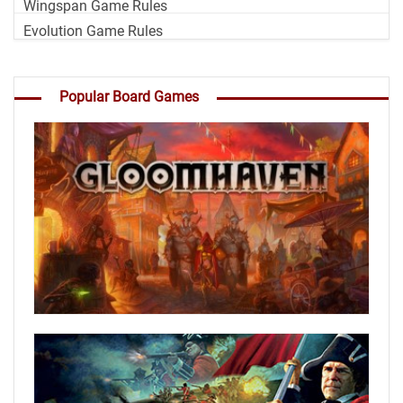
Wingspan Game Rules
Evolution Game Rules
Popular Board Games