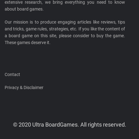
extensive research, we bring everything you need to know
about board games.
Our mission is to produce engaging articles like reviews, tips
and tricks, game rules, strategies, etc. If you like the content of
a board game on this site, please consider to buy the game.
These games deserve it.
Contact
Privacy & Disclaimer
© 2020 Ultra BoardGames. All rights reserved.