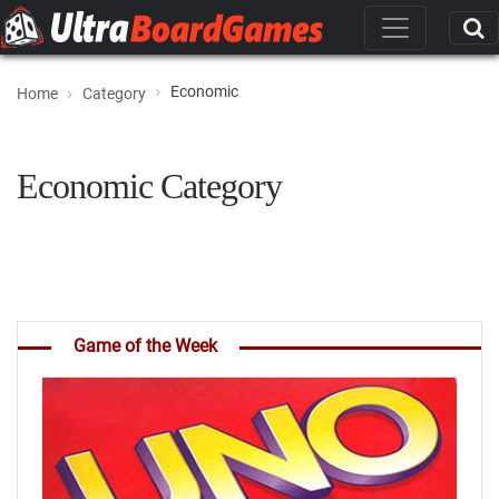
Economic
Home
Category
Economic Category
Game of the Week