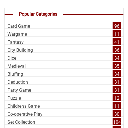
Popular Categories
Card Game
96
Wargame
11
Fantasy
41
City Building
36
Dice
34
Medieval
35
Bluffing
34
Deduction
31
Party Game
31
Puzzle
12
Children's Game
11
Co-operative Play
30
Set Collection
104