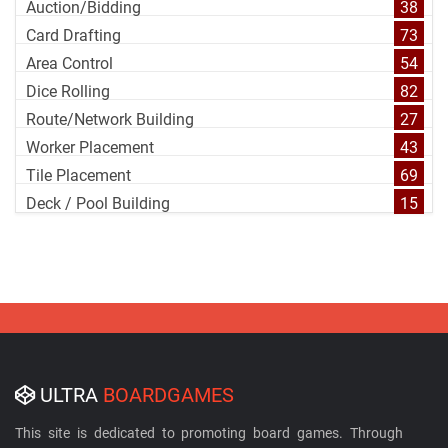
Auction/Bidding
38
Card Drafting
73
Area Control
54
Dice Rolling
82
Route/Network Building
27
Worker Placement
43
Tile Placement
69
Deck / Pool Building
15
ULTRA
BOARDGAMES
This site is dedicated to promoting board games. Through