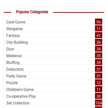
Popular Categories
Card Game
96
Wargame
11
Fantasy
41
City Building
36
Dice
34
Medieval
35
Bluffing
34
Deduction
31
Party Game
31
Puzzle
12
Children's Game
11
Co-operative Play
30
Set Collection
104