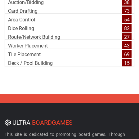
Auction/Bidding
38
Card Drafting
73
Area Control
54
Dice Rolling
82
Route/Network Building
27
Worker Placement
43
Tile Placement
69
Deck / Pool Building
15
ULTRA
BOARDGAMES
This site is dedicated to promoting board games. Through