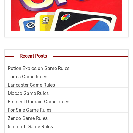
Recent Posts
Potion Explosion Game Rules
Torres Game Rules
Lancaster Game Rules
Macao Game Rules
Eminent Domain Game Rules
For Sale Game Rules
Zendo Game Rules
6 nimmt! Game Rules