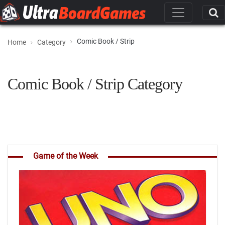
Comic Book / Strip
Home
Category
Comic Book / Strip Category
Game of the Week