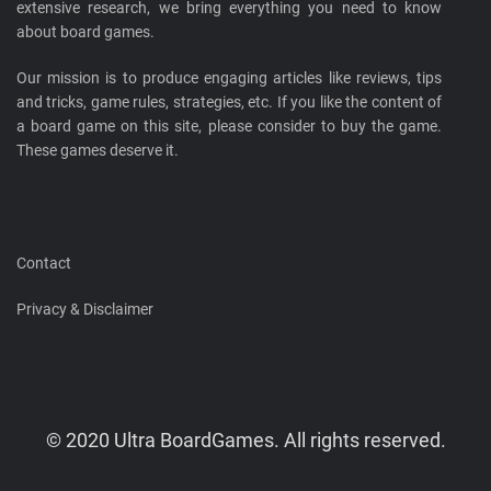
extensive research, we bring everything you need to know
about board games.
Our mission is to produce engaging articles like reviews, tips
and tricks, game rules, strategies, etc. If you like the content of
a board game on this site, please consider to buy the game.
These games deserve it.
Contact
Privacy & Disclaimer
© 2020 Ultra BoardGames. All rights reserved.