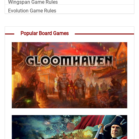
Wingspan Game Rules
Evolution Game Rules
Popular Board Games