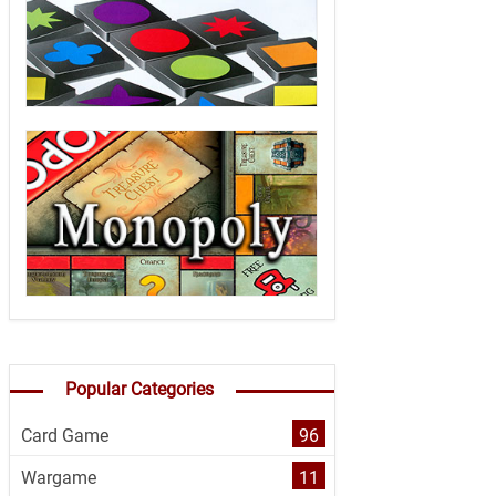
Popular Categories
Card Game
96
Wargame
11