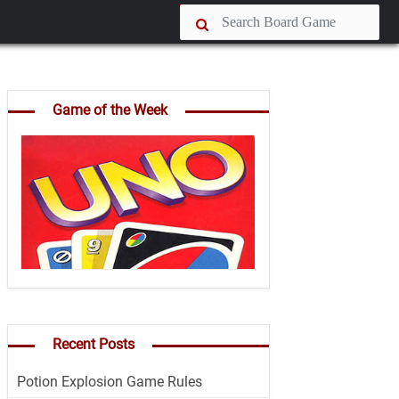
Game of the Week
Recent Posts
Potion Explosion Game Rules