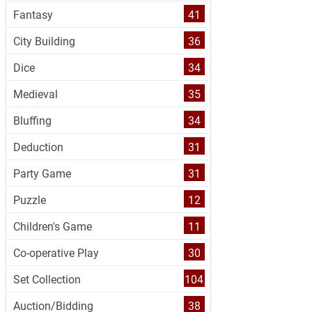
Fantasy
41
City Building
36
Dice
34
Medieval
35
Bluffing
34
Deduction
31
Party Game
31
Puzzle
12
Children's Game
11
Co-operative Play
30
Set Collection
104
Auction/Bidding
38