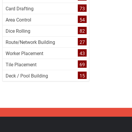
Card Drafting
73
Area Control
54
Dice Rolling
82
Route/Network Building
27
Worker Placement
43
Tile Placement
69
Deck / Pool Building
15