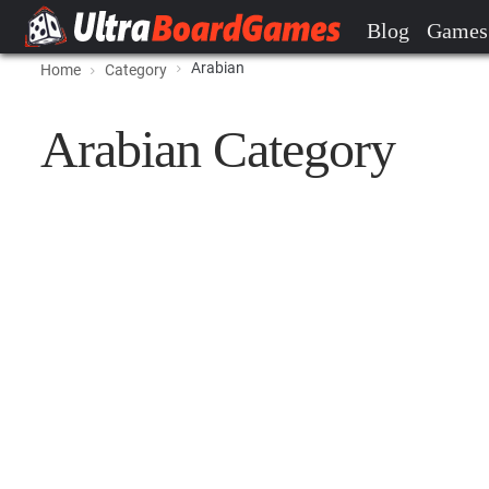
Blog
Games
Arabian
Home
Category
Arabian Category