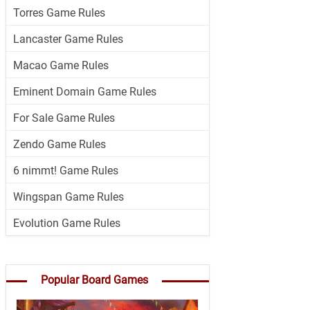
Torres Game Rules
Lancaster Game Rules
Macao Game Rules
Eminent Domain Game Rules
For Sale Game Rules
Zendo Game Rules
6 nimmt! Game Rules
Wingspan Game Rules
Evolution Game Rules
Popular Board Games