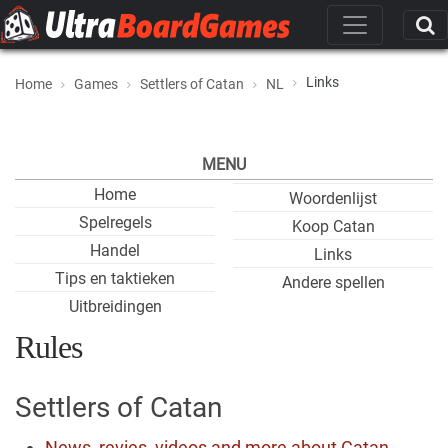
Links
Home
Games
Settlers of Catan
NL
MENU
Home
Woordenlijst
Spelregels
Koop Catan
Handel
Links
Tips en taktieken
Andere spellen
Uitbreidingen
Rules
Settlers of Catan
News, revies, videos and more about Catan