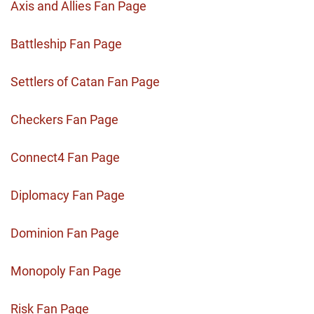
Axis and Allies Fan Page
Battleship Fan Page
Settlers of Catan Fan Page
Checkers Fan Page
Connect4 Fan Page
Diplomacy Fan Page
Dominion Fan Page
Monopoly Fan Page
Risk Fan Page