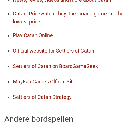
Catan Pricewatch, buy the board game at the
lowest price
Play Catan Online
Official website for Settlers of Catan
Settlers of Catan on BoardGameGeek
MayFair Games Official Site
Settlers of Catan Strategy
Andere bordspellen