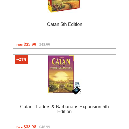
Catan 5th Edition
$33.99
$48.99
Price:
--21%
Catan: Traders & Barbarians Expansion 5th
Edition
$38.98
$48.99
Price: