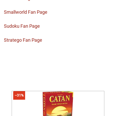
Smallworld Fan Page
Sudoku Fan Page
Stratego Fan Page
--31%