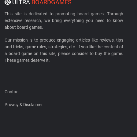
ULTRA
BOARDGAMES
This site is dedicated to promoting board games. Through
extensive research, we bring everything you need to know
about board games.
Our mission is to produce engaging articles like reviews, tips
and tricks, game rules, strategies, etc. If you like the content of
a board game on this site, please consider to buy the game.
These games deserve it.
Contact
Privacy & Disclaimer