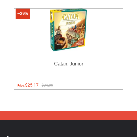
--29%
Catan: Junior
$25.17
$34.99
Price: