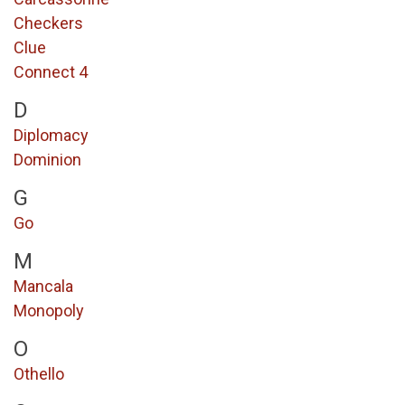
Checkers
Clue
Connect 4
D
Diplomacy
Dominion
G
Go
M
Mancala
Monopoly
O
Othello