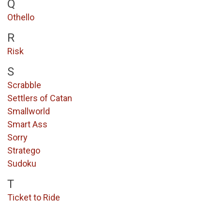
Q
Othello
R
Risk
S
Scrabble
Settlers of Catan
Smallworld
Smart Ass
Sorry
Stratego
Sudoku
T
Ticket to Ride