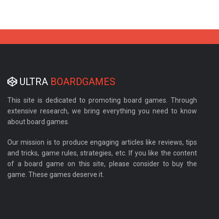
ULTRA
BOARDGAMES
This site is dedicated to promoting board games. Through
extensive research, we bring everything you need to know
about board games.
Our mission is to produce engaging articles like reviews, tips
and tricks, game rules, strategies, etc. If you like the content
of a board game on this site, please consider to buy the
game. These games deserve it.