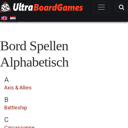
Games
Home
Bord Spellen
Alphabetisch
A
Axis & Allies
B
Battleship
C
Carcassonne