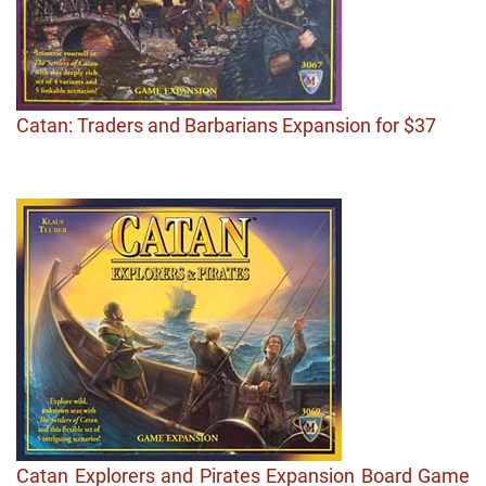
Catan: Traders and Barbarians Expansion for $37
Catan Explorers and Pirates Expansion Board Game