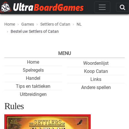
Home
Games
Settlers of Catan
NL
Bestel uw Settlers of Catan
MENU
Home
Woordenlijst
Spelregels
Koop Catan
Handel
Links
Tips en taktieken
Andere spellen
Uitbreidingen
Rules