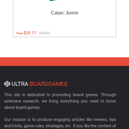
Catan: Junior
$25.17
$34.99
Price:
ULTRA
BOARDGAMES
This site is dedicated to promoting board games. Through
extensive research, we bring everything you need to know
about board games.
Our mission is to produce engaging articles like reviews, tips
and tricks, game rules, strategies, etc. If you like the content of