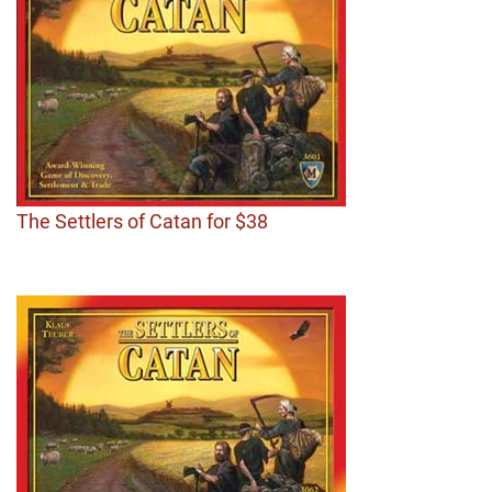
The Settlers of Catan for $38