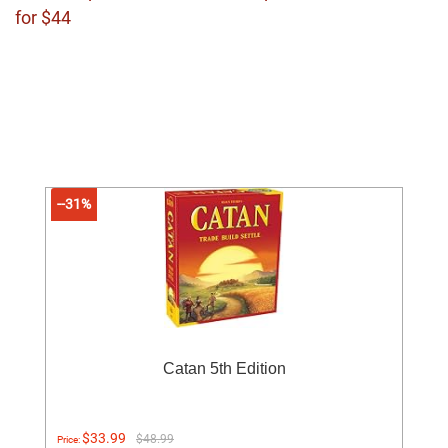
for $44
--31%
Catan 5th Edition
$33.99
$48.99
Price: