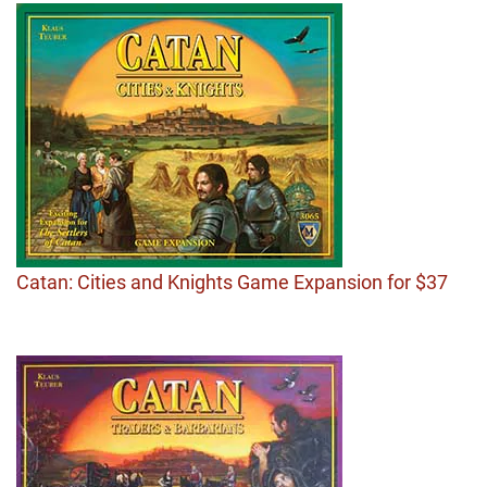
Catan: Cities and Knights Game Expansion for $37