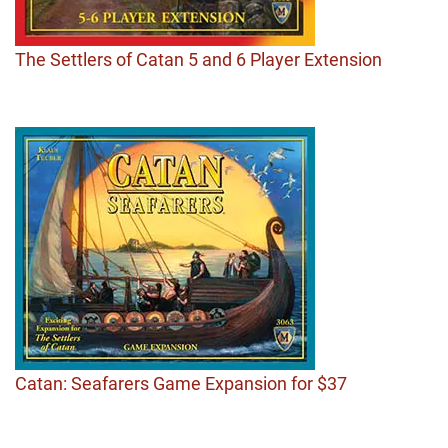
The Settlers of Catan 5 and 6 Player Extension
Catan: Seafarers Game Expansion for $37