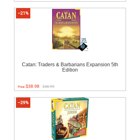
--21%
Catan: Traders & Barbarians Expansion 5th
Edition
$38.98
$48.99
Price:
--29%