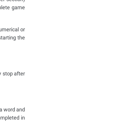
mplete game
umerical or
starting the
 stop after
t a word and
ompleted in