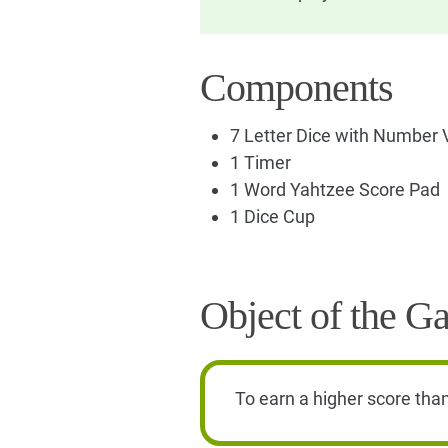
Components
7 Letter Dice with Number 
1 Timer
1 Word Yahtzee Score Pad
1 Dice Cup
Object of the G
To earn a higher score tha