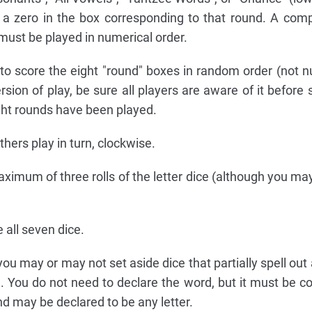
 a zero in the box corresponding to that round. A co
must be played in numerical order.
o score the eight "round" boxes in random order (not n
rsion of play, be sure all players are aware of it before 
ht rounds have been played.
thers play in turn, clockwise.
ximum of three rolls of the letter dice (although you may
e all seven dice.
, you may or may not set aside dice that partially spell ou
e. You do not need to declare the word, but it must be c
d may be declared to be any letter.