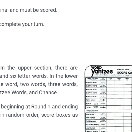
e final and must be scored.
complete your turn.
In the upper section, there are
 and six letter words. In the lower
ne word, two words, three words,
htzee Words, and Chance.
 beginning at Round 1 and ending
 in random order, score boxes as