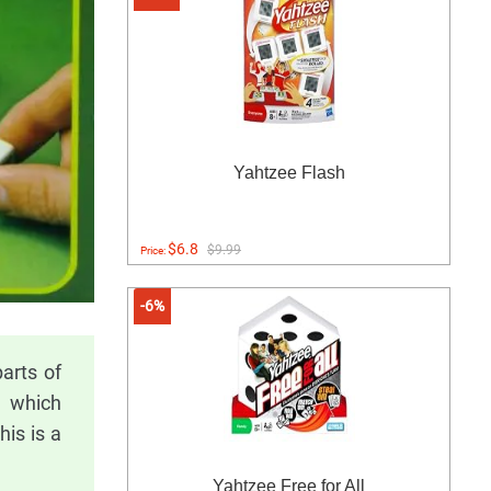
Yahtzee Flash
$6.8
$9.99
Price:
-6%
arts of
, which
is is a
Yahtzee Free for All