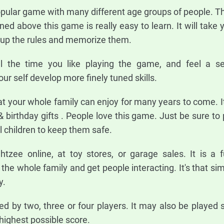
pular game with many different age groups of people. Th
ned above this game is really easy to learn. It will take
k up the rules and memorize them.
l the time you like playing the game, and feel a s
ur self develop more finely tuned skills.
t your whole family can enjoy for many years to come. I
& birthday gifts . People love this game. Just be sure to
 children to keep them safe.
tzee online, at toy stores, or garage sales. It is a 
he whole family and get people interacting. It's that si
y.
 by two, three or four players. It may also be played so
 highest possible score.