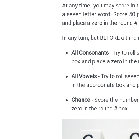
At any time. you may score in t
a seven letter word. Score 50 
and place a zero in the round #
In any turn, but BEFORE a third 
All Consonants
- Try to rol
box and place a zero in the
All Vowels
- Try to roll seve
in the appropriate box and p
Chance
- Score the number 
zero in the round # box.