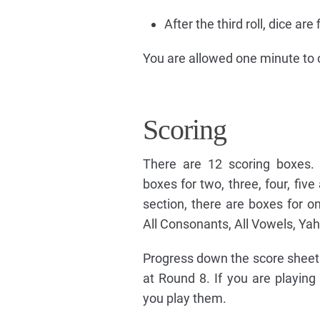
After the third roll, dice ar
You are allowed one minute to 
Scoring
There are 12 scoring boxes. 
boxes for two, three, four, five
section, there are boxes for o
All Consonants, All Vowels, Ya
Progress down the score sheet
at Round 8. If you are playing
you play them.