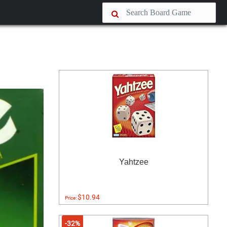
Yahtzee
$10.94
Price:
-32%