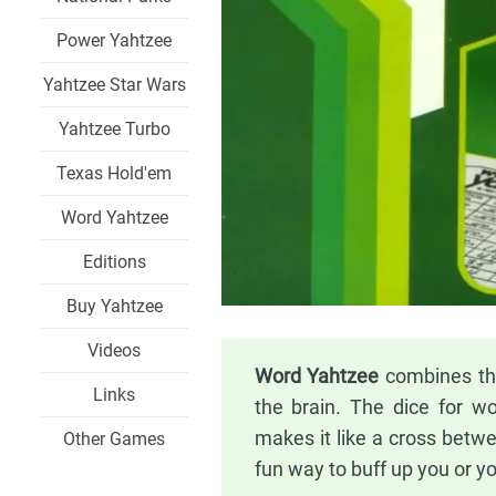
Power Yahtzee
Yahtzee Star Wars
Yahtzee Turbo
Texas Hold'em
Word Yahtzee
Editions
Buy Yahtzee
Videos
Word Yahtzee
combines the
Links
the brain. The dice for w
makes it like a cross betw
Other Games
fun way to buff up you or you