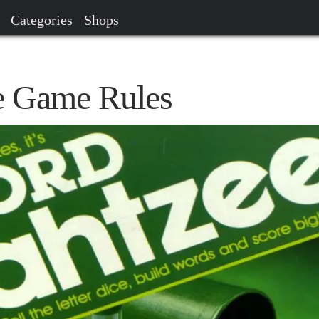
Categories
Shops
e Game Rules