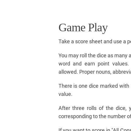
Game Play
Take a score sheet and use a pe
You may roll the dice as many a
word and earn point values. 
allowed. Proper nouns, abbrevia
There is one dice marked with a
value.
After three rolls of the dice
corresponding to the number of
If you want to score in "All Co