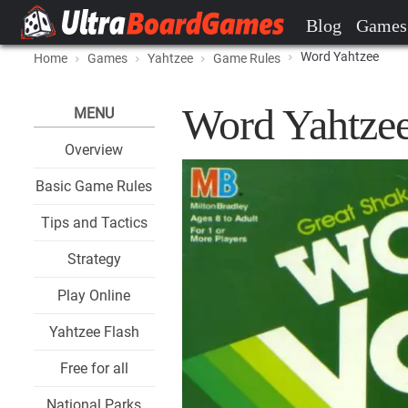
Blog
Games
Word Yahtzee
Home
Games
Yahtzee
Game Rules
Word Yahtze
MENU
Overview
Basic Game Rules
Tips and Tactics
Strategy
Play Online
Yahtzee Flash
Free for all
National Parks