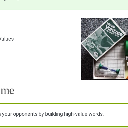
Values
ame
n your opponents by building high-value words.