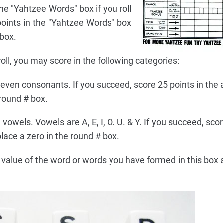
he "Yahtzee Words" box if you roll
points in the "Yahtzee Words" box
 box.
roll, you may score in the following categories:
l seven consonants. If you succeed, score 25 points in the
 round # box.
n vowels. Vowels are A, E, I, O. U. & Y. If you succeed, sco
lace a zero in the round # box.
value of the word or words you have formed in this box 