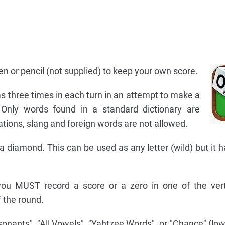
n or pencil (not supplied) to keep your own score.
s three times in each turn in an attempt to make a
Only words found in a standard dictionary are
tions, slang and foreign words are not allowed.
 diamond. This can be used as any letter (wild) but it h
, you MUST record a score or a zero in one of the ver
 the round.
nsonants", "All Vowels", "Yahtzee Words", or "Chance" (low