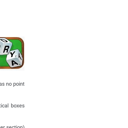
as no point
tical boxes
er section)