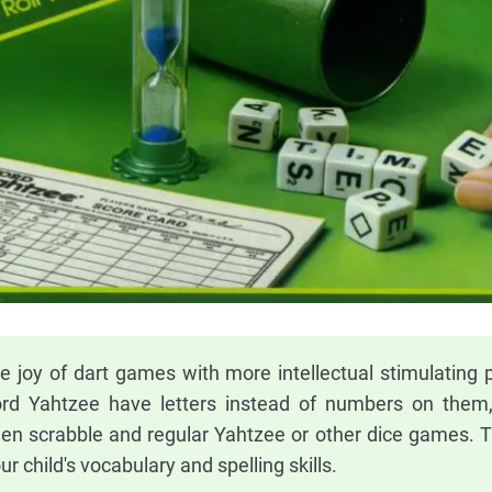
 joy of dart games with more intellectual stimulating p
ord Yahtzee have letters instead of numbers on them
een scrabble and regular Yahtzee or other dice games. Th
r child's vocabulary and spelling skills.