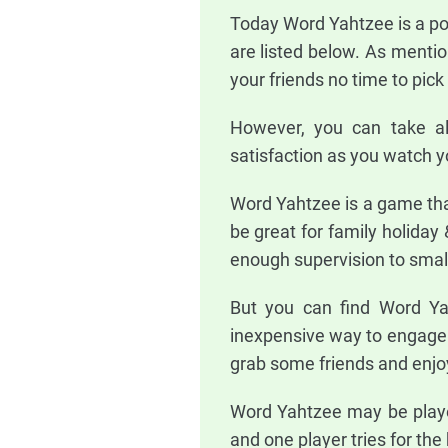
Today Word Yahtzee is a po
are listed below. As mentio
your friends no time to pic
However, you can take al
satisfaction as you watch yo
Word Yahtzee is a game tha
be great for family holiday 
enough supervision to small
But you can find Word Yah
inexpensive way to engage t
grab some friends and enjo
Word Yahtzee may be played
and one player tries for the