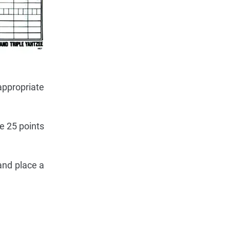
 appropriate
re 25 points
and place a