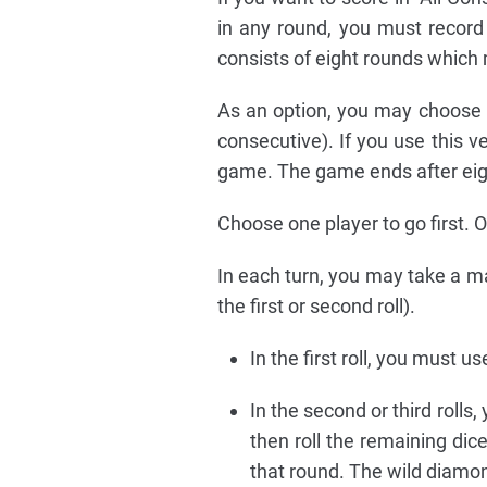
in any round, you must record
consists of eight rounds which 
As an option, you may choose t
consecutive). If you use this ve
game. The game ends after eig
Choose one player to go first. O
In each turn, you may take a ma
the first or second roll).
In the first roll, you must us
In the second or third rolls
then roll the remaining dic
that round. The wild diamon