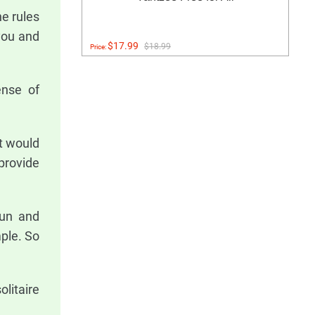
e rules
 you and
$17.99
$18.99
Price:
ense of
t would
 provide
fun and
mple. So
litaire