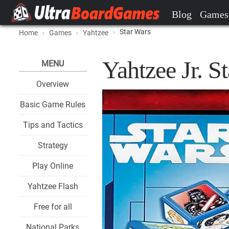
Blog
Games
Star Wars
Home
Games
Yahtzee
Yahtzee Jr. 
MENU
Overview
Basic Game Rules
Tips and Tactics
Strategy
Play Online
Yahtzee Flash
Free for all
National Parks