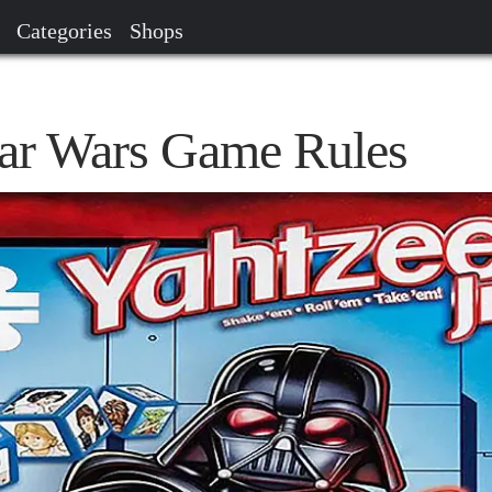
Categories
Shops
Star Wars Game Rules