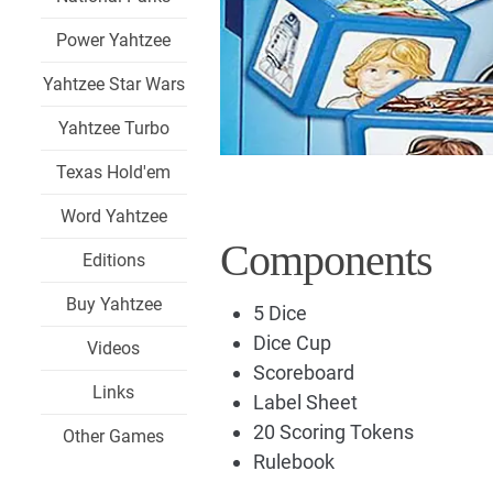
Power Yahtzee
Yahtzee Star Wars
Yahtzee Turbo
Texas Hold'em
Word Yahtzee
Components
Editions
Buy Yahtzee
5 Dice
Dice Cup
Videos
Scoreboard
Links
Label Sheet
20 Scoring Tokens
Other Games
Rulebook