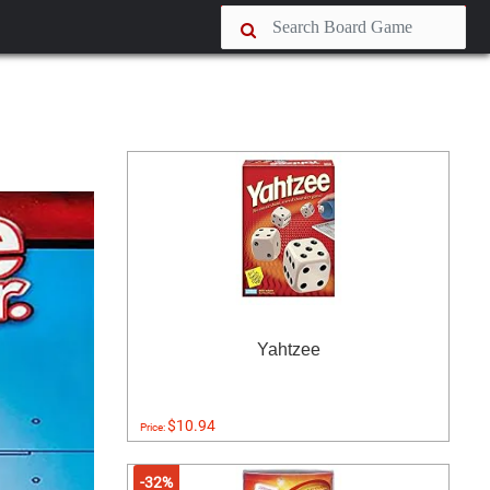
Yahtzee
$10.94
Price:
-32%