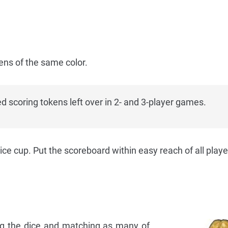
ens of the same color.
d scoring tokens left over in 2- and 3-player games.
dice cup. Put the scoreboard within easy reach of all playe
ing the dice and matching as many of