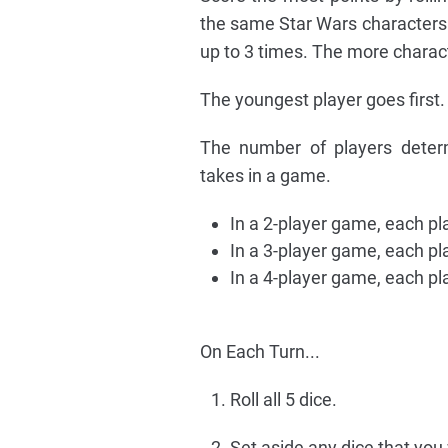
the same Star Wars characters 
up to 3 times. The more charac
The youngest player goes first.
The number of players deter
takes in a game.
In a 2-player game, each pla
In a 3-player game, each pl
In a 4-player game, each pl
On Each Turn...
Roll all 5 dice.
Set aside any dice that you