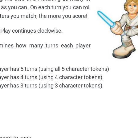
as you can. On each turn you can roll
ters you match, the more you score!
 Play continues clockwise.
mines how many turns each player
yer has 5 turns (using all 5 character tokens)
ayer has 4 turns (using 4 character tokens).
ayer has 3 turns (using 3 character tokens).
 want to keep.