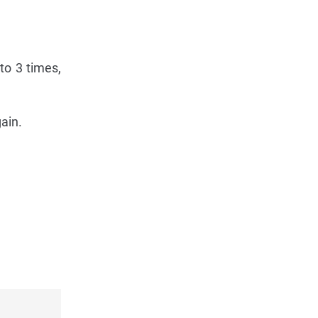
 to 3 times,
gain.