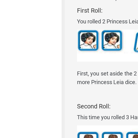
First Roll:
You rolled 2 Princess Le
First, you set aside the 
more Princess Leia dice.
Second Roll:
This time you rolled 3 Ha