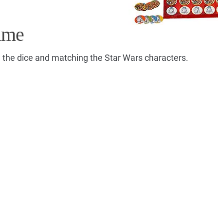
ame
g the dice and matching the Star Wars characters.