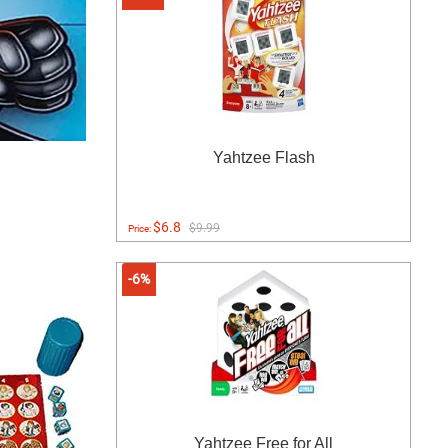
Yahtzee Flash
$6.8
$9.99
Price:
-6%
Yahtzee Free for All