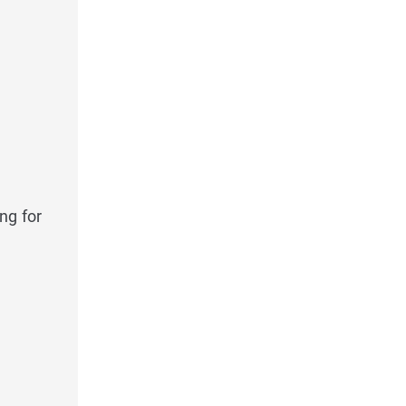
ng for