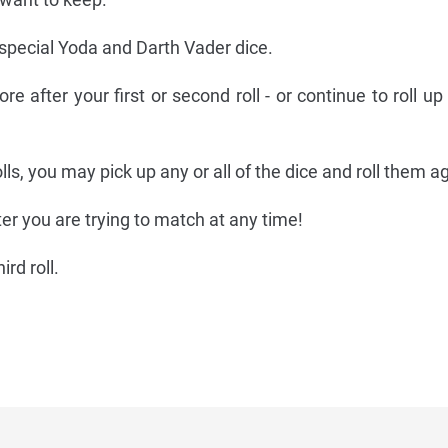
 special Yoda and Darth Vader dice.
re after your first or second roll - or continue to roll up
lls, you may pick up any or all of the dice and roll them a
r you are trying to match at any time!
rd roll.