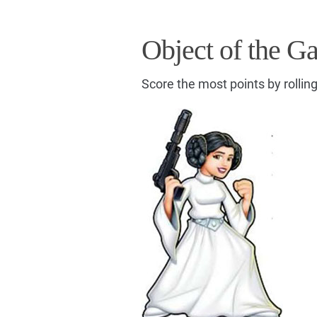
Object of the G
Score the most points by rollin