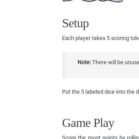
Setup
Each player takes 5 scoring tok
Note:
There will be unuse
Put the 5 labeled dice into the 
Game Play
Score the most points by roll