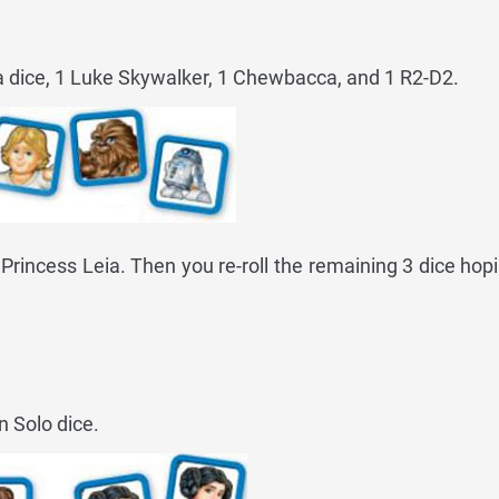
ia dice, 1 Luke Skywalker, 1 Chewbacca, and 1 R2-D2.
2 Princess Leia. Then you re-roll the remaining 3 dice hopi
n Solo dice.