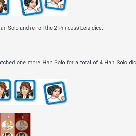
an Solo and re-roll the 2 Princess Leia dice.
atched one more Han Solo for a total of 4 Han Solo dic