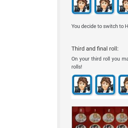
You decide to switch to H
Third and final roll:
On your third roll you m
rolls!