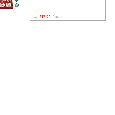
$17.99
$18.99
Price: