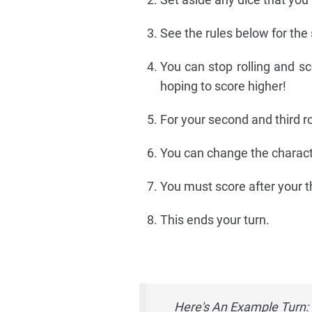
See the rules below for the
You can stop rolling and sco
hoping to score higher!
For your second and third ro
You can change the characte
You must score after your thi
This ends your turn.
Here's An Example Turn: