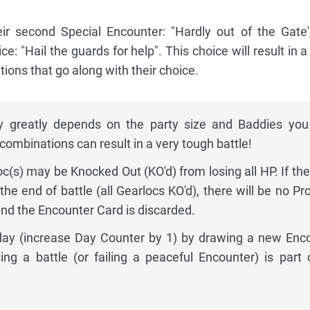
ir second Special Encounter: "Hardly out of the Gate'
ce: "Hail the guards for help". This choice will result in a
ions that go along with their choice.
lty greatly depends on the party size and Baddies you
ombinations can result in a very tough battle!
oc(s) may be Knocked Out (KO'd) from losing all HP. If the
the end of battle (all Gearlocs KO'd), there will be no Pr
and the Encounter Card is discarded.
 day (increase Day Counter by 1) by drawing a new Enc
ing a battle (or failing a peaceful Encounter) is part 