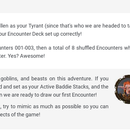
len as your Tyrant (since that's who we are headed to 
your Encounter Deck set up correctly!
nters 001-003, then a total of 8 shuffled Encounters w
nter. Yes? Awesome!
 goblins, and beasts on this adventure. If you
d and set as your Active Baddie Stacks, and the
n we are ready to draw our first Encounter!
, try to mimic as much as possible so you can
pects of the game!