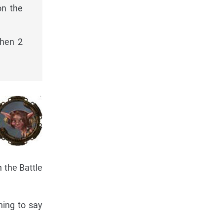
on the
then 2
n the Battle
hing to say