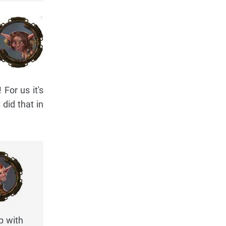
For us it's
 did that in
p with