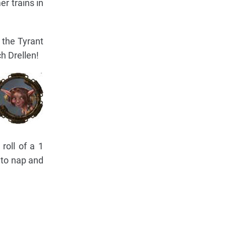
r trains in
 the Tyrant
h Drellen!
roll of a 1
 to nap and