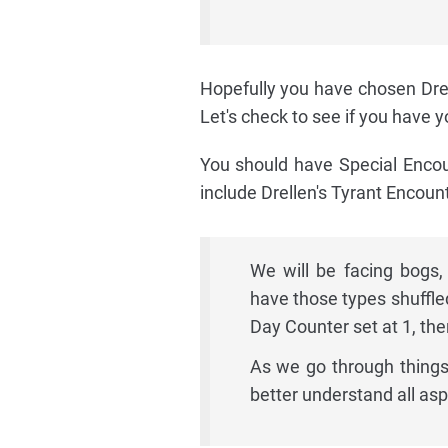
Hopefully you have chosen Drel
Let's check to see if you have 
You should have Special Encou
include Drellen's Tyrant Encou
We will be facing bogs,
have those types shuffle
Day Counter set at 1, the
As we go through things
better understand all as