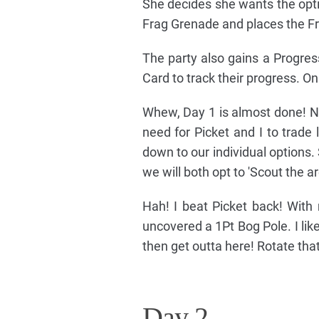
She decides she wants the optio
Frag Grenade and places the Frag
The party also gains a Progres
Card to track their progress. O
Whew, Day 1 is almost done! Ni
need for Picket and I to trade 
down to our individual options. 
we will both opt to 'Scout the ar
Hah! I beat Picket back! With 
uncovered a 1Pt Bog Pole. I li
then get outta here! Rotate tha
Day 2