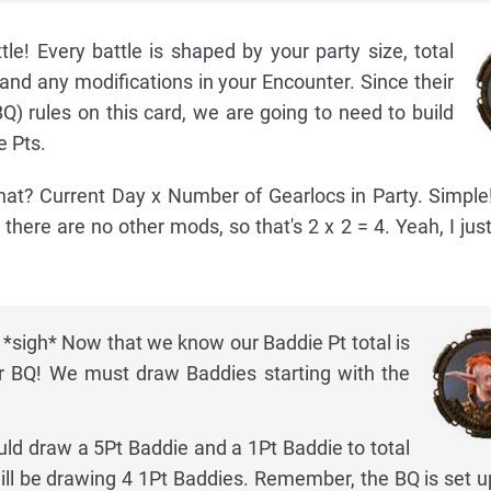
le! Every battle is shaped by your party size, total
and any modifications in your Encounter. Since their
Q) rules on this card, we are going to need to build
e Pts.
t? Current Day x Number of Gearlocs in Party. Simple! 
d there are no other mods, so that's 2 x 2 = 4. Yeah, I just
 *sigh* Now that we know our Baddie Pt total is
r BQ! We must draw Baddies starting with the
ould draw a 5Pt Baddie and a 1Pt Baddie to total
ill be drawing 4 1Pt Baddies. Remember, the BQ is set u