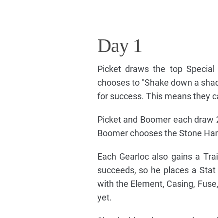
Day 1
Picket draws the top Special 
chooses to "Shake down a shady
for success. This means they c
Picket and Boomer each draw 2 
Boomer chooses the Stone Hamm
Each Gearloc also gains a Trai
succeeds, so he places a Stat 
with the Element, Casing, Fuse,
yet.