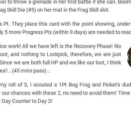
n to throw a grenade in her first battle if she can. Boome
 Skill Die (#5) on her mat in the Frag Skill slot.
s Pt. They place this card with the point showing, under
nly 5 more Progress Pts (within 9 days) are needed to reac
ce work! All we have left is the Recovery Phase! No
loot, and nothing to Lockpick, therefore, we are just
Since we are both full HP and we like our loot, I think
ea'!...(45 mins pass)...
my roll of 3, I scouted a 1Pt Bog Frog and Picket's dud 
ke our chances with these 2, no need to avoid them! Time
t Day Counter to Day 2!