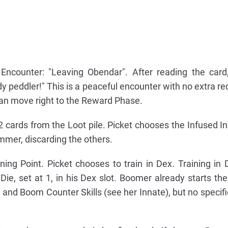
Encounter: "Leaving Obendar". After reading the card
 peddler!" This is a peaceful encounter with no extra r
an move right to the Reward Phase.
cards from the Loot pile. Picket chooses the Infused I
er, discarding the others.
ning Point. Picket chooses to train in Dex. Training in
Die, set at 1, in his Dex slot. Boomer already starts th
 and Boom Counter Skills (see her Innate), but no specif