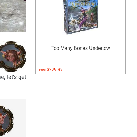
Too Many Bones Undertow
$229.99
Price:
, let's get