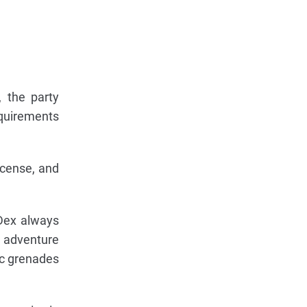
, the party
equirements
ncense, and
 Dex always
e adventure
ic grenades