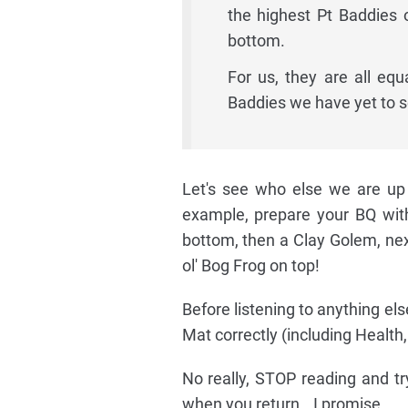
the highest Pt Baddies 
bottom.
For us, they are all equ
Baddies we have yet to s
Let's see who else we are up a
example, prepare your BQ wit
bottom, then a Clay Golem, next
ol' Bog Frog on top!
Before listening to anything els
Mat correctly (including Health,
No really, STOP reading and try
when you return...I promise.