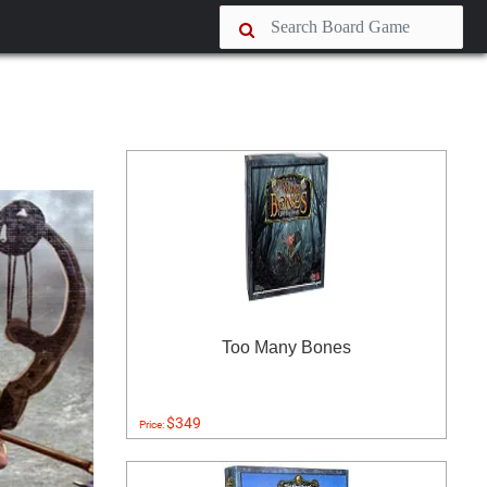
Too Many Bones
$349
Price: