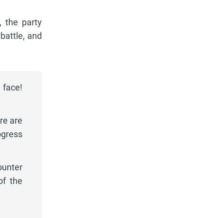
, the party
 battle, and
 face!
re are
ogress
ounter
of the