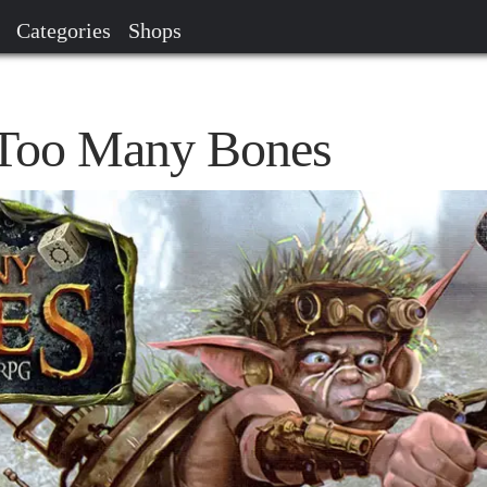
Categories
Shops
- Too Many Bones