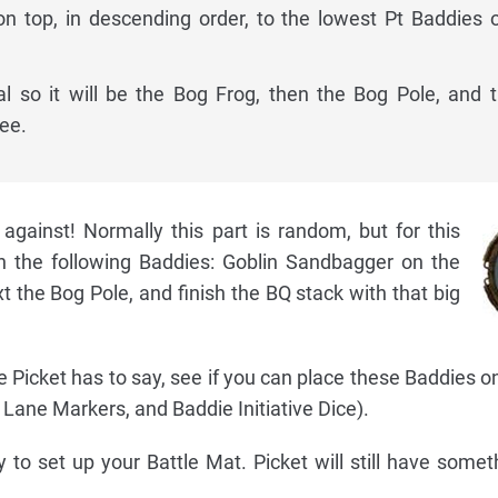
on top, in descending order, to the lowest Pt Baddies 
al so it will be the Bog Frog, then the Bog Pole, and 
ee.
gainst! Normally this part is random, but for this
h the following Baddies: Goblin Sandbagger on the
 the Bog Pole, and finish the BQ stack with that big
e Picket has to say, see if you can place these Baddies o
 Lane Markers, and Baddie Initiative Dice).
 to set up your Battle Mat. Picket will still have somet