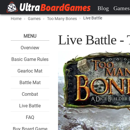
Blog
Games
Live Battle
Home
Games
Too Many Bones
Live Battle 
MENU
Overview
Basic Game Rules
Gearloc Mat
Battle Mat
Combat
Live Battle
FAQ
Buy Board Game