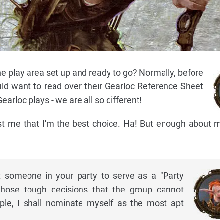
he play area set up and ready to go? Normally, before
ld want to read over their Gearloc Reference Sheet
arloc plays - we are all so different!
ust me that I'm the best choice. Ha! But enough about me
 someone in your party to serve as a "Party
hose tough decisions that the group cannot
ple, I shall nominate myself as the most apt