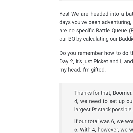
Yes! We are headed into a batt
days you've been adventuring, 
are no specific Battle Queue (B
our BQ by calculating our Baddi
Do you remember how to do tha
Day 2, it's just Picket and I, an
my head. I'm gifted.
Thanks for that, Boomer.
4, we need to set up ou
largest Pt stack possible.
If our total was 6, we w
6. With 4, however, we w