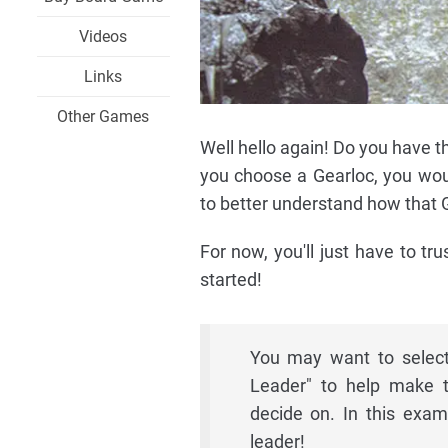
Videos
Links
Other Games
Well hello again! Do you have t
you choose a Gearloc, you wou
to better understand how that Ge
For now, you'll just have to tr
started!
You may want to select
Leader" to help make t
decide on. In this exam
leader!