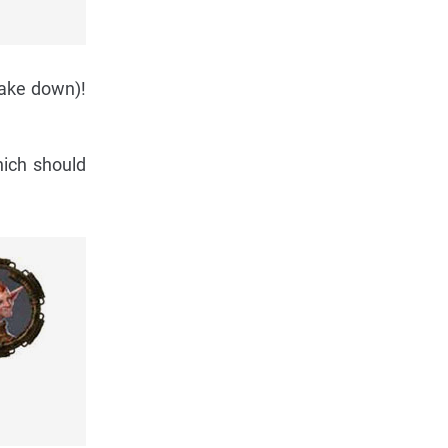
take down)!
hich should