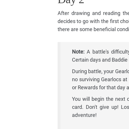
After drawing and reading the
decides to go with the first choi
there are some beneficial condit
Note:
A battle's difficu
Certain days and Baddie c
During battle, your Gearl
no surviving Gearlocs at 
or Rewards for that day 
You will begin the next
card. Don't give up! Los
adventure!