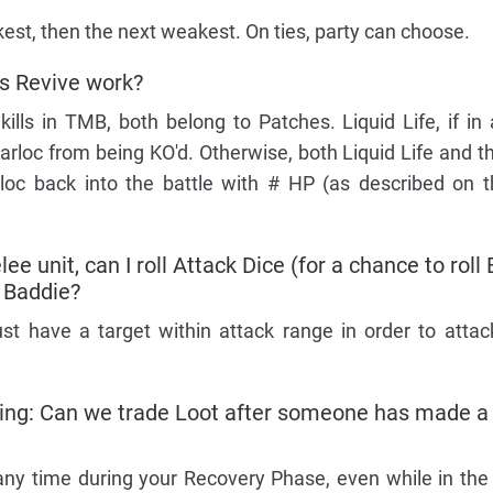
kest, then the next weakest. On ties, party can choose.
s Revive work?
ills in TMB, both belong to Patches. Liquid Life, if in 
Gearloc from being KO'd. Otherwise, both Liquid Life and 
loc back into the battle with # HP (as described on 
ee unit, can I roll Attack Dice (for a chance to roll
a Baddie?
st have a target within attack range in order to attack 
king: Can we trade Loot after someone has made a
any time during your Recovery Phase, even while in the