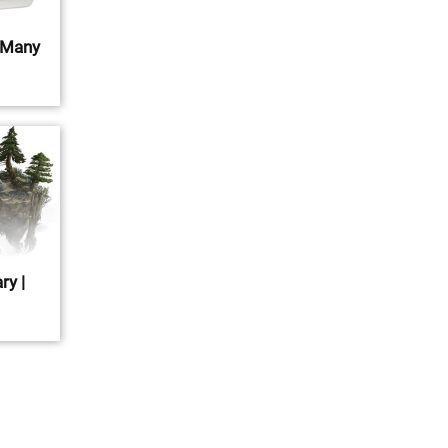
 Many
ry |