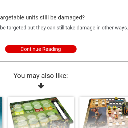
argetable units still be damaged?
be targeted but they can still take damage in other ways
Continue Reading
You may also like: