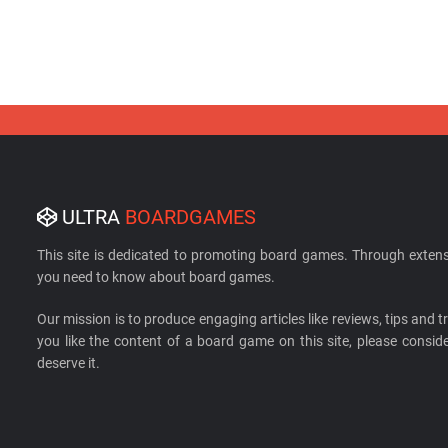
ULTRA
BOARDGAMES
This site is dedicated to promoting board games. Through extens
you need to know about board games.
Our mission is to produce engaging articles like reviews, tips and tri
you like the content of a board game on this site, please cons
deserve it.