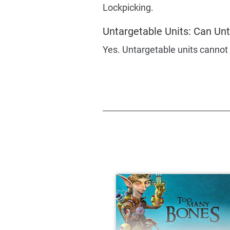
Lockpicking.
Untargetable Units: Can Unt
Yes. Untargetable units cannot 