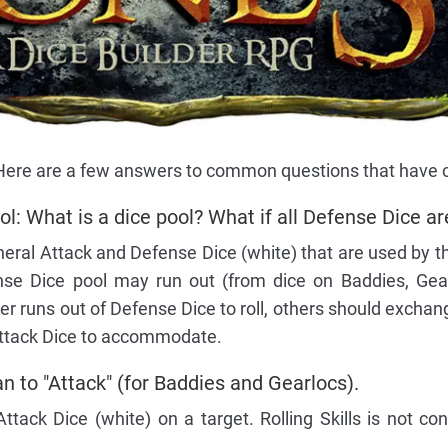
! Here are a few answers to common questions that have
: What is a dice pool? What if all Defense Dice ar
eral Attack and Defense Dice (white) that are used by t
nse Dice pool may run out (from dice on Baddies, Gear
er runs out of Defense Dice to roll, others should excha
 Attack Dice to accommodate.
n to "Attack" (for Baddies and Gearlocs).
 Attack Dice (white) on a target. Rolling Skills is not co