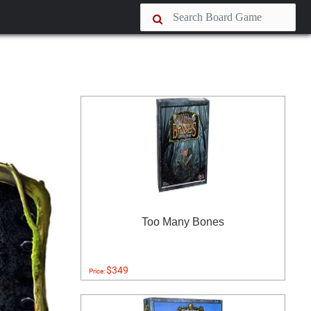
Too Many Bones
$349
Price: