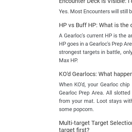
Encounter Deck is Visible: I 
Yes. Most Encounters will still 
HP vs Buff HP: What is the 
A Gearloc's current HP is the a
HP goes in a Gearloc's Prep Are
strongest targets in battle, o
Max HP.
KO'd Gearlocs: What happens
When KO'd, your Gearloc chip 
Gearloc Prep Area. All slotted
from your mat. Loot stays with
some popcorn.
Multi-target Target Selection
target first?