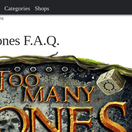
Categories
Shops
ns
nes F.A.Q.