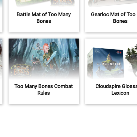
Battle Mat of Too Many
Gearloc Mat of Too
Bones
Bones
Too Many Bones Combat
Cloudspire Glossa
Rules
Lexicon