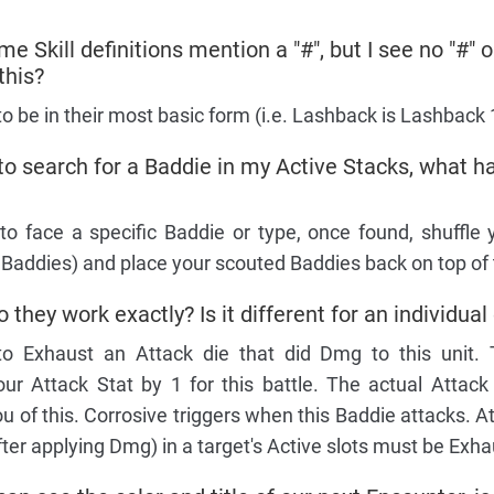
me Skill definitions mention a "#", but I see no "#"
this?
to be in their most basic form (i.e. Lashback is Lashback 
 to search for a Baddie in my Active Stacks, what 
o face a specific Baddie or type, once found, shuffle 
 Baddies) and place your scouted Baddies back on top of 
they work exactly? Is it different for an individual
 to Exhaust an Attack die that did Dmg to this unit.
ur Attack Stat by 1 for this battle. The actual Attack 
 of this. Corrosive triggers when this Baddie attacks. At
fter applying Dmg) in a target's Active slots must be Exh