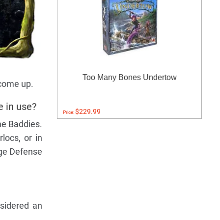
Too Many Bones Undertow
 come up.
e in use?
$229.99
Price:
he Baddies.
locs, or in
nge Defense
nsidered an