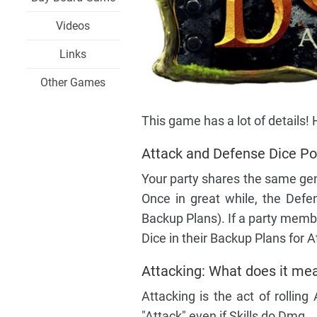
Videos
Links
Other Games
This game has a lot of details
Attack and Defense Dice Pool
Your party shares the same gen
Once in great while, the Defe
Backup Plans). If a party memb
Dice in their Backup Plans for
Attacking: What does it mea
Attacking is the act of rolling
"Attack" even if Skills do Dmg.