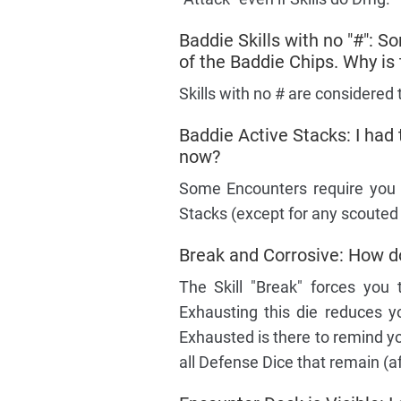
Baddie Skills with no "#": So
of the Baddie Chips. Why is 
Skills with no # are considered 
Baddie Active Stacks: I had
now?
Some Encounters require you t
Stacks (except for any scouted
Break and Corrosive: How do 
The Skill "Break" forces you
Exhausting this die reduces yo
Exhausted is there to remind you
all Defense Dice that remain (a