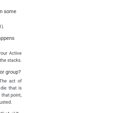
 on some
1).
happens
your Active
the stacks.
 or group?
 The act of
die that is
 that point,
austed.