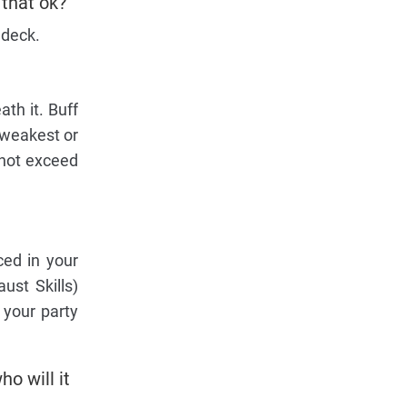
 that ok?
 deck.
th it. Buff
 weakest or
nnot exceed
ced in your
ust Skills)
 your party
ho will it