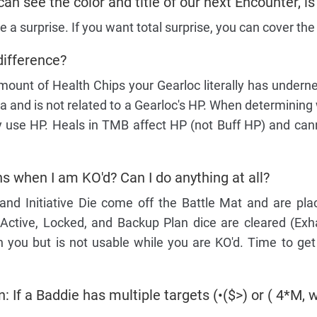
can see the color and title of our next Encounter, is
be a surprise. If you want total surprise, you can cover the
difference?
mount of Health Chips your Gearloc literally has undernea
a and is not related to a Gearloc's HP. When determining
nly use HP. Heals in TMB affect HP (not Buff HP) and ca
 when I am KO'd? Can I do anything at all?
and Initiative Die come off the Battle Mat and are pla
 Active, Locked, and Backup Plan dice are cleared (Exha
 you but is not usable while you are KO'd. Time to get
: If a Baddie has multiple targets (•($>) or ( 4*M, w