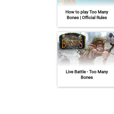
How to play Too Many
Bones | Official Rules
Live Battle - Too Many
Bones