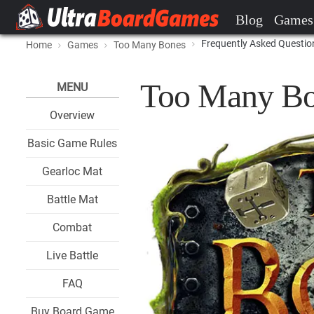
Blog
Games
Frequently Asked Questio
Home
Games
Too Many Bones
Too Many Bo
MENU
Overview
Basic Game Rules
Gearloc Mat
Battle Mat
Combat
Live Battle
FAQ
Buy Board Game