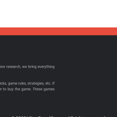
ive research, we bring everything
cks, game rules, strategies, etc. If
ider to buy the game. These games