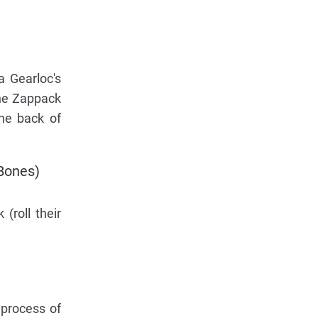
a Gearloc's
the Zappack
the back of
 Bones)
(roll their
 process of