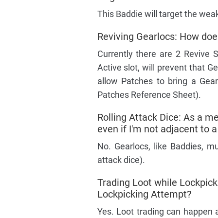
This Baddie will target the wea
Reviving Gearlocs: How doe
Currently there are 2 Revive Sk
Active slot, will prevent that 
allow Patches to bring a Gear
Patches Reference Sheet).
Rolling Attack Dice: As a mel
even if I'm not adjacent to 
No. Gearlocs, like Baddies, mu
attack dice).
Trading Loot while Lockpic
Lockpicking Attempt?
Yes. Loot trading can happen 