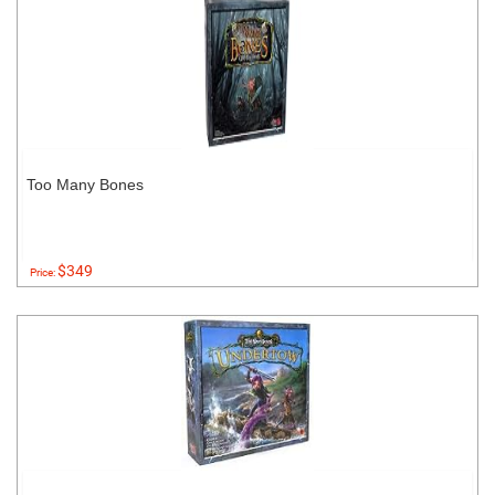
Too Many Bones
$349
Price: