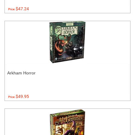
$47.24
Price:
Arkham Horror
$49.95
Price: