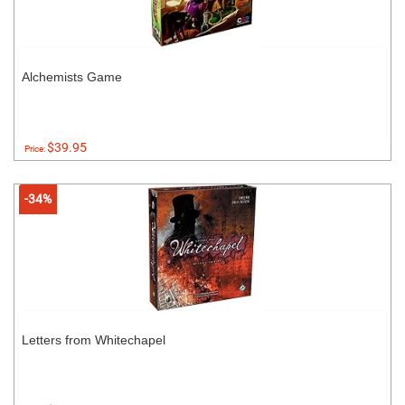
Alchemists Game
$39.95
Price:
-34%
Letters from Whitechapel