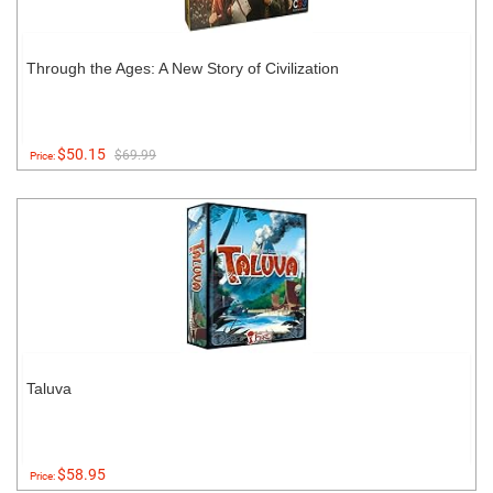
Through the Ages: A New Story of Civilization
$50.15
$69.99
Price:
Taluva
$58.95
Price: