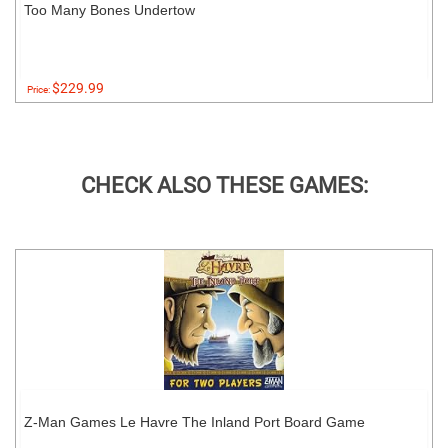
Too Many Bones Undertow
$229.99
Price:
CHECK ALSO THESE GAMES:
Z-Man Games Le Havre The Inland Port Board Game