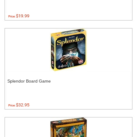
$19.99
Price:
Splendor Board Game
$32.95
Price: