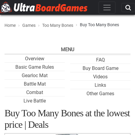
Buy Too Many Bones
Home
Games
Too Many Bones
MENU
Overview
FAQ
Basic Game Rules
Buy Board Game
Gearloc Mat
Videos
Battle Mat
Links
Combat
Other Games
Live Battle
Buy Too Many Bones at the lowest
price | Deals