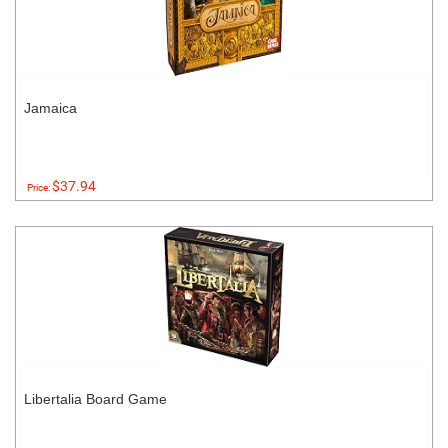
Jamaica
$37.94
Price:
Libertalia Board Game