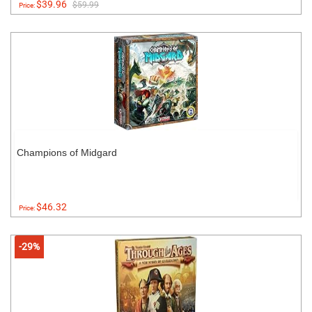
$39.96
$59.99
Price:
Champions of Midgard
$46.32
Price:
-29%