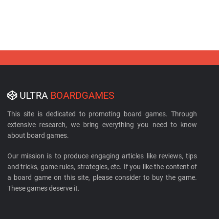
ULTRA
BOARDGAMES
This site is dedicated to promoting board games. Through
extensive research, we bring everything you need to know
about board games.
Our mission is to produce engaging articles like reviews, tips
and tricks, game rules, strategies, etc. If you like the content of
a board game on this site, please consider to buy the game.
These games deserve it.