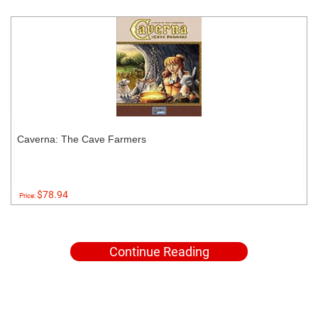
Caverna: The Cave Farmers
$78.94
Price:
Continue Reading