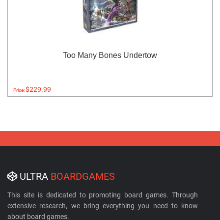
Too Many Bones Undertow
$229.99
Price:
ULTRA
BOARDGAMES
This site is dedicated to promoting board games. Through
extensive research, we bring everything you need to know
about board games.