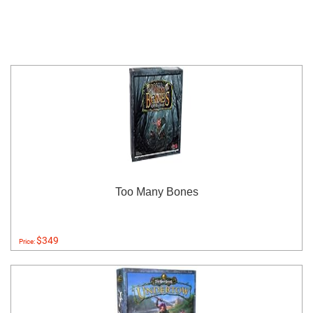
Too Many Bones
$349
Price: