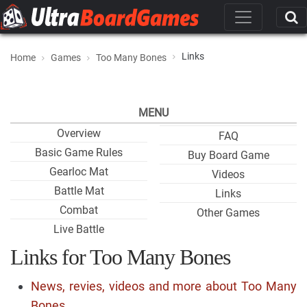
Links
Home
Games
Too Many Bones
MENU
Overview
FAQ
Basic Game Rules
Buy Board Game
Gearloc Mat
Videos
Battle Mat
Links
Combat
Other Games
Live Battle
Links for Too Many Bones
News, revies, videos and more about Too Many
Bones