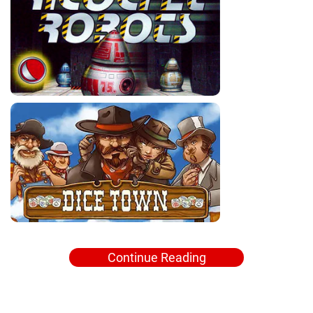
Continue Reading