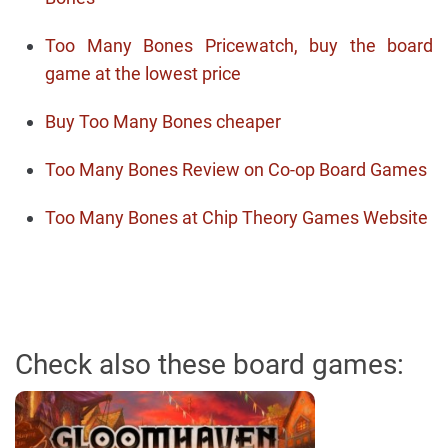
Too Many Bones Pricewatch, buy the board
game at the lowest price
Buy Too Many Bones cheaper
Too Many Bones Review on Co-op Board Games
Too Many Bones at Chip Theory Games Website
Check also these board games: