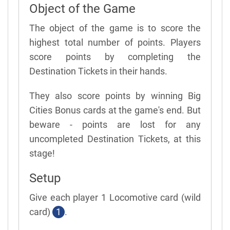
Object of the Game
The object of the game is to score the
highest total number of points. Players
score points by completing the
Destination Tickets in their hands.
They also score points by winning Big
Cities Bonus cards at the game's end. But
beware - points are lost for any
uncompleted Destination Tickets, at this
stage!
Setup
Give each player 1 Locomotive card (wild
card)
1
.