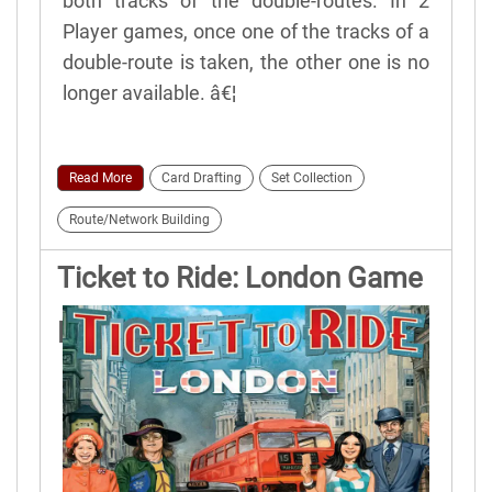
both tracks of the double-routes. In 2
Player games, once one of the tracks of a
double-route is taken, the other one is no
longer available. â€¦
Read More
Card Drafting
Set Collection
Route/Network Building
Ticket to Ride: London Game
Rules