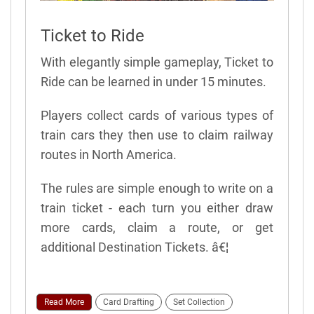
Ticket to Ride
With elegantly simple gameplay, Ticket to
Ride can be learned in under 15 minutes.
Players collect cards of various types of
train cars they then use to claim railway
routes in North America.
The rules are simple enough to write on a
train ticket - each turn you either draw
more cards, claim a route, or get
additional Destination Tickets. â€¦
Read More
Card Drafting
Set Collection