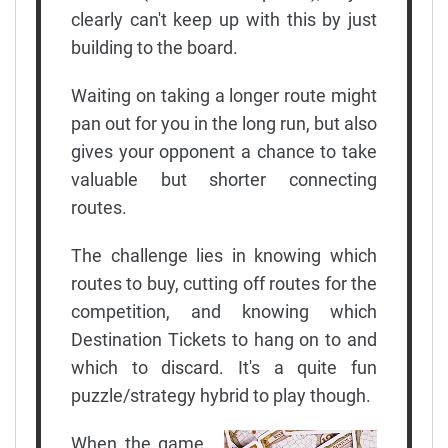
clearly can't keep up with this by just
building to the board.
Waiting on taking a longer route might
pan out for you in the long run, but also
gives your opponent a chance to take
valuable but shorter connecting
routes.
The challenge lies in knowing which
routes to buy, cutting off routes for the
competition, and knowing which
Destination Tickets to hang on to and
which to discard. It's a quite fun
puzzle/strategy hybrid to play though.
When the game