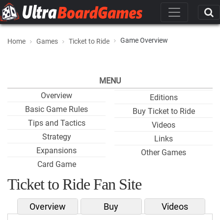
Game Overview
Home
Games
Ticket to Ride
MENU
Overview
Editions
Basic Game Rules
Buy Ticket to Ride
Tips and Tactics
Videos
Strategy
Links
Expansions
Other Games
Card Game
Ticket to Ride Fan Site
Overview
Buy
Videos