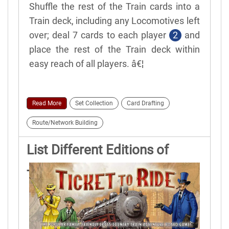
Shuffle the rest of the Train cards into a
Train deck, including any Locomotives left
over; deal 7 cards to each player
2
and
place the rest of the Train deck within
easy reach of all players. â€¦
Read More
Set Collection
Card Drafting
Route/Network Building
List Different Editions of
Ticket to Ride