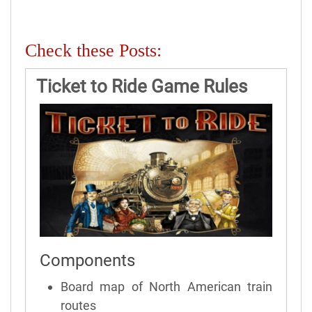
Check these Posts:
Ticket to Ride Game Rules
Components
Board map of North American train
routes