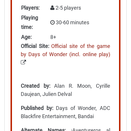
Players:
2-5 players
Playing
30-60 minutes
time:
Age:
8+
Official Site:
Official site of the game
by Days of Wonder (incl. online play)
Created by:
Alan R. Moon, Cyrille
Daujean, Julien Delval
Published by:
Days of Wonder, ADC
Blackfire Entertainment, Bandai
Alternate Names:
¡Aventureros al