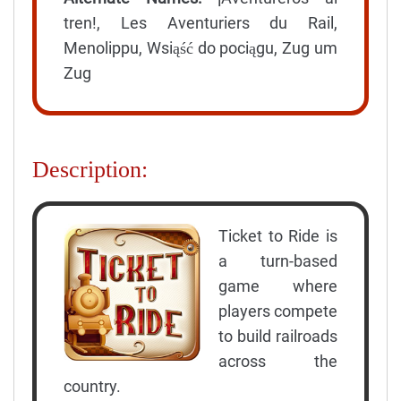
tren!, Les Aventuriers du Rail,
Menolippu, Wsiąść do pociągu, Zug um
Zug
Description:
Ticket to Ride is
a turn-based
game where
players compete
to build railroads
across the
country.