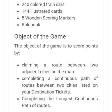
240 colored train cars
144 Illustrated cards
5 Wooden Scoring Markers
Rulebook
Object of the Game
The object of the game is to score points
by:
claiming a route between two
adjacent cities on the map
completing a continuous path of
routes between two cities listed on
your Destination Tickets.
Completing the Longest Continuous
Path of routes.