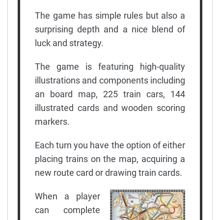
The game has simple rules but also a
surprising depth and a nice blend of
luck and strategy.
The game is featuring high-quality
illustrations and components including
an board map, 225 train cars, 144
illustrated cards and wooden scoring
markers.
Each turn you have the option of either
placing trains on the map, acquiring a
new route card or drawing train cards.
When a player
can complete