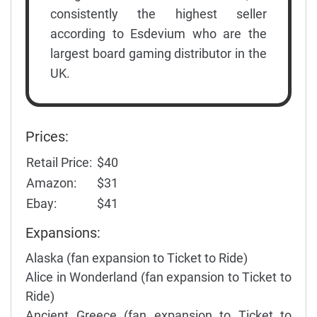
consistently the highest seller
according to Esdevium who are the
largest board gaming distributor in the
UK.
Prices:
Retail Price:
$40
Amazon:
$31
Ebay:
$41
Expansions:
Alaska (fan expansion to Ticket to Ride)
Alice in Wonderland (fan expansion to Ticket to
Ride)
Ancient Greece (fan expansion to Ticket to