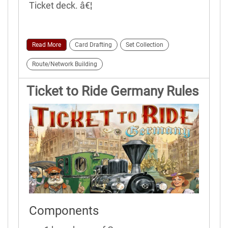
Ticket deck. â€¦
Read More
Card Drafting
Set Collection
Route/Network Building
Ticket to Ride Germany Rules
Components