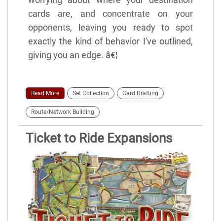
cards are, and concentrate on your
opponents, leaving you ready to spot
exactly the kind of behavior I've outlined,
giving you an edge. â€¦
Read More
Set Collection
Card Drafting
Route/Network Building
Ticket to Ride Expansions