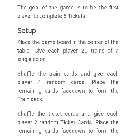
The goal of the game is to be the first
player to complete 6 Tickets.
Setup
Place the game board in the center of the
table. Give each player 20 trains of a
single color.
Shuffle the train cards and give each
player 4 random cards. Place the
remaining cards facedown to form the
Train deck.
Shuffle the ticket cards and give each
player 2 random Ticket Cards. Place the
remaining cards facedown to form the