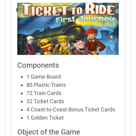
Game Rules
Components
1 Game Board
80 Plastic Trains
72 Train Cards
32 Ticket Cards
4 Coast-to-Coast Bonus Ticket Cards
1 Golden Ticket
Object of the Game