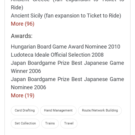
Ride)
Ancient Sicily (fan expansion to Ticket to Ride)
More (96)
Awards:
Hungarian Board Game Award Nominee 2010
Ludoteca Ideale Official Selection 2008
Japan Boardgame Prize Best Japanese Game
Winner 2006
Japan Boardgame Prize Best Japanese Game
Nominee 2006
More (19)
Card Drafting
Hand Management
Route/Network Building
Set Collection
Trains
Travel