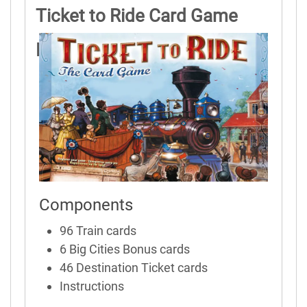
Ticket to Ride Card Game
Rules
Components
96 Train cards
6 Big Cities Bonus cards
46 Destination Ticket cards
Instructions