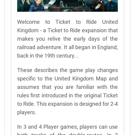
Welcome to Ticket to Ride United
Kingdom - a Ticket to Ride expansion that
makes you relive the early days of the
railroad adventure. It all began in England,
back in the 19th century...
These describes the game play changes
specific to the United Kingdom Map and
assumes that you are familiar with the
rules first introduced in the original Ticket
to Ride. This expansion is designed for 2-4
players.
In 3 and 4 Player games, players can use