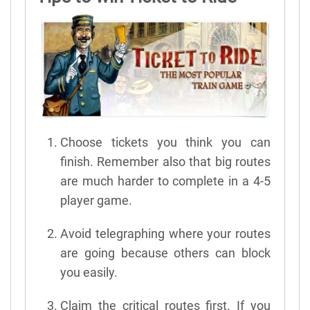
Choose tickets you think you can
finish. Remember also that big routes
are much harder to complete in a 4-5
player game.
Avoid telegraphing where your routes
are going because others can block
you easily.
Claim the critical routes first. If you