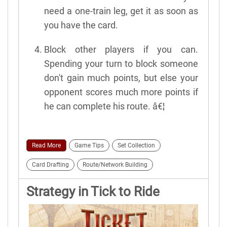
need a one-train leg, get it as soon as
you have the card.
Block other players if you can.
Spending your turn to block someone
don't gain much points, but else your
opponent scores much more points if
he can complete his route. â€¦
Read More
Game Tips
Set Collection
Card Drafting
Route/Network Building
Strategy in Tick to Ride