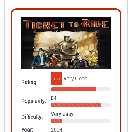
7.5
Very Good
Rating:
84
Popularity:
Very easy
Difficulty:
Year:
2004