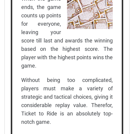
ends, the game
counts up points
for everyone,
leaving your
score till last and awards the winning
based on the highest score. The
player with the highest points wins the
game.
Without being too complicated,
players must make a variety of
strategic and tactical choices, giving it
considerable replay value. Therefor,
Ticket to Ride is an absolutely top-
notch game.