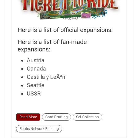
Here is a list of official expansions:
Here is a list of fan-made
expansions:
Austria
Canada
Castilla y LeÃ³n
Seattle
USSR
Read More
Card Drafting
Set Collection
Route/Network Building