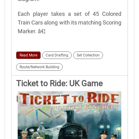
Each player takes a set of 45 Colored
Train Cars along with its matching Scoring
Marker. â€¦
Read More
Card Drafting
Set Collection
Route/Network Building
Ticket to Ride: UK Game
Rules