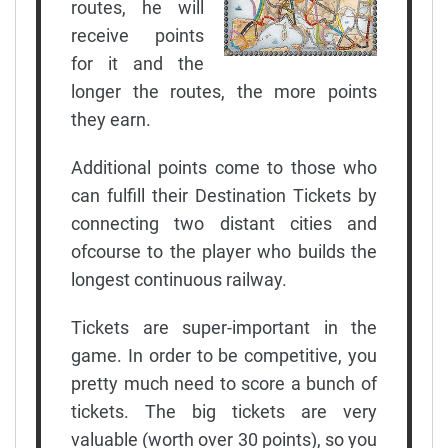
routes, he will
receive points
for it and the
longer the routes, the more points
they earn.
Additional points come to those who
can fulfill their Destination Tickets by
connecting two distant cities and
ofcourse to the player who builds the
longest continuous railway.
Tickets are super-important in the
game. In order to be competitive, you
pretty much need to score a bunch of
tickets. The big tickets are very
valuable (worth over 30 points), so you