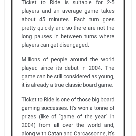
Ticket to Ride is suitable for 2-5
players and an average game takes
about 45 minutes. Each turn goes
pretty quickly and so there are not the
long pauses in between turns where
players can get disengaged.
Millions of people around the world
played since its debut in 2004. The
game can be still considered as young,
it is already a true classic board game.
Ticket to Ride is one of those big board
gaming successes. It's won a tonne of
prizes (like of "game of the year" in
2004) from all over the world and,
along with Catan and Carcassonne, it's