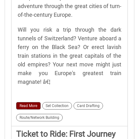
adventure through the great cities of turn-
of-the-century Europe.
Will you risk a trip through the dark
tunnels of Switzerland? Venture aboard a
ferry on the Black Sea? Or erect lavish
train stations in the great capitals of the
old empires? Your next move might just
make you Europe's greatest train
magnate! â€¦
Read More
Set Collection
Card Drafting
Route/Network Building
Ticket to Ride: First Journey