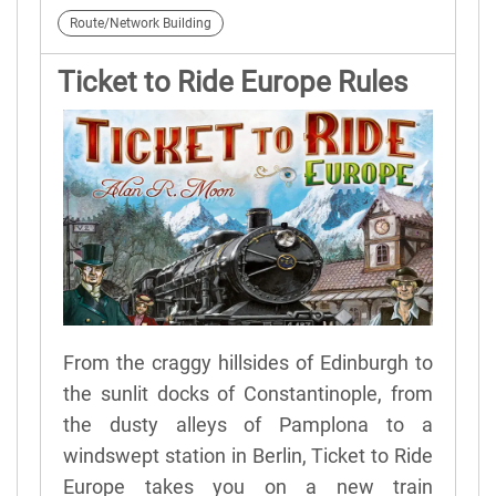
Route/Network Building
Ticket to Ride Europe Rules
From the craggy hillsides of Edinburgh to
the sunlit docks of Constantinople, from
the dusty alleys of Pamplona to a
windswept station in Berlin, Ticket to Ride
Europe takes you on a new train