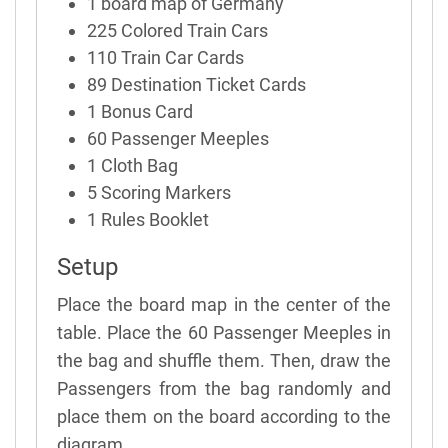
1 board map of Germany
225 Colored Train Cars
110 Train Car Cards
89 Destination Ticket Cards
1 Bonus Card
60 Passenger Meeples
1 Cloth Bag
5 Scoring Markers
1 Rules Booklet
Setup
Place the board map in the center of the
table. Place the 60 Passenger Meeples in
the bag and shuffle them. Then, draw the
Passengers from the bag randomly and
place them on the board according to the
diagram.