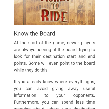
Know the Board
At the start of the game, newer players
are always peering at the board, trying to
look for their destination start and end
points. Some will even point to the board
while they do this.
If you already know where everything is,
you can avoid giving away useful
information to your opponents.
Furthermore, you can spend less time
worrying about where your destination