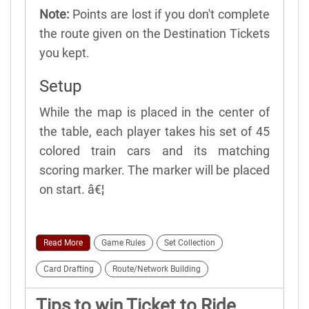
Note:
Points are lost if you don't complete
the route given on the Destination Tickets
you kept.
Setup
While the map is placed in the center of
the table, each player takes his set of 45
colored train cars and its matching
scoring marker. The marker will be placed
on start. â€¦
Read More
Game Rules
Set Collection
Card Drafting
Route/Network Building
Tips to win Ticket to Ride