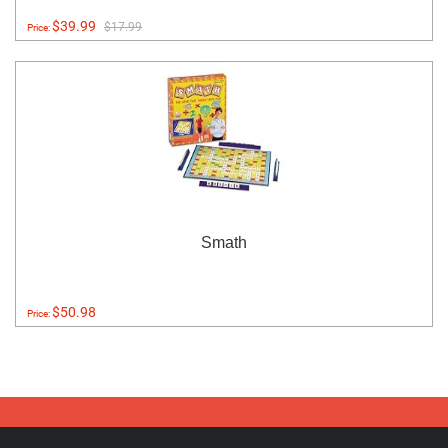
$39.99
$17.99
Price:
Smath
$50.98
Price: