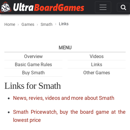
Links
Home
Games
Smath
MENU
Overview
Videos
Basic Game Rules
Links
Buy Smath
Other Games
Links for Smath
News, revies, videos and more about Smath
Smath Pricewatch, buy the board game at the
lowest price