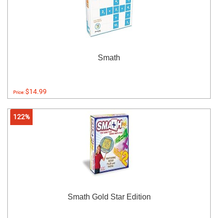
Smath
$14.99
Price:
122%
Smath Gold Star Edition