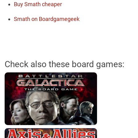
Buy Smath cheaper
Smath on Boardgamegeek
Check also these board games: