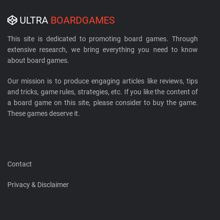
ULTRA
BOARDGAMES
This site is dedicated to promoting board games. Through
extensive research, we bring everything you need to know
about board games.
Our mission is to produce engaging articles like reviews, tips
and tricks, game rules, strategies, etc. If you like the content of
a board game on this site, please consider to buy the game.
These games deserve it.
Contact
Privacy & Disclaimer