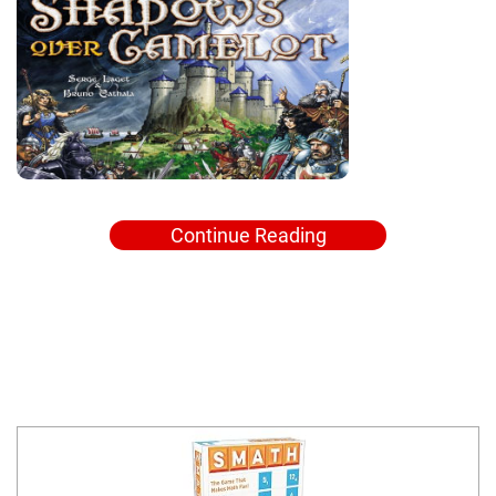
Continue Reading