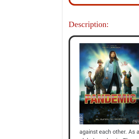
Description:
against each other. As a