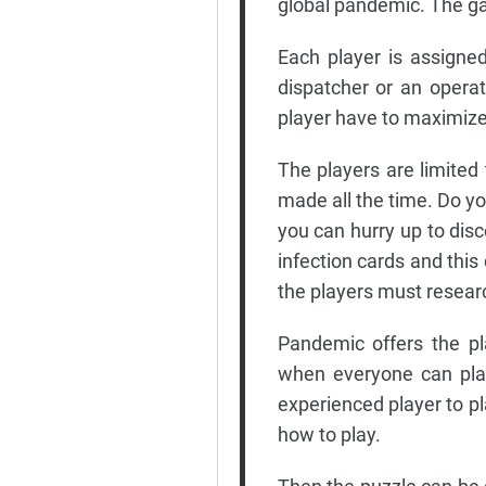
global pandemic. The ga
Each player is assigned
dispatcher or an opera
player have to maximize
The players are limited
made all the time. Do yo
you can hurry up to dis
infection cards and thi
the players must researc
Pandemic offers the pl
when everyone can play
experienced player to pl
how to play.