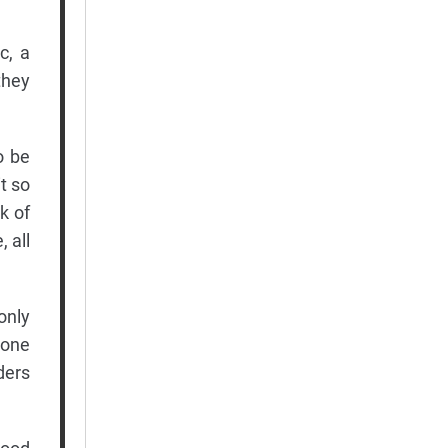
c, a
they
o be
t so
k of
 all
only
 one
ders