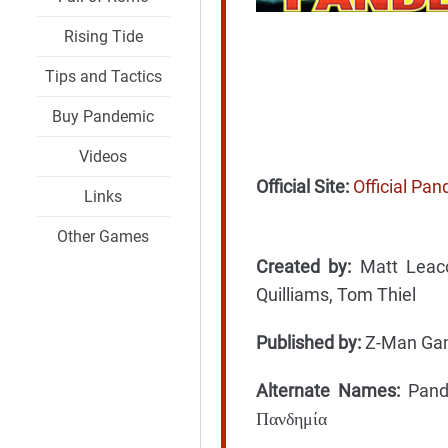
Rising Tide
Tips and Tactics
Buy Pandemic
Videos
Official Site:
Official Pa
Links
Other Games
Created by:
Matt Leaco
Quilliams, Tom Thiel
Published by:
Z-Man Game
Alternate Names:
Pande
Πανδημία