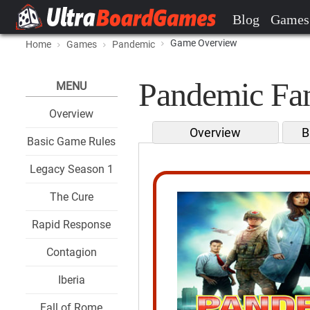
Blog
Games
Game Overview
Home
Games
Pandemic
Pandemic Fan
MENU
Overview
Overview
B
Basic Game Rules
Legacy Season 1
The Cure
Rapid Response
Contagion
Iberia
Fall of Rome