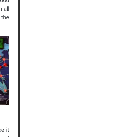
good
 all
 the
e it