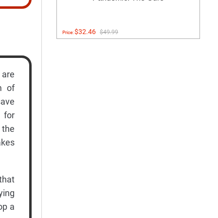
$32.46
$49.99
Price:
 are
m of
save
 for
 the
akes
that
ying
op a