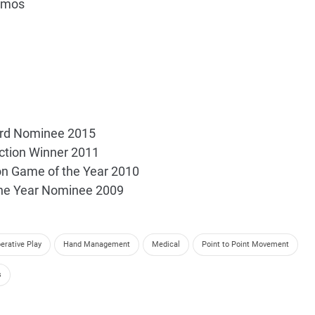
omos
rd Nominee 2015
ection Winner 2011
on Game of the Year 2010
the Year Nominee 2009
erative Play
Hand Management
Medical
Point to Point Movement
s