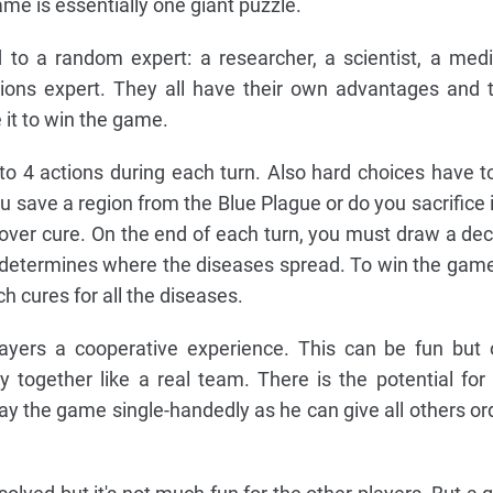
me is essentially one giant puzzle.
 to a random expert: a researcher, a scientist, a medi
tions expert. They all have their own advantages and 
 it to win the game.
 to 4 actions during each turn. Also hard choices have t
u save a region from the Blue Plague or do you sacrifice i
cover cure. On the end of each turn, you must draw a dec
s determines where the diseases spread. To win the game,
h cures for all the diseases.
ayers a cooperative experience. This can be fun but 
 together like a real team. There is the potential for
ay the game single-handedly as he can give all others or