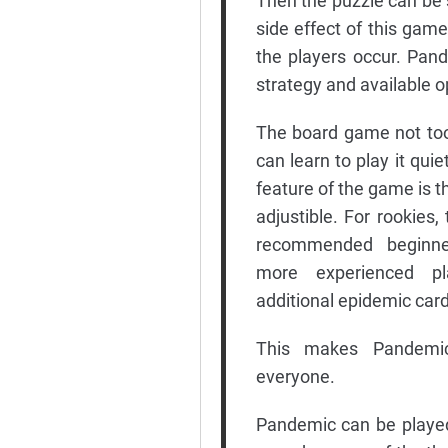
Then the puzzle can be s
side effect of this game
the players occur. Pan
strategy and available o
The board game not too 
can learn to play it quie
feature of the game is tha
adjustible. For rookies, 
recommended beginner
more experienced p
additional epidemic car
This makes Pandemic
everyone.
Pandemic can be played b