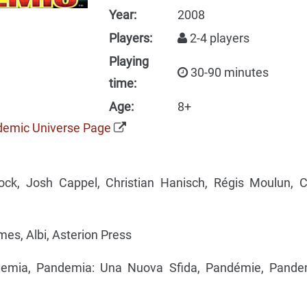
Year:
2008
Players:
2-4 players
Playing
30-90 minutes
time:
Age:
8+
ndemic Universe Page
ck, Josh Cappel, Christian Hanisch, Régis Moulun, C
s, Albi, Asterion Press
mia, Pandemia: Una Nuova Sfida, Pandémie, Pande