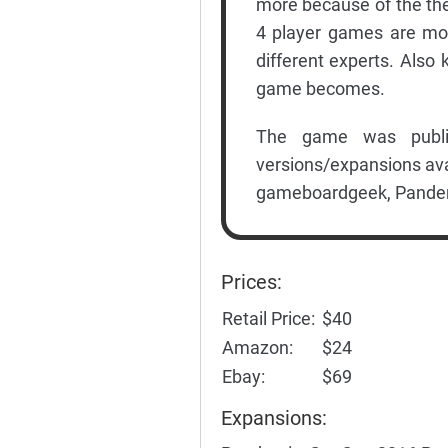
more because of the th
4 player games are mor
different experts. Also
game becomes.
The game was publi
versions/expansions ava
gameboardgeek, Pandem
Prices:
Retail Price:
$40
Amazon:
$24
Ebay:
$69
Expansions: