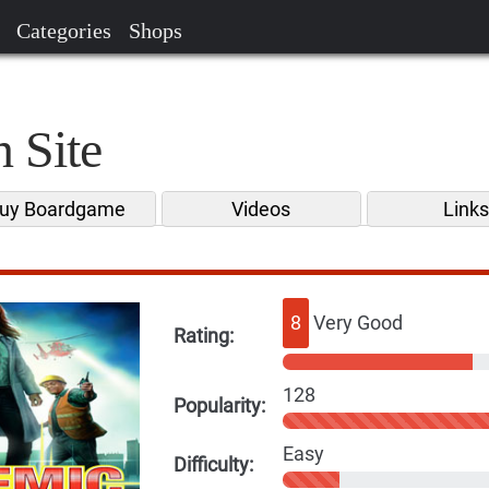
Categories
Shops
 Site
uy Boardgame
Videos
Link
8
Very Good
Rating:
128
Popularity:
Easy
Difficulty: