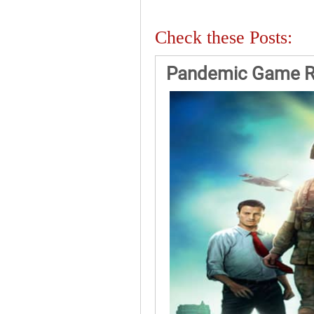
Check these Posts:
Pandemic Game R