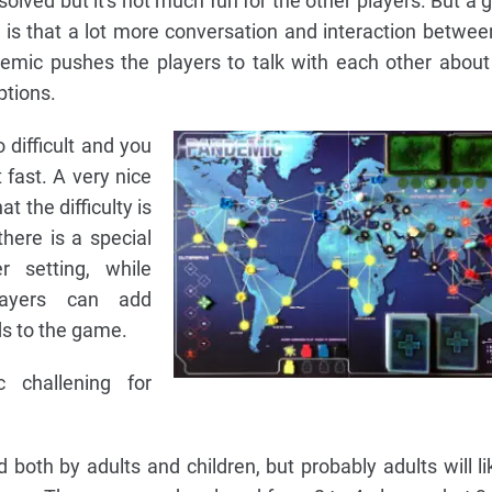
olved but it's not much fun for the other players. But a 
 is that a lot more conversation and interaction between
demic pushes the players to talk with each other about
ptions.
difficult and you
t fast. A very nice
t the difficulty is
there is a special
 setting, while
layers can add
ds to the game.
 challening for
oth by adults and children, but probably adults will lik