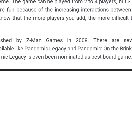
eme. The game can be played from 2 to 4 players, but 3
e fun because of the increasing interactions between
 know that the more players you add, the more difficult 
shed by Z-Man Games in 2008. There are seve
ilable like Pandemic Legacy and Pandemic: On the Brink
ic Legacy is even been nominated as best board game