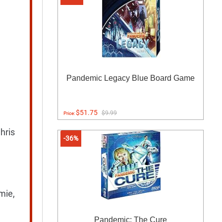
Pandemic Legacy Blue Board Game
$51.75
$9.99
Price:
hris
-36%
mie,
Pandemic: The Cure