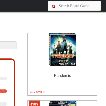
s
Pandemic
$29.7
Price:
418%