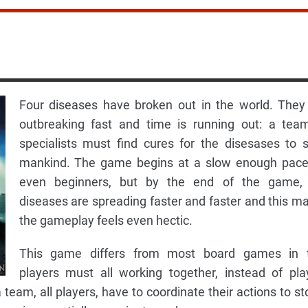
Four diseases have broken out in the world. They
outbreaking fast and time is running out: a tea
specialists must find cures for the disesases to 
mankind. The game begins at a slow enough pace
even beginners, but by the end of the game,
diseases are spreading faster and faster and this m
the gameplay feels even hectic.
This game differs from most board games in 
players must all working together, instead of pla
 team, all players, have to coordinate their actions to st