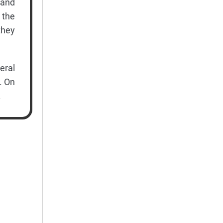
 and
 the
they
ral
. On
.