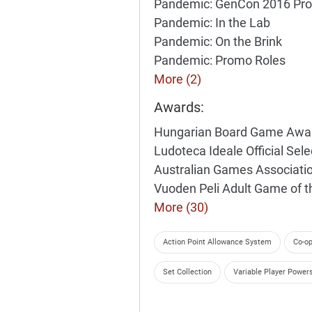
Pandemic: GenCon 2016 Pr
Pandemic: In the Lab
Pandemic: On the Brink
Pandemic: Promo Roles
More (2)
Awards:
Hungarian Board Game Awa
Ludoteca Ideale Official Sel
Australian Games Associati
Vuoden Peli Adult Game of 
More (30)
Action Point Allowance System
Co-op
Set Collection
Variable Player Power