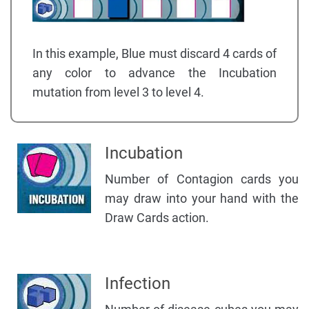
In this example, Blue must discard 4 cards of
any color to advance the Incubation
mutation from level 3 to level 4.
Incubation
Number of Contagion cards you
may draw into your hand with the
Draw Cards action.
Infection