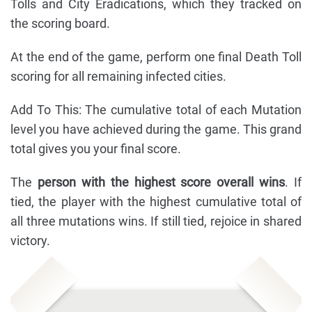
Tolls and City Eradications, which they tracked on
the scoring board.
At the end of the game, perform one final Death Toll
scoring for all remaining infected cities.
Add To This: The cumulative total of each Mutation
level you have achieved during the game. This grand
total gives you your final score.
The
person with the highest score overall wins
. If
tied, the player with the highest cumulative total of
all three mutations wins. If still tied, rejoice in shared
victory.