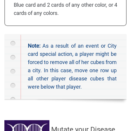
Blue card and 2 cards of any other color, or 4
cards of any colors.
Note:
As a result of an event or City
card special action, a player might be
forced to remove all of her cubes from
a city. In this case, move one row up
all other player disease cubes that
were below that player.
Mutate your Disease