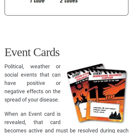
Event Cards
Political, weather or
social events that can
have positive or
negative effects on the
spread of your disease.
When an Event card is
revealed, that card
becomes active and must be resolved during each