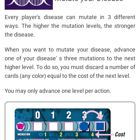
Every player's disease can mutate in 3 different
ways. The higher the mutation levels, the stronger
the disease.
When you want to mutate your disease, advance
one of your disease' s three mutations to the next
higher level. To do so, you must discard a number of
cards (any color) equal to the cost of the next level.
You may only advance one level per action.