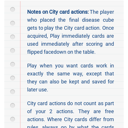
Notes on City card actions:
The player
who placed the final disease cube
gets to play the City card action. Once
acquired, Play immediately cards are
used immediately after scoring and
flipped facedown on the table.
Play when you want cards work in
exactly the same way, except that
they can also be kept and saved for
later use.
City card actions do not count as part
of your 2 actions. They are free
actions. Where City cards differ from
rules, always go by what the cards