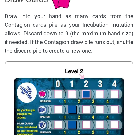
Draw into your hand as many cards from the
Contagion cards pile as your Incubation mutation
allows. Discard down to 9 (the maximum hand size)
if needed. If the Contagion draw pile runs out, shuffle
the discard pile to create a new one.