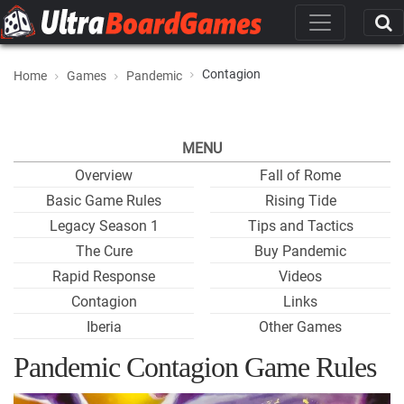
Contagion
Home
Games
Pandemic
MENU
Overview
Fall of Rome
Basic Game Rules
Rising Tide
Legacy Season 1
Tips and Tactics
The Cure
Buy Pandemic
Rapid Response
Videos
Contagion
Links
Iberia
Other Games
Pandemic Contagion Game Rules