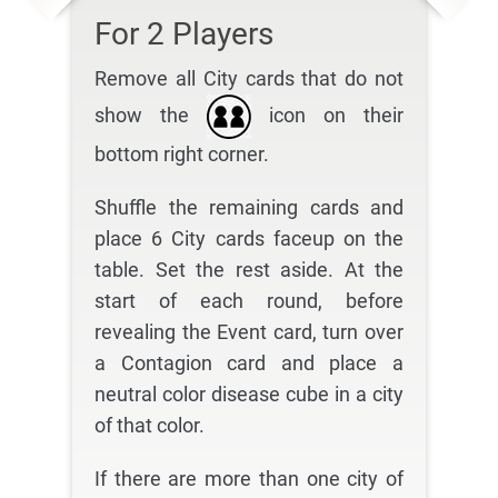
For 2 Players
Remove all City cards that do not
show the
icon on their
bottom right corner.
Shuffle the remaining cards and
place 6 City cards faceup on the
table. Set the rest aside. At the
start of each round, before
revealing the Event card, turn over
a Contagion card and place a
neutral color disease cube in a city
of that color.
If there are more than one city of