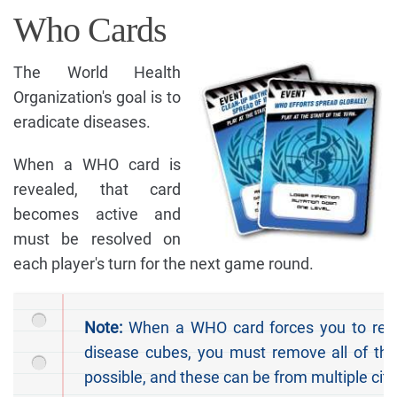
Who Cards
The World Health
Organization's goal is to
eradicate diseases.
When a WHO card is
revealed, that card
becomes active and
must be resolved on
each player's turn for the next game round.
Note:
When a WHO card forces you to re
disease cubes, you must remove all of the
possible, and these can be from multiple citi