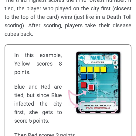
tied, the player who played on the city first (closest
to the top of the card) wins (just like in a Death Toll
scoring). After scoring, players take their disease
cubes back.
In this example,
Yellow scores 8
points.
Blue and Red are
tied, but since Blue
infected the city
first, she gets to
score 5 points.
Then Red scores 3 points.