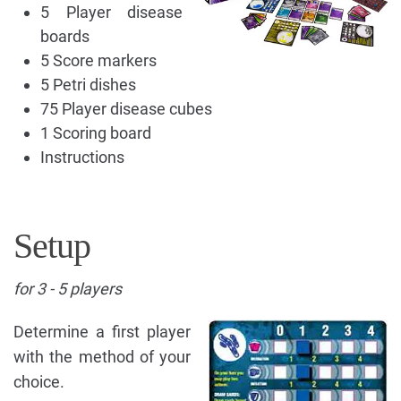
5 Player disease
boards
5 Score markers
5 Petri dishes
75 Player disease cubes
1 Scoring board
Instructions
Setup
for 3 - 5 players
Determine a first player
with the method of your
choice.