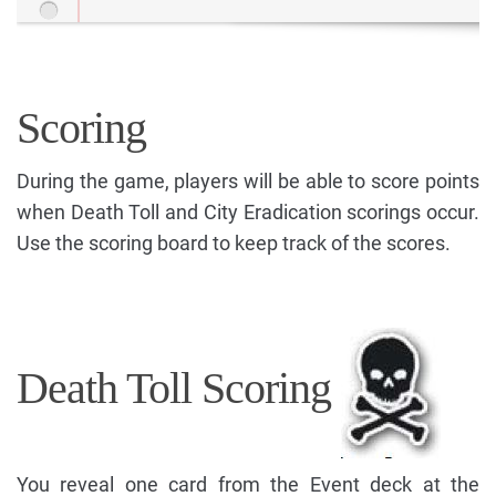
Scoring
During the game, players will be able to score points
when Death Toll and City Eradication scorings occur.
Use the scoring board to keep track of the scores.
Death Toll Scoring
You reveal one card from the Event deck at the