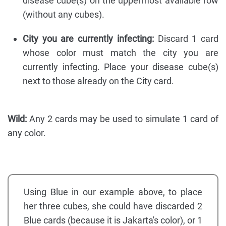
disease cube(s) on the uppermost available row
(without any cubes).
City you are currently infecting:
Discard 1 card
whose color must match the city you are
currently infecting. Place your disease cube(s)
next to those already on the City card.
Wild:
Any 2 cards may be used to simulate 1 card of
any color.
Using Blue in our example above, to place
her three cubes, she could have discarded 2
Blue cards (because it is Jakarta's color), or 1