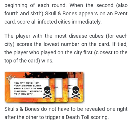
beginning of each round. When the second (also
fourth and sixth) Skull & Bones appears on an Event
card, score all infected cities immediately.
The player with the most disease cubes (for each
city) scores the lowest number on the card. If tied,
the player who played on the city first (closest to the
top of the card) wins.
Skulls & Bones do not have to be revealed one right
after the other to trigger a Death Toll scoring.