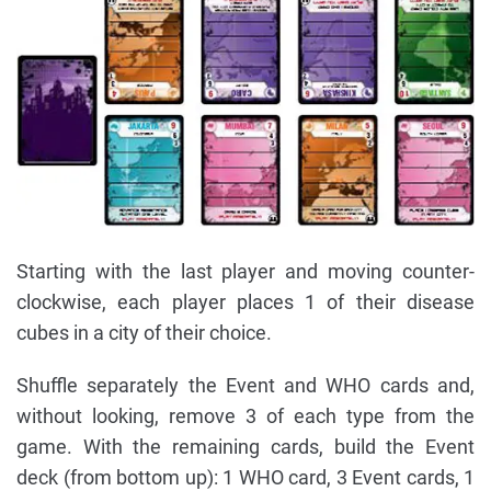
Starting with the last player and moving counter-
clockwise, each player places 1 of their disease
cubes in a city of their choice.
Shuffle separately the Event and WHO cards and,
without looking, remove 3 of each type from the
game. With the remaining cards, build the Event
deck (from bottom up): 1 WHO card, 3 Event cards, 1