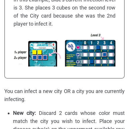
is 3. She places 3 cubes on the second row
of the City card because she was the 2nd
player to infect it.
You can infect a new city OR a city you are currently
infecting.
New city:
Discard 2 cards whose color must
match the city you wish to infect. Place your