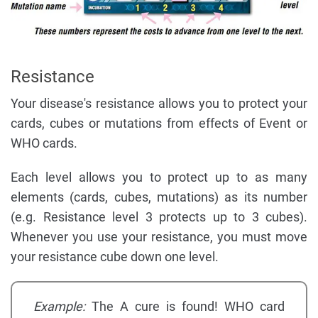
Resistance
Your disease's resistance allows you to protect your
cards, cubes or mutations from effects of Event or
WHO cards.
Each level allows you to protect up to as many
elements (cards, cubes, mutations) as its number
(e.g. Resistance level 3 protects up to 3 cubes).
Whenever you use your resistance, you must move
your resistance cube down one level.
Example:
The A cure is found! WHO card