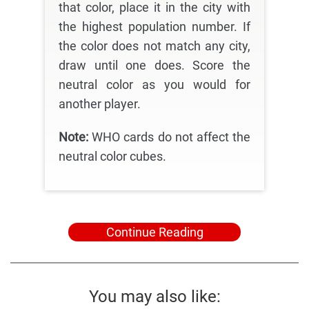
that color, place it in the city with
the highest population number. If
the color does not match any city,
draw until one does. Score the
neutral color as you would for
another player.
Note:
WHO cards do not affect the
neutral color cubes.
Continue Reading
You may also like: