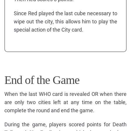
Since Red played the last cube necessary to
wipe out the city, this allows him to play the
special action of the City card.
End of the Game
When the last WHO card is revealed OR when there
are only two cities left at any time on the table,
complete the round and end the game.
During the game, players scored points for Death