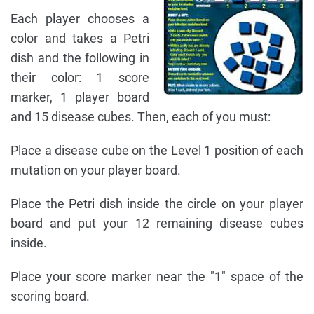
Each player chooses a
color and takes a Petri
dish and the following in
their color: 1 score
marker, 1 player board
and 15 disease cubes. Then, each of you must:
Place a disease cube on the Level 1 position of each
mutation on your player board.
Place the Petri dish inside the circle on your player
board and put your 12 remaining disease cubes
inside.
Place your score marker near the "1" space of the
scoring board.