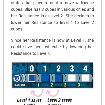
states that players must remove 4 disease
cubes. Blue has 3 cubes in various cities and
her Resistance is at level 2. She decides to
lower her Resistance to level 1 to save 2
cubes.
Since her Resistance is now at Level 1, she
could save her last cube by lowering her
Resistance to Level 0.