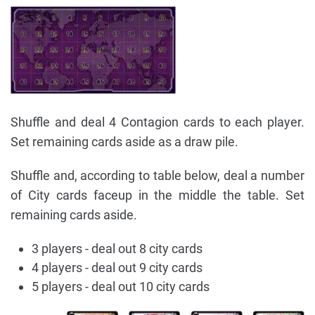
Shuffle and deal 4 Contagion cards to each player.
Set remaining cards aside as a draw pile.
Shuffle and, according to table below, deal a number
of City cards faceup in the middle the table. Set
remaining cards aside.
3 players - deal out 8 city cards
4 players - deal out 9 city cards
5 players - deal out 10 city cards