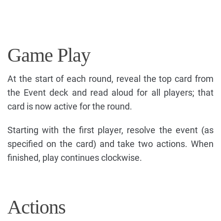
Game Play
At the start of each round, reveal the top card from
the Event deck and read aloud for all players; that
card is now active for the round.
Starting with the first player, resolve the event (as
specified on the card) and take two actions. When
finished, play continues clockwise.
Actions