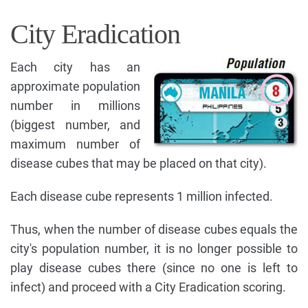
City Eradication
Each city has an
approximate population
number in millions
(biggest number, and
maximum number of
disease cubes that may be placed on that city).
Each disease cube represents 1 million infected.
Thus, when the number of disease cubes equals the
city's population number, it is no longer possible to
play disease cubes there (since no one is left to
infect) and proceed with a City Eradication scoring.