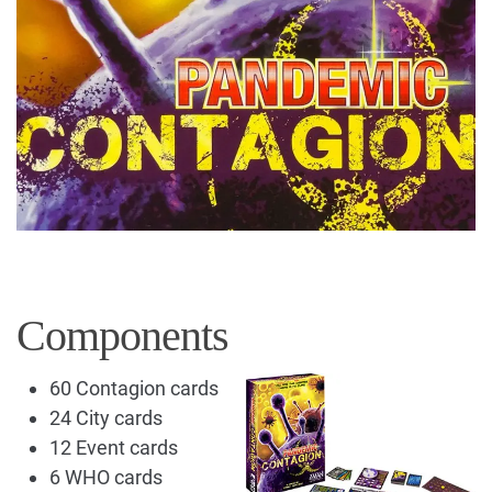
Components
60 Contagion cards
24 City cards
12 Event cards
6 WHO cards