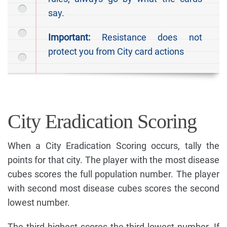
say.
Important:
Resistance does not
protect you from City card actions
City Eradication Scoring
When a City Eradication Scoring occurs, tally the
points for that city. The player with the most disease
cubes scores the full population number. The player
with second most disease cubes scores the second
lowest number.
The third highest scores the third lowest number. If