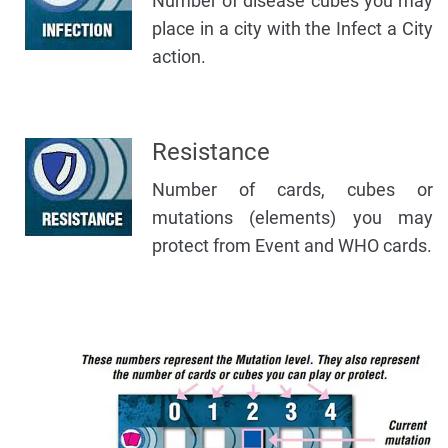
Number of disease cubes you may
place in a city with the Infect a City
action.
Resistance
Number of cards, cubes or
mutations (elements) you may
protect from Event and WHO cards.