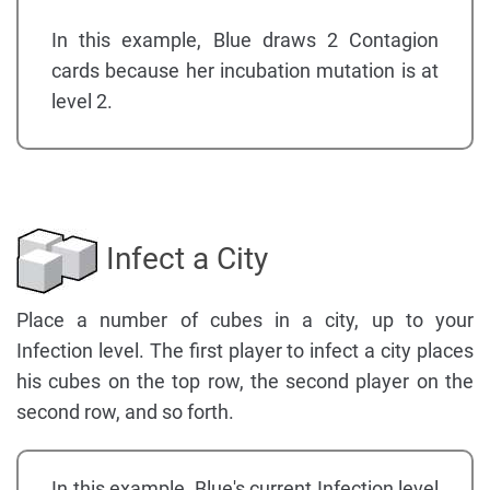
In this example, Blue draws 2 Contagion
cards because her incubation mutation is at
level 2.
Infect a City
Place a number of cubes in a city, up to your
Infection level. The first player to infect a city places
his cubes on the top row, the second player on the
second row, and so forth.
In this example, Blue's current Infection level