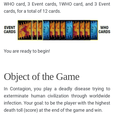
WHO card, 3 Event cards, 1WHO card, and 3 Event
cards, for a total of 12 cards.
You are ready to begin!
Object of the Game
In Contagion, you play a deadly disease trying to
exterminate human civilization through worldwide
infection. Your goal: to be the player with the highest
death toll (score) at the end of the game and win.