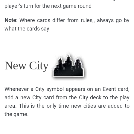
player's turn for the next game round
Note:
Where cards differ from rules;, always go by
what the cards say
New City
Whenever a City symbol appears on an Event card,
add a new City card from the City deck to the play
area. This is the only time new cities are added to
the game.