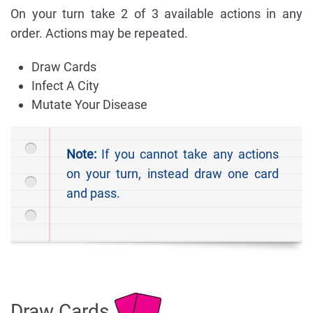
On your turn take 2 of 3 available actions in any
order. Actions may be repeated.
Draw Cards
Infect A City
Mutate Your Disease
Note:
If you cannot take any actions
on your turn, instead draw one card
and pass.
Draw Cards