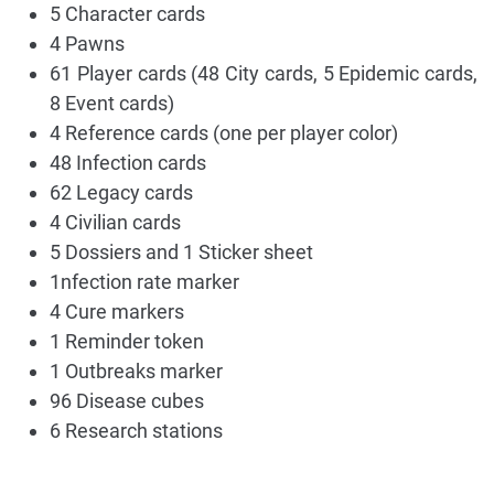
5 Character cards
4 Pawns
61 Player cards (48 City cards, 5 Epidemic cards,
8 Event cards)
4 Reference cards (one per player color)
48 Infection cards
62 Legacy cards
4 Civilian cards
5 Dossiers and 1 Sticker sheet
1nfection rate marker
4 Cure markers
1 Reminder token
1 Outbreaks marker
96 Disease cubes
6 Research stations