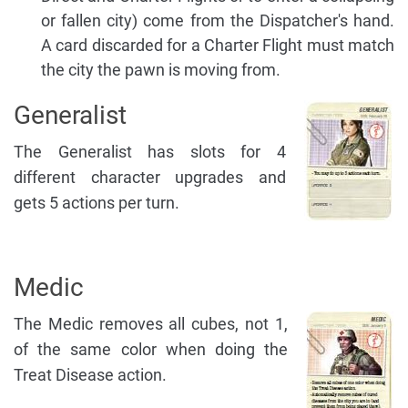
or fallen city) come from the Dispatcher's hand.
A card discarded for a Charter Flight must match
the city the pawn is moving from.
Generalist
The Generalist has slots for 4
different character upgrades and
gets 5 actions per turn.
Medic
The Medic removes all cubes, not 1,
of the same color when doing the
Treat Disease action.