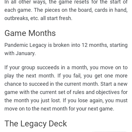
In all other ways, the game resets for the start of
each game. The pieces on the board, cards in hand,
outbreaks, etc. all start fresh.
Game Months
Pandemic Legacy is broken into 12 months, starting
with January.
If your group succeeds in a month, you move on to
play the next month. If you fail, you get one more
chance to succeed in the current month. Start a new
game with the current set of rules and objectives for
the month you just lost. If you lose again, you must
move on to the next month for your next game.
The Legacy Deck