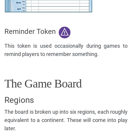
Reminder Token
This token is used occasionally during games to
remind players to remember something.
The Game Board
Regions
The board is broken up into six regions, each roughly
equivalent to a continent. These will come into play
later.