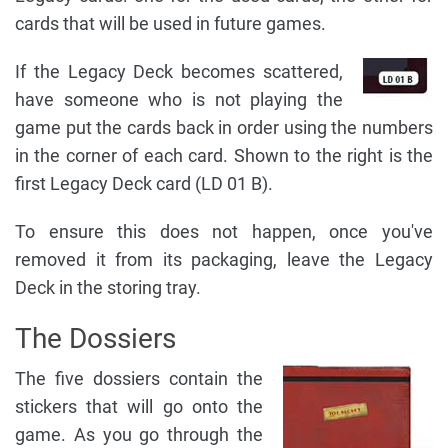
cards that will be used in future games.
If the Legacy Deck becomes scattered,
have someone who is not playing the
game put the cards back in order using the numbers
in the corner of each card. Shown to the right is the
first Legacy Deck card (LD 01 B).
To ensure this does not happen, once you've
removed it from its packaging, leave the Legacy
Deck in the storing tray.
The Dossiers
The five dossiers contain the
stickers that will go onto the
game. As you go through the