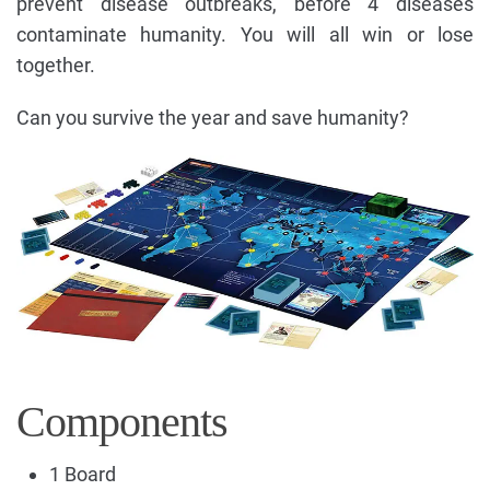
prevent disease outbreaks, before 4 diseases
contaminate humanity. You will all win or lose
together.
Can you survive the year and save humanity?
Components
1 Board