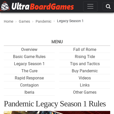
Legacy Season 1
Home
Games
Pandemic
MENU
Overview
Fall of Rome
Basic Game Rules
Rising Tide
Legacy Season 1
Tips and Tactics
The Cure
Buy Pandemic
Rapid Response
Videos
Contagion
Links
Iberia
Other Games
Pandemic Legacy Season 1 Rules