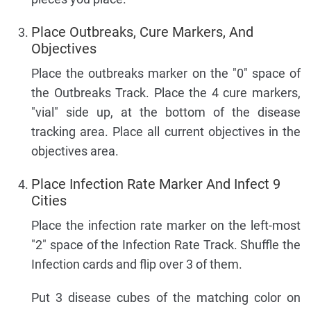
Place Outbreaks, Cure Markers, And
Objectives
Place the outbreaks marker on the "0" space of
the Outbreaks Track. Place the 4 cure markers,
"vial" side up, at the bottom of the disease
tracking area. Place all current objectives in the
objectives area.
Place Infection Rate Marker And Infect 9
Cities
Place the infection rate marker on the left-most
"2" space of the Infection Rate Track. Shuffle the
Infection cards and flip over 3 of them.
Put 3 disease cubes of the matching color on