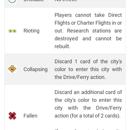
Players cannot take Direct
Flights or Charter Flights in or
Rioting
out. Research stations are
destroyed and cannot be
rebuilt.
Discard 1 card of the city's
Collapsing
color to enter this city with
the Drive/Ferry action.
Discard an additional card of
the city's color to enter this
city with the Drive/Ferry
Fallen
action (for a total of 2 cards).