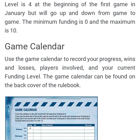
Level is 4 at the beginning of the first game in
January but will go up and down from game to
game. The minimum funding is 0 and the maximum
is 10.
Game Calendar
Use the game calendar to record your progress, wins
and losses, players involved, and your current
Funding Level. The game calendar can be found on
the back cover of the rulebook.