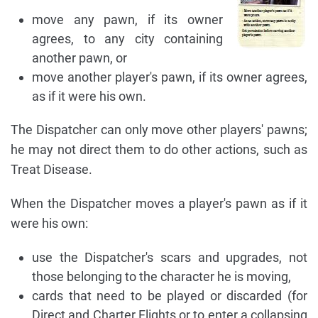
move any pawn, if its owner
agrees, to any city containing
another pawn, or
move another player's pawn, if its owner agrees,
as if it were his own.
The Dispatcher can only move other players' pawns;
he may not direct them to do other actions, such as
Treat Disease.
When the Dispatcher moves a player's pawn as if it
were his own:
use the Dispatcher's scars and upgrades, not
those belonging to the character he is moving,
cards that need to be played or discarded (for
Direct and Charter Flights or to enter a collapsing