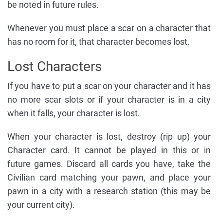
be noted in future rules.
Whenever you must place a scar on a character that
has no room for it, that character becomes lost.
Lost Characters
If you have to put a scar on your character and it has
no more scar slots or if your character is in a city
when it falls, your character is lost.
When your character is lost, destroy (rip up) your
Character card. It cannot be played in this or in
future games. Discard all cards you have, take the
Civilian card matching your pawn, and place your
pawn in a city with a research station (this may be
your current city).