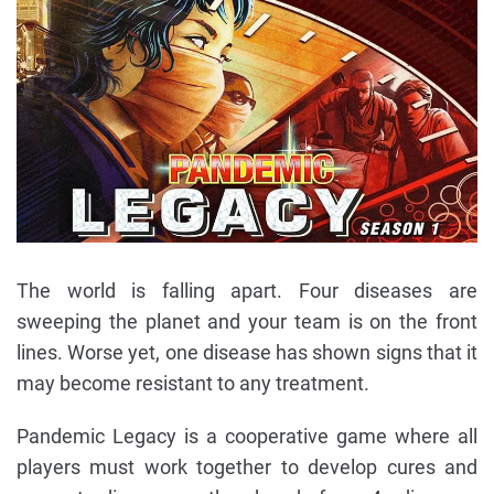
The world is falling apart. Four diseases are
sweeping the planet and your team is on the front
lines. Worse yet, one disease has shown signs that it
may become resistant to any treatment.
Pandemic Legacy is a cooperative game where all
players must work together to develop cures and