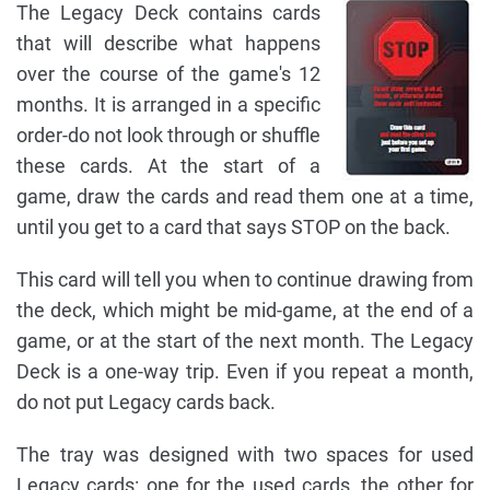
The Legacy Deck contains cards
that will describe what happens
over the course of the game's 12
months. It is arranged in a specific
order-do not look through or shuffle
these cards. At the start of a
game, draw the cards and read them one at a time,
until you get to a card that says STOP on the back.
This card will tell you when to continue drawing from
the deck, which might be mid-game, at the end of a
game, or at the start of the next month. The Legacy
Deck is a one-way trip. Even if you repeat a month,
do not put Legacy cards back.
The tray was designed with two spaces for used
Legacy cards: one for the used cards, the other for