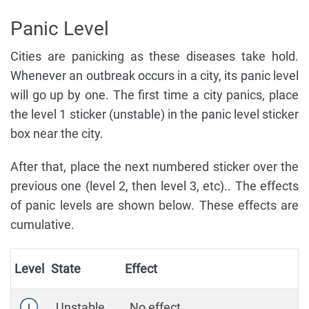
Panic Level
Cities are panicking as these diseases take hold.
Whenever an outbreak occurs in a city, its panic level
will go up by one. The first time a city panics, place
the level 1 sticker (unstable) in the panic level sticker
box near the city.
After that, place the next numbered sticker over the
previous one (level 2, then level 3, etc).. The effects
of panic levels are shown below. These effects are
cumulative.
Level
State
Effect
Unstable
No effect.