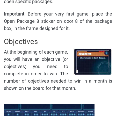
open specific packages.
Important:
Before your very first game, place the
Open Package 8 sticker on door 8 of the package
box, in the frame designed for it.
Objectives
At the beginning of each game,
you will have an objective (or
objectives) you need to
complete in order to win. The
number of objectives needed to win in a month is
shown on the board for that month.