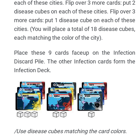
each of these cities. Flip over 3 more cards: put 2
disease cubes on each of these cities. Flip over 3
more cards: put 1 disease cube on each of these
cities. (You will place a total of 18 disease cubes,
each matching the color of the city).
Place these 9 cards faceup on the Infection
Discard Pile. The other Infection cards form the
Infection Deck.
/Use disease cubes matching the card colors.