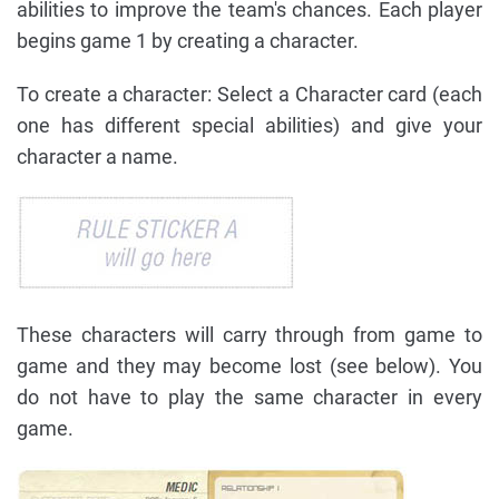
abilities to improve the team's chances. Each player
begins game 1 by creating a character.
To create a character: Select a Character card (each
one has different special abilities) and give your
character a name.
These characters will carry through from game to
game and they may become lost (see below). You
do not have to play the same character in every
game.