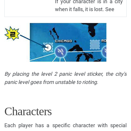
If your character is in a city
when it falls, it is lost. See
By placing the level 2 panic level sticker, the city's
panic level goes from unstable to rioting.
Characters
Each player has a specific character with special