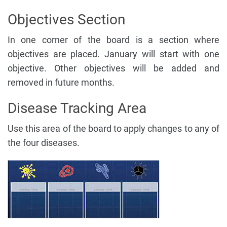
Objectives Section
In one corner of the board is a section where
objectives are placed. January will start with one
objective. Other objectives will be added and
removed in future months.
Disease Tracking Area
Use this area of the board to apply changes to any of
the four diseases.