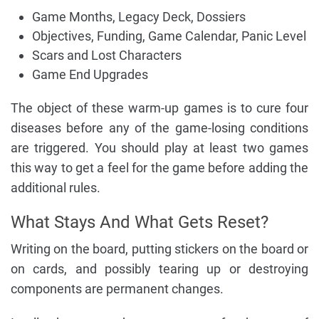
Game Months, Legacy Deck, Dossiers
Objectives, Funding, Game Calendar, Panic Level
Scars and Lost Characters
Game End Upgrades
The object of these warm-up games is to cure four
diseases before any of the game-losing conditions
are triggered. You should play at least two games
this way to get a feel for the game before adding the
additional rules.
What Stays And What Gets Reset?
Writing on the board, putting stickers on the board or
on cards, and possibly tearing up or destroying
components are permanent changes.