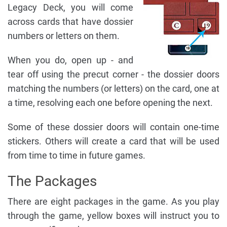
Legacy Deck, you will come
across cards that have dossier
numbers or letters on them.
When you do, open up - and
tear off using the precut corner - the dossier doors
matching the numbers (or letters) on the card, one at
a time, resolving each one before opening the next.
Some of these dossier doors will contain one-time
stickers. Others will create a card that will be used
from time to time in future games.
The Packages
There are eight packages in the game. As you play
through the game, yellow boxes will instruct you to