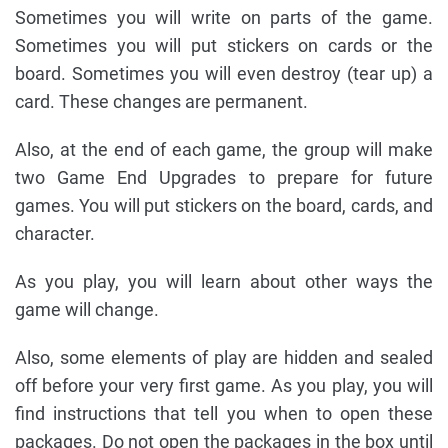
Sometimes you will write on parts of the game.
Sometimes you will put stickers on cards or the
board. Sometimes you will even destroy (tear up) a
card. These changes are permanent.
Also, at the end of each game, the group will make
two Game End Upgrades to prepare for future
games. You will put stickers on the board, cards, and
character.
As you play, you will learn about other ways the
game will change.
Also, some elements of play are hidden and sealed
off before your very first game. As you play, you will
find instructions that tell you when to open these
packages. Do not open the packages in the box until