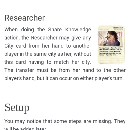
Researcher
When doing the Share Knowledge
action, the Researcher may give any
City card from her hand to another
player in the same city as her, without
this card having to match her city.
The transfer must be from her hand to the other
player's hand, but it can occur on either player's turn.
Setup
You may notice that some steps are missing. They
will be added later.