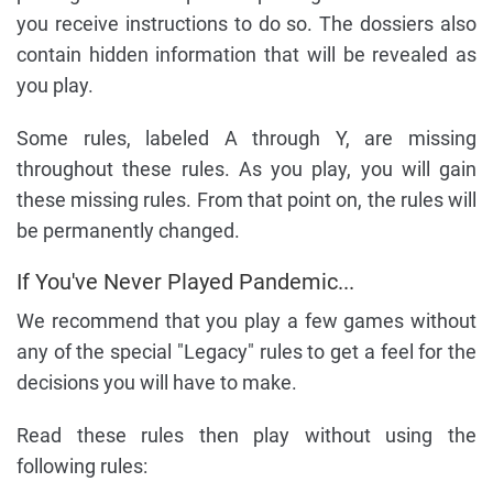
you receive instructions to do so. The dossiers also
contain hidden information that will be revealed as
you play.
Some rules, labeled A through Y, are missing
throughout these rules. As you play, you will gain
these missing rules. From that point on, the rules will
be permanently changed.
If You've Never Played Pandemic...
We recommend that you play a few games without
any of the special "Legacy" rules to get a feel for the
decisions you will have to make.
Read these rules then play without using the
following rules: