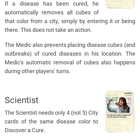
If a disease has been cured, he
automatically removes all cubes of
that color from a city, simply by entering it or being
there. This does not take an action.
The Medic also prevents placing disease cubes (and
outbreaks) of cured diseases in his location. The
Medic's automatic removal of cubes also happens
during other players' turns.
Scientist
The Scientist needs only 4 (not 5) City
cards of the same disease color to
Discover a Cure.