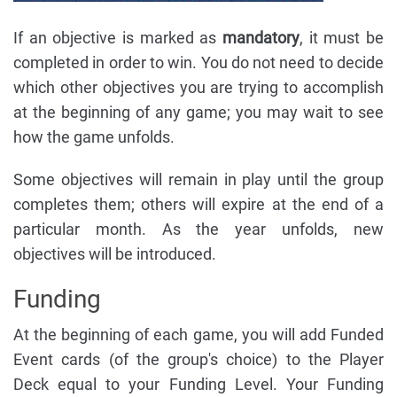
If an objective is marked as
mandatory
, it must be
completed in order to win. You do not need to decide
which other objectives you are trying to accomplish
at the beginning of any game; you may wait to see
how the game unfolds.
Some objectives will remain in play until the group
completes them; others will expire at the end of a
particular month. As the year unfolds, new
objectives will be introduced.
Funding
At the beginning of each game, you will add Funded
Event cards (of the group's choice) to the Player
Deck equal to your Funding Level. Your Funding