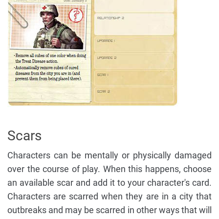
Scars
Characters can be mentally or physically damaged
over the course of play. When this happens, choose
an available scar and add it to your character's card.
Characters are scarred when they are in a city that
outbreaks and may be scarred in other ways that will