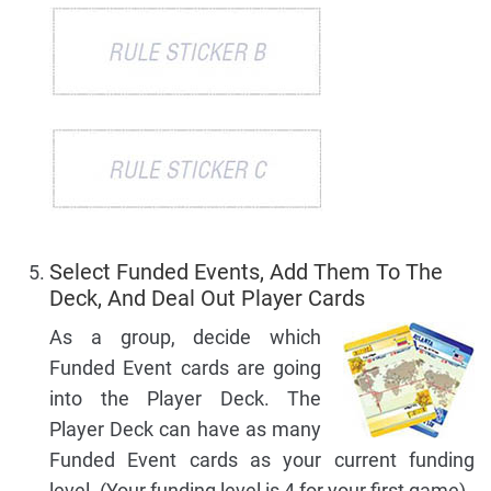
Select Funded Events, Add Them To The
Deck, And Deal Out Player Cards
As a group, decide which
Funded Event cards are going
into the Player Deck. The
Player Deck can have as many
Funded Event cards as your current funding
level. (Your funding level is 4 for your first game).