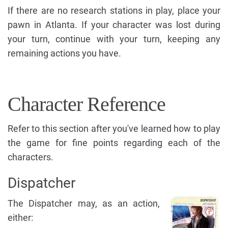
If there are no research stations in play, place your
pawn in Atlanta. If your character was lost during
your turn, continue with your turn, keeping any
remaining actions you have.
Character Reference
Refer to this section after you've learned how to play
the game for fine points regarding each of the
characters.
Dispatcher
The Dispatcher may, as an action,
either: