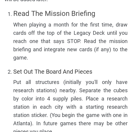
Read The Mission Briefing
When playing a month for the first time, draw
cards off the top of the Legacy Deck until you
reach one that says STOP. Read the mission
briefing and integrate new cards (if any) to the
game.
Set Out The Board And Pieces
Put all structures (initially you'll only have
research stations) nearby. Separate the cubes
by color into 4 supply piles. Place a research
station in each city with a starting research
station sticker. (You begin the game with one in
Atlanta). In future games there may be other
pieces you place.