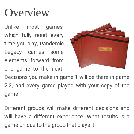
Overview
Unlike most games,
which fully reset every
time you play, Pandemic
Legacy carries some
elements forward from
one game to the next.
Decisions you make in game 1 will be there in game
2,3, and every game played with your copy of the
game.
Different groups will make different decisions and
will have a different experience. What results is a
game unique to the group that plays it.