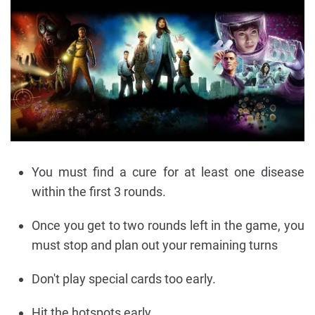
You must find a cure for at least one disease
within the first 3 rounds.
Once you get to two rounds left in the game, you
must stop and plan out your remaining turns
Don't play special cards too early.
Hit the hotspots early.