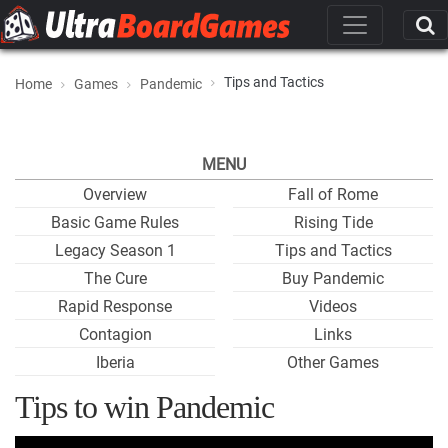
Tips and Tactics
Home
Games
Pandemic
MENU
Overview
Fall of Rome
Basic Game Rules
Rising Tide
Legacy Season 1
Tips and Tactics
The Cure
Buy Pandemic
Rapid Response
Videos
Contagion
Links
Iberia
Other Games
Tips to win Pandemic