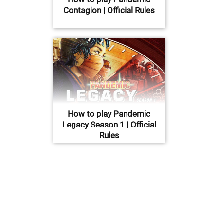
Contagion | Official Rules
How to play Pandemic
Legacy Season 1 | Official
Rules