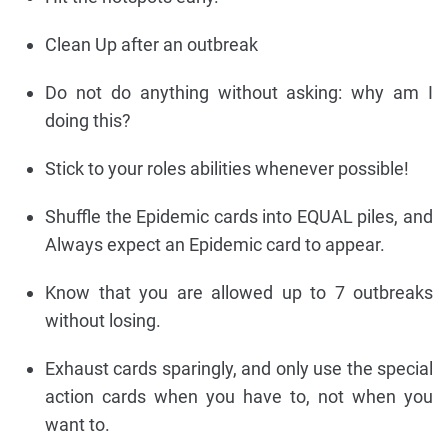
Clean Up after an outbreak
Do not do anything without asking: why am I
doing this?
Stick to your roles abilities whenever possible!
Shuffle the Epidemic cards into EQUAL piles, and
Always expect an Epidemic card to appear.
Know that you are allowed up to 7 outbreaks
without losing.
Exhaust cards sparingly, and only use the special
action cards when you have to, not when you
want to.