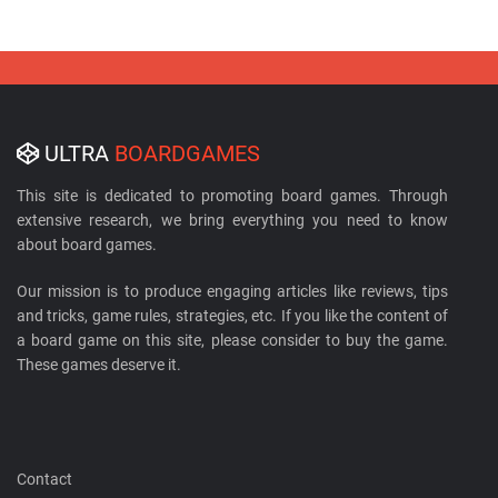
ULTRA
BOARDGAMES
This site is dedicated to promoting board games. Through
extensive research, we bring everything you need to know
about board games.
Our mission is to produce engaging articles like reviews, tips
and tricks, game rules, strategies, etc. If you like the content of
a board game on this site, please consider to buy the game.
These games deserve it.
Contact