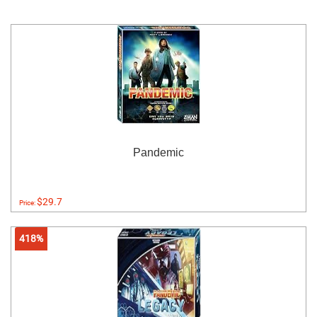
Pandemic
$29.7
Price:
418%