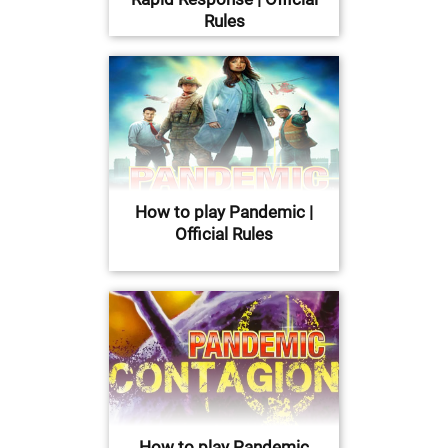
Rules
How to play Pandemic |
Official Rules
How to play Pandemic