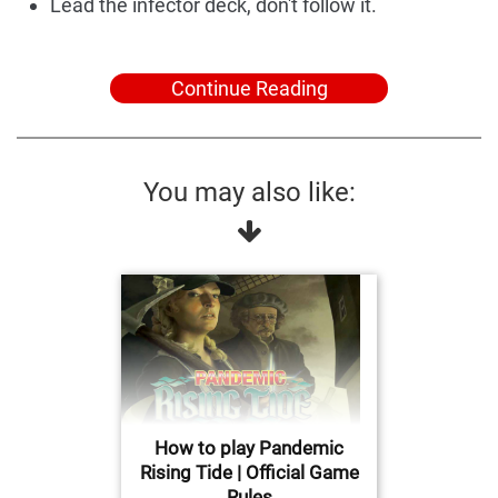
Lead the infector deck, don't follow it.
Continue Reading
You may also like:
How to play Pandemic
Rising Tide | Official Game
Rules