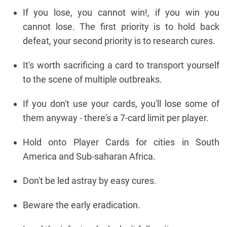
If you lose, you cannot win!, if you win you
cannot lose. The first priority is to hold back
defeat, your second priority is to research cures.
It's worth sacrificing a card to transport yourself
to the scene of multiple outbreaks.
If you don't use your cards, you'll lose some of
them anyway - there's a 7-card limit per player.
Hold onto Player Cards for cities in South
America and Sub-saharan Africa.
Don't be led astray by easy cures.
Beware the early eradication.