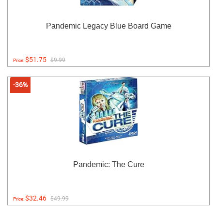
Pandemic Legacy Blue Board Game
$51.75
$9.99
Price:
-36%
Pandemic: The Cure
$32.46
$49.99
Price: