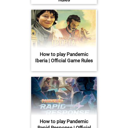
How to play Pandemic
Iberia | Official Game Rules
How to play Pandemic
Rapid Response | Official