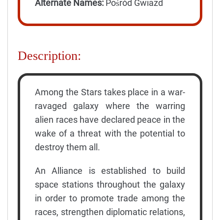
Alternate Names:
Pośród Gwiazd
Description:
Among the Stars takes place in a war-
ravaged galaxy where the warring
alien races have declared peace in the
wake of a threat with the potential to
destroy them all.
An Alliance is established to build
space stations throughout the galaxy
in order to promote trade among the
races, strengthen diplomatic relations,