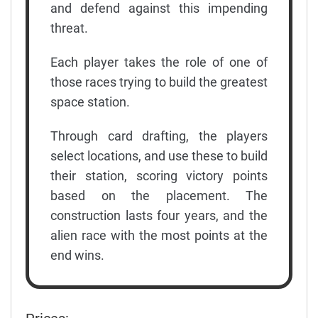
and defend against this impending
threat.
Each player takes the role of one of
those races trying to build the greatest
space station.
Through card drafting, the players
select locations, and use these to build
their station, scoring victory points
based on the placement. The
construction lasts four years, and the
alien race with the most points at the
end wins.