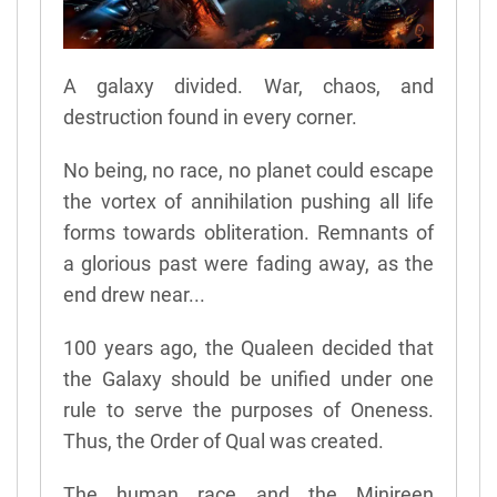
A galaxy divided. War, chaos, and
destruction found in every corner.
No being, no race, no planet could escape
the vortex of annihilation pushing all life
forms towards obliteration. Remnants of
a glorious past were fading away, as the
end drew near...
100 years ago, the Qualeen decided that
the Galaxy should be unified under one
rule to serve the purposes of Oneness.
Thus, the Order of Qual was created.
The human race and the Minireen