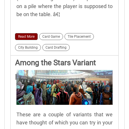
on a pile where the player is supposed to
be on the table. â€¦
Read More
Card Game
Tile Placement
City Building
Card Drafting
Among the Stars Variant
Rules
These are a couple of variants that we
have thought of which you can try in your