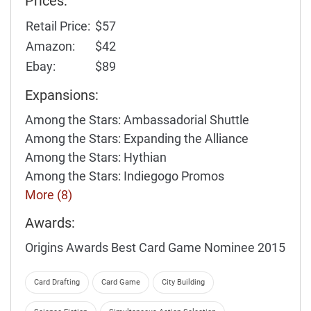
Prices:
Retail Price:
$57
Amazon:
$42
Ebay:
$89
Expansions:
Among the Stars: Ambassadorial Shuttle
Among the Stars: Expanding the Alliance
Among the Stars: Hythian
Among the Stars: Indiegogo Promos
More (8)
Awards:
Origins Awards Best Card Game Nominee 2015
Card Drafting
Card Game
City Building