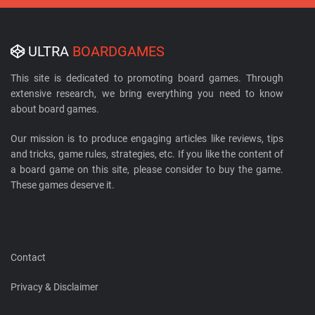
ULTRA
BOARDGAMES
This site is dedicated to promoting board games. Through
extensive research, we bring everything you need to know
about board games.
Our mission is to produce engaging articles like reviews, tips
and tricks, game rules, strategies, etc. If you like the content of
a board game on this site, please consider to buy the game.
These games deserve it.
Contact
Privacy & Disclaimer