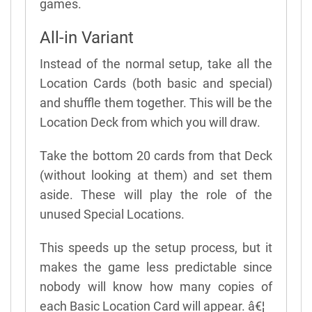
games.
All-in Variant
Instead of the normal setup, take all the
Location Cards (both basic and special)
and shuffle them together. This will be the
Location Deck from which you will draw.
Take the bottom 20 cards from that Deck
(without looking at them) and set them
aside. These will play the role of the
unused Special Locations.
This speeds up the setup process, but it
makes the game less predictable since
nobody will know how many copies of
each Basic Location Card will appear. â€¦