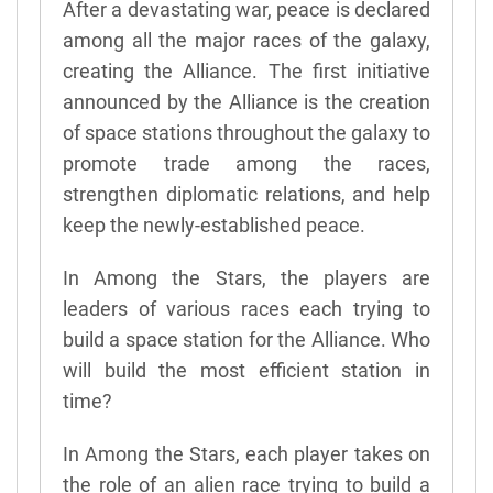
After a devastating war, peace is declared
among all the major races of the galaxy,
creating the Alliance. The first initiative
announced by the Alliance is the creation
of space stations throughout the galaxy to
promote trade among the races,
strengthen diplomatic relations, and help
keep the newly-established peace.
In Among the Stars, the players are
leaders of various races each trying to
build a space station for the Alliance. Who
will build the most efficient station in
time?
In Among the Stars, each player takes on
the role of an alien race trying to build a