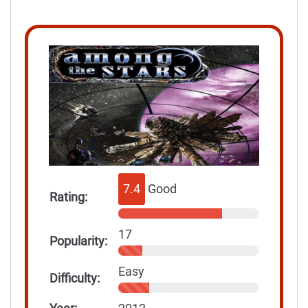
7.4
Good
Rating:
17
Popularity:
Easy
Difficulty: