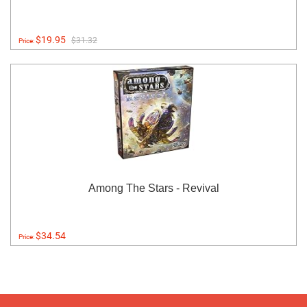
$19.95
$31.32
Price:
Among The Stars - Revival
$34.54
Price: