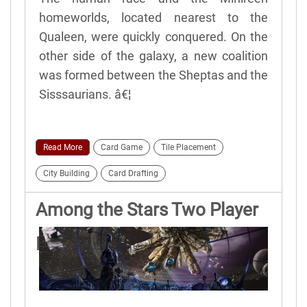
homeworlds, located nearest to the
Qualeen, were quickly conquered. On the
other side of the galaxy, a new coalition
was formed between the Sheptas and the
Sisssaurians. â€¦
Read More
Card Game
Tile Placement
City Building
Card Drafting
Among the Stars Two Player
Rules