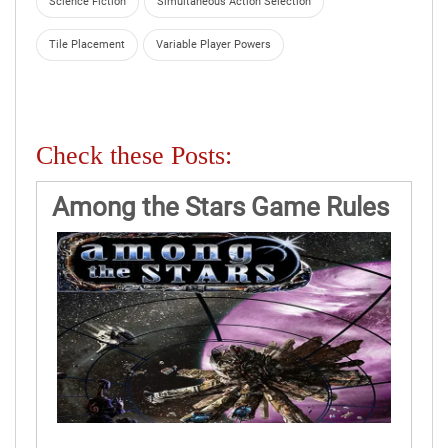
Science Fiction
Simultaneous Action Selection
Tile Placement
Variable Player Powers
Check these Posts:
Among the Stars Game Rules