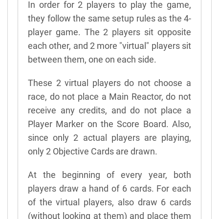
In order for 2 players to play the game,
they follow the same setup rules as the 4-
player game. The 2 players sit opposite
each other, and 2 more "virtual" players sit
between them, one on each side.
These 2 virtual players do not choose a
race, do not place a Main Reactor, do not
receive any credits, and do not place a
Player Marker on the Score Board. Also,
since only 2 actual players are playing,
only 2 Objective Cards are drawn.
At the beginning of every year, both
players draw a hand of 6 cards. For each
of the virtual players, also draw 6 cards
(without looking at them) and place them