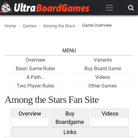
Game Overview
Home
Games
Among the Stars
MENU
Overview
Variants
Basic Game Rules
Buy Board Game
A Path...
Videos
Two Player Rules
Other Games
Among the Stars Fan Site
Overview
Buy
Videos
Boardgame
Links