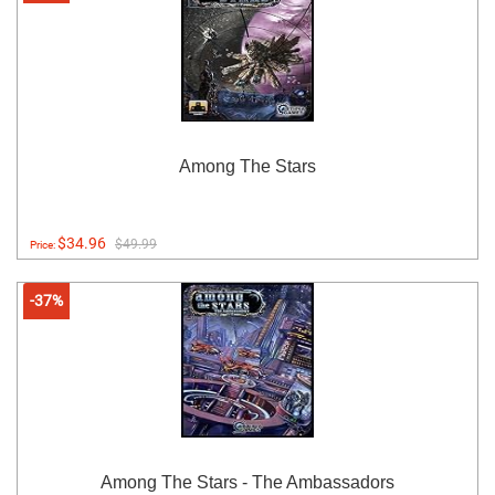
Among The Stars
$34.96
$49.99
Price:
-37%
Among The Stars - The Ambassadors