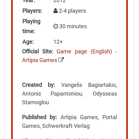
Year:
2012
Players:
2-4 players
Playing
30 minutes
time:
Age:
12+
Official Site:
Game page (English) -
Artipia Games
Created by:
Vangelis Bagiartakis,
Antonis Papantoniou, Odysseas
Stamoglou
Published by:
Artipia Games, Portal
Games, Schwerkraft-Verlag