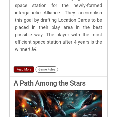
space station for the newly-formed
intergalactic Alliance. They accomplish
this goal by drafting Location Cards to be
placed in their play area in the best
possible way. The player with the most
efficient space station after 4 years is the
winner! â€¦
Read More
Game Rules
A Path Among the Stars