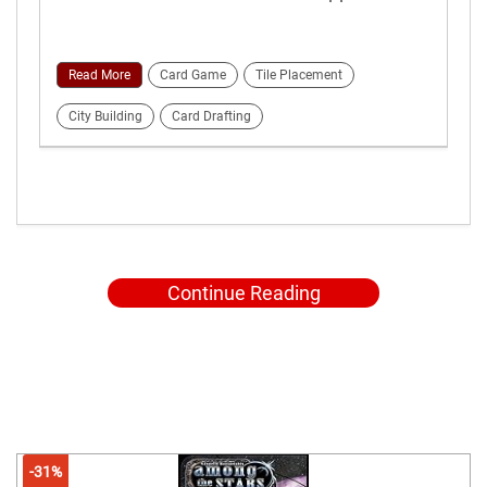
Read More
Card Game
Tile Placement
City Building
Card Drafting
Continue Reading
-31%