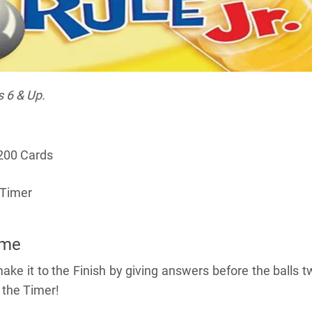
s 6 & Up.
200 Cards
 Timer
ame
make it to the Finish by giving answers before the balls t
 the Timer!