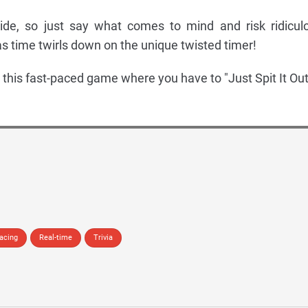
ide, so just say what comes to mind and risk ridicul
s time twirls down on the unique twisted timer!
th this fast-paced game where you have to "Just Spit It Out
acing
Real-time
Trivia