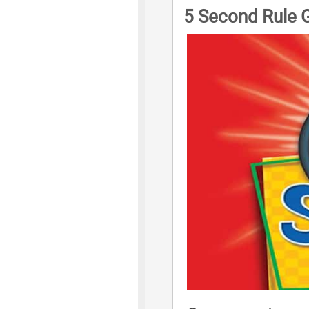
5 Second Rule 