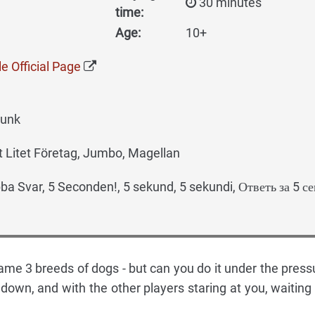
30 minutes
time:
Age:
10+
e Official Page
runk
 Litet Företag, Jumbo, Magellan
a Svar, 5 Seconden!, 5 sekund, 5 sekundi, Ответь за 5 с
name 3 breeds of dogs - but can you do it under the press
down, and with the other players staring at you, waiting 