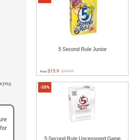
5 Second Rule Junior
$15.9
$19.99
Price:
екунд
-38%
ure
for
5 Second Rule Uncensored Game