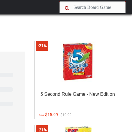
-21%
5 Second Rule Game - New Edition
$15.99
$19.99
Price:
-21%