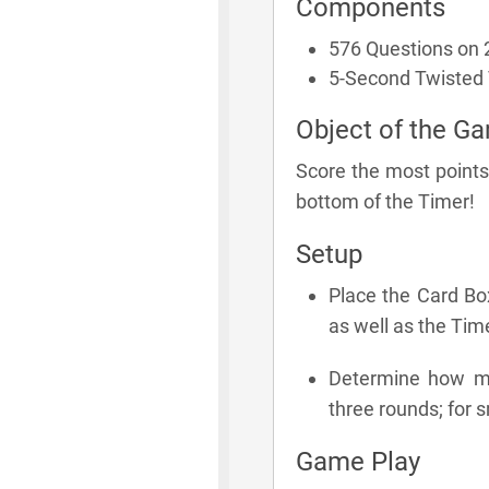
Components
576 Questions on 
5-Second Twisted
Object of the G
Score the most points
bottom of the Timer!
Setup
Place the Card Bo
as well as the Time
Determine how man
three rounds; for s
Game Play