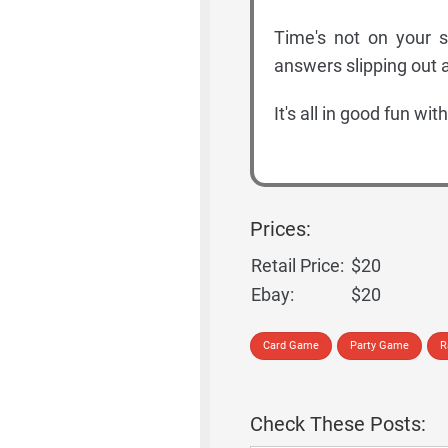
Time's not on your s
answers slipping out a
It's all in good fun wi
Prices:
Retail Price:
$20
Ebay:
$20
Card Game
Party Game
R
Check These Posts: