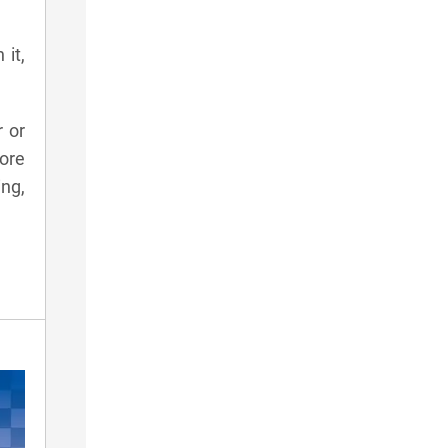
 it,
r or
ore
ing,