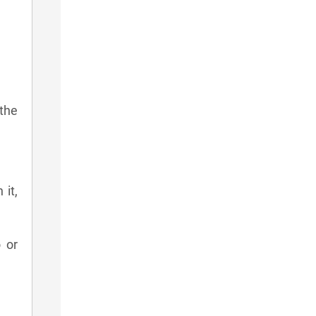
 the
 it,
 or