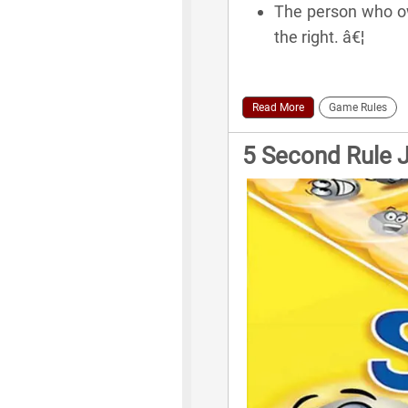
The person who own
the right. â€¦
Read More
Game Rules
5 Second Rule 