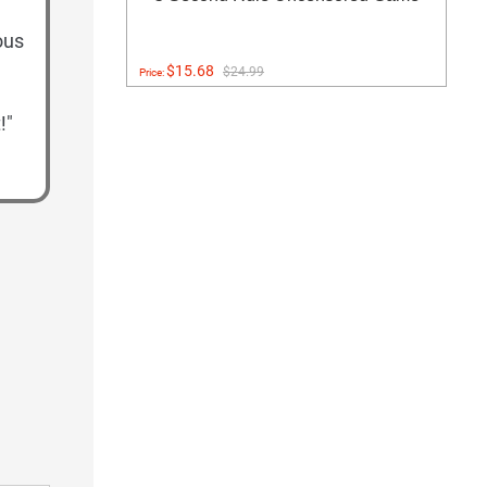
ous
$15.68
$24.99
Price:
!"