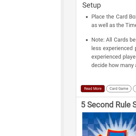
Setup
Place the Card Bo
as well as the Ti
Note: All Cards b
less experienced 
experienced player
decide how many an
Read More
Card Game
5 Second Rule 