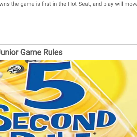
s the game is first in the Hot Seat, and play will mov
Junior Game Rules