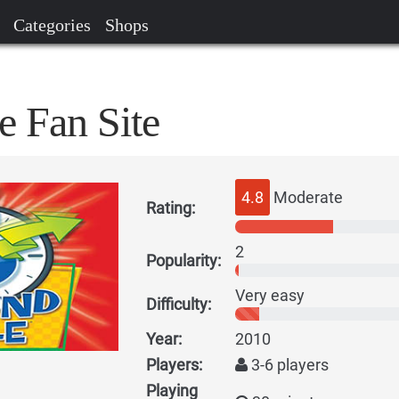
Categories
Shops
e Fan Site
4.8
Moderate
Rating:
2
Popularity:
Very easy
Difficulty:
Year:
2010
Players:
3-6 players
Playing