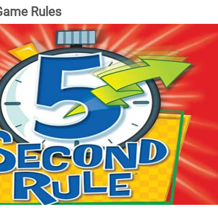
Game Rules