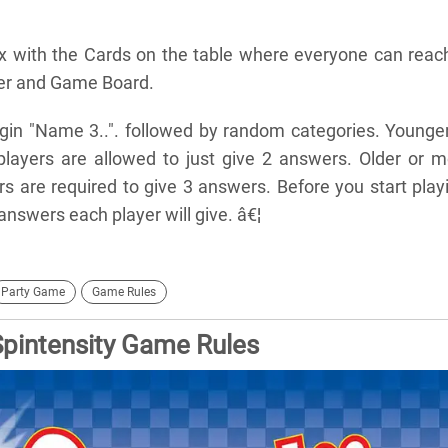
x with the Cards on the table where everyone can reach
mer and Game Board.
egin "Name 3..". followed by random categories. Younge
players are allowed to just give 2 answers. Older or m
s are required to give 3 answers. Before you start play
swers each player will give. â€¦
Party Game
Game Rules
Spintensity Game Rules