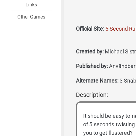
Links
Other Games
Official Site:
5 Second Rul
Created by:
Michael Sist
Published by:
Användbart
Alternate Names:
3 Snabb
Description:
It should be easy to 
of 5 seconds twisting 
you to get flustered?