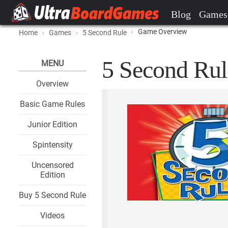
Blog
Games
Game Overview
Home
Games
5 Second Rule
5 Second Rul
MENU
Overview
Basic Game Rules
Junior Edition
Spintensity
Uncensored
Edition
Buy 5 Second Rule
Videos