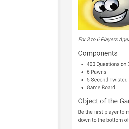
For 3 to 6 Players Age
Components
400 Questions on 
6 Pawns
5-Second Twisted
Game Board
Object of the G
Be the first player to 
down to the bottom of