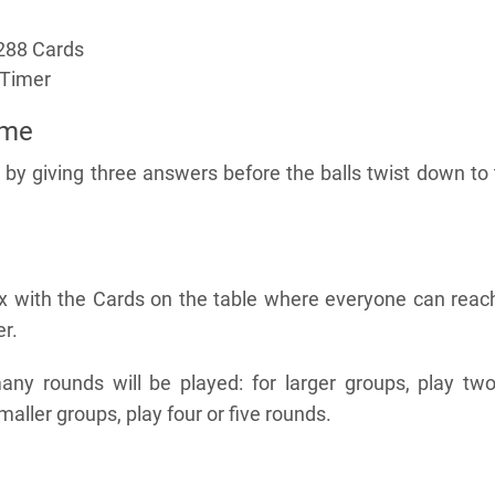
288 Cards
 Timer
ame
 by giving three answers before the balls twist down to
x with the Cards on the table where everyone can reach
r.
y rounds will be played: for larger groups, play two
maller groups, play four or five rounds.